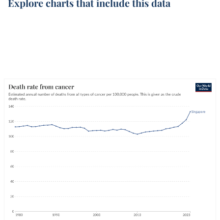
Explore charts that include this data