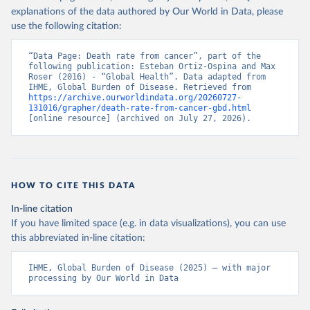
explanations of the data authored by Our World in Data, please
use the following citation:
“Data Page: Death rate from cancer”, part of the 
following publication: Esteban Ortiz-Ospina and Max 
Roser (2016) - “Global Health”. Data adapted from 
IHME, Global Burden of Disease. Retrieved from 
https://archive.ourworldindata.org/20260727-
131016/grapher/death-rate-from-cancer-gbd.html
[online resource] (archived on July 27, 2026).
HOW TO CITE THIS DATA
In-line citation
If you have limited space (e.g. in data visualizations), you can use
this abbreviated in-line citation:
IHME, Global Burden of Disease (2025) – with major 
processing by Our World in Data