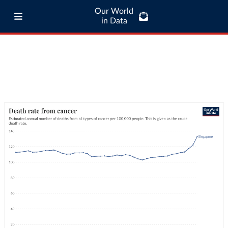
Our World
in Data