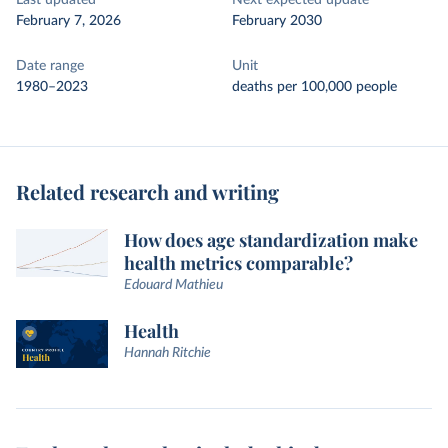
Last updated
Next expected update
February 7, 2026
February 2030
Date range
Unit
1980–2023
deaths per 100,000 people
Related research and writing
How does age standardization make
health metrics comparable?
Edouard Mathieu
Health
Hannah Ritchie