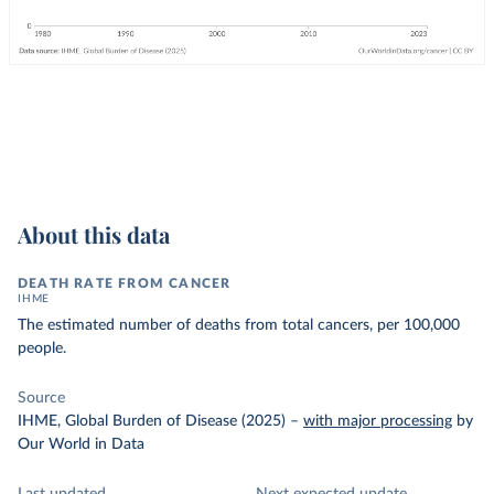
About this data
DEATH RATE FROM CANCER
IHME
The estimated number of deaths from total cancers, per 100,000
people.
Source
IHME, Global Burden of Disease (2025)
–
with major processing
by
Our World in Data