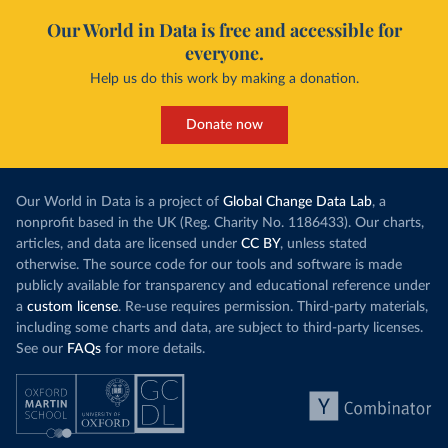
Our World in Data is free and accessible for
everyone.
Help us do this work by making a donation.
Donate now
Our World in Data is a project of
Global Change Data Lab
, a
nonprofit based in the UK (Reg. Charity No. 1186433). Our charts,
articles, and data are licensed under
CC BY
, unless stated
otherwise. The source code for our tools and software is made
publicly available for transparency and educational reference under
a
custom license
. Re-use requires permission. Third-party materials,
including some charts and data, are subject to third-party licenses.
See our
FAQs
for more details.