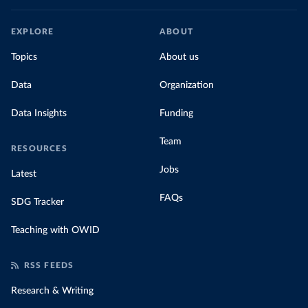
EXPLORE
ABOUT
Topics
About us
Data
Organization
Data Insights
Funding
Team
RESOURCES
Jobs
Latest
FAQs
SDG Tracker
Teaching with OWID
RSS FEEDS
Research & Writing