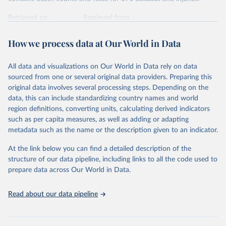
Retrieved on
Retrieved from
February 7, 2026
https://vizhub.healthdata.org/gbd-results/
How we process data at Our World in Data
Citation
This is the citation of the original data obtained from the source,
All data and visualizations on Our World in Data rely on data
prior to any processing or adaptation by Our World in Data.
To cite
sourced from one or several original data providers. Preparing this
data downloaded from this page, please use the suggested citation
original data involves several processing steps. Depending on the
given in
Reuse This Work
below.
data, this can include standardizing country names and world
region definitions, converting units, calculating derived indicators
"Global Burden of Disease Collaborative Network. 
such as per capita measures, as well as adding or adapting
Global Burden of Disease Study 2023 (GBD 2023). 
metadata such as the name or the description given to an indicator.
Seattle, United States: Institute for Health Metrics 
and Evaluation (IHME), 2025. Available from 
https://vizhub.healthdata.org/gbd-results/
."
At the link below you can find a detailed description of the
structure of our data pipeline, including links to all the code used to
prepare data across Our World in Data.
Read about our data pipeline