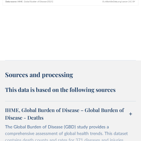
Sources and processing
This data is based on the following sources
IHME, Global Burden of Disease – Global Burden of
Disease - Deaths
The Global Burden of Disease (GBD) study provides a
comprehensive assessment of global health trends. This dataset
contains death counts and rates for 371 diseases and injuries.