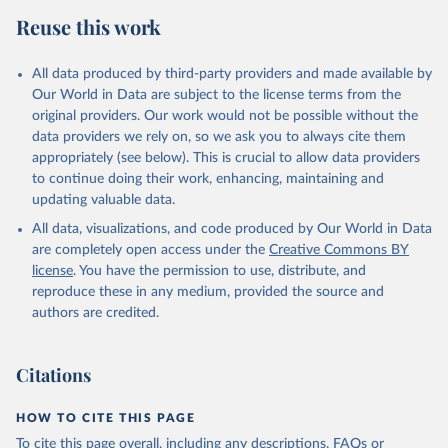
Reuse this work
All data produced by third-party providers and made available by
Our World in Data are subject to the license terms from the
original providers. Our work would not be possible without the
data providers we rely on, so we ask you to always cite them
appropriately (see below). This is crucial to allow data providers
to continue doing their work, enhancing, maintaining and
updating valuable data.
All data, visualizations, and code produced by Our World in Data
are completely open access under the
Creative Commons BY
license
. You have the permission to use, distribute, and
reproduce these in any medium, provided the source and
authors are credited.
Citations
HOW TO CITE THIS PAGE
To cite this page overall, including any descriptions, FAQs or