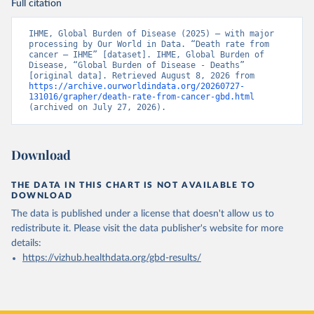
Full citation
IHME, Global Burden of Disease (2025) – with major 
processing by Our World in Data. “Death rate from 
cancer – IHME” [dataset]. IHME, Global Burden of 
Disease, “Global Burden of Disease - Deaths” 
[original data]. Retrieved August 8, 2026 from 
https://archive.ourworldindata.org/20260727-
131016/grapher/death-rate-from-cancer-gbd.html
(archived on July 27, 2026).
Download
THE DATA IN THIS CHART IS NOT AVAILABLE TO
DOWNLOAD
The data is published under a license that doesn't allow us to
redistribute it.
Please visit the
data publisher's website
for more
details:
https://vizhub.healthdata.org/gbd-results/