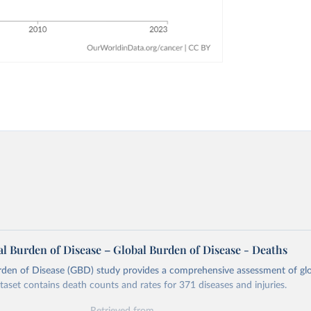
l Burden of Disease – Global Burden of Disease - Deaths
rden of Disease (GBD) study provides a comprehensive assessment of glo
ataset contains death counts and rates for 371 diseases and injuries.