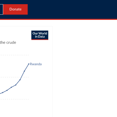
Donate