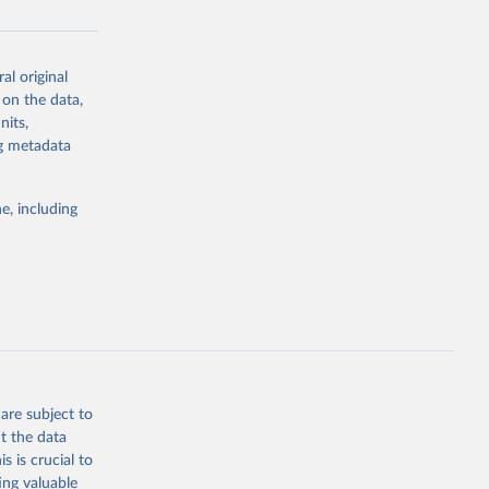
al original
g or
 on the data,
the suggested
nits,
ng metadata
Study 
e, including
-
are subject to
t the data
s is crucial to
ing valuable