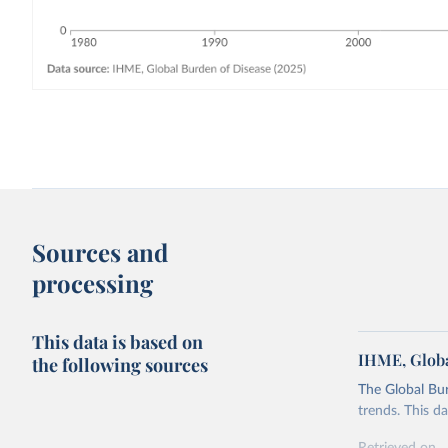
Sources and
processing
This data is based on
IHME, Globa
the following sources
The Global Bu
trends. This d