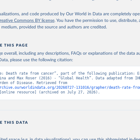
isualizations, and code produced by Our World in Data are completely op
reative Commons BY license
. You have the permission to use, distribute
y medium, provided the source and authors are credited.
E THIS PAGE
age overall, including any descriptions, FAQs or explanations of the data 
ata, please use the following citation:
e: Death rate from cancer”, part of the following publication: Es
ina and Max Roser (2016) - “Global Health”. Data adapted from IHM
Global Burden of Disease. Retrieved from 
rchive.ourworldindata.org/20260727-131016/grapher/death-rate-fro
[online resource] (archived on July 27, 2026).
E THIS DATA
ited space (e.g. in data visualizations), you can use this abbreviated in-line