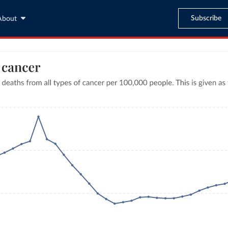
Subscribe
About