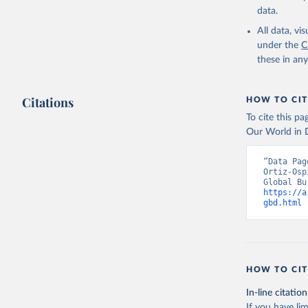
data.
All data, v
under the
C
these in an
Citations
HOW TO CIT
To cite this p
Our World in D
“Data Pag
Ortiz-Osp
https://a
gbd.html
 
HOW TO CIT
In-line citation
If you have lim