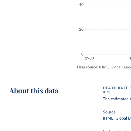
About this data
DEATH RATE
IHME
The estimated 
Source
IHME, Global B