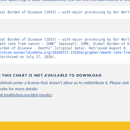
bal Burden of Disease (2025) – with major processing by Our Worl
bal Burden of Disease (2025) – with major processing by Our World
ath rate from cancer – IHME” [dataset]. IHME, Global Burden of Di
rchive.ourworldindata.org/20260727-131016/grapher/death-rate-fro
(archived on July 27, 2026).
N THIS CHART IS NOT AVAILABLE TO DOWNLOAD
lished under a license that doesn't allow us to redistribute it.
Please visit
bsite
for more details:
ub.healthdata.org/gbd-results/