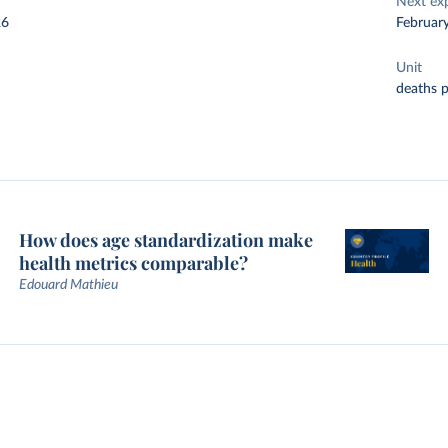
Next ex
26
Februar
Unit
deaths 
How does age standardization make
health metrics comparable?
Edouard Mathieu