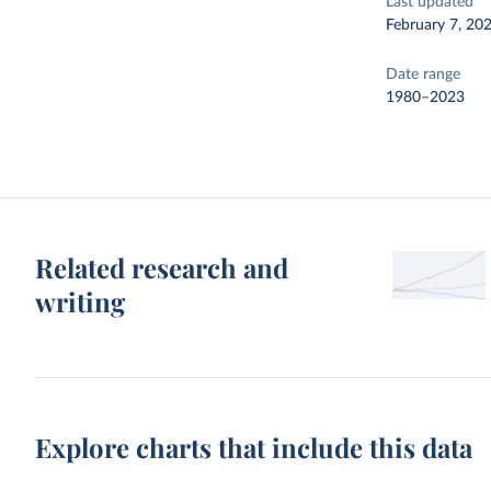
Last updated
February 7, 20
Date range
1980–2023
Related research and
writing
Explore charts that include this data