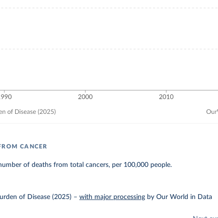
 FROM CANCER
number of deaths from total cancers, per 100,000 people.
urden of Disease (2025)
–
with major processing
by Our World in Data