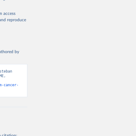
en access
, and reproduce
authored by
teban 
E, 
m-cancer-
 citation: