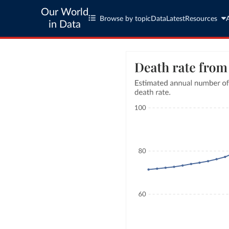
Our World
Browse by topic
Data
Latest
Resources
in Data