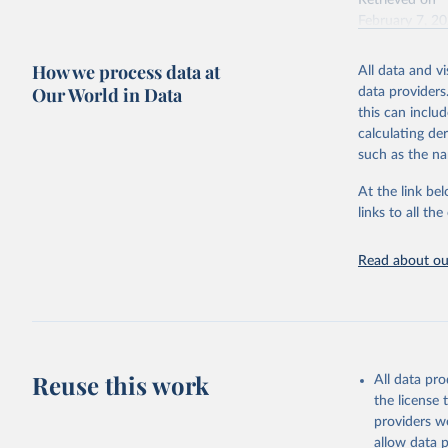
Retrieved on
February 7, 2
Citation
How we process data at
All data and v
This is the cit
Our World in Data
data providers
adaptation by
this can inclu
citation given 
calculating de
such as the na
"Global B
2023 (GBD
At the link bel
Evaluatio
links to all t
results/
.
Read about our
Reuse this work
All data pr
the license
providers we
allow data 