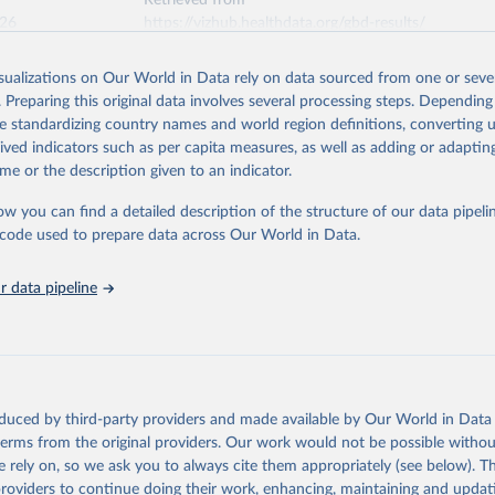
Retrieved from
026
https://vizhub.healthdata.org/gbd-results/
isualizations on Our World in Data rely on data sourced from one or sever
ation of the original data obtained from the source, prior to any processin
. Preparing this original data involves several processing steps. Depending
 Our World in Data.
To cite data downloaded from this page, please use 
de standardizing country names and world region definitions, converting u
in
Reuse This Work
below.
rived indicators such as per capita measures, as well as adding or adapti
me or the description given to an indicator.
urden of Disease Collaborative Network. Global Burden of Disease 
 2023). Seattle, United States: Institute for Health Metrics and 
ow you can find a detailed description of the structure of our data pipelin
n (IHME), 2025. Available from 
https://vizhub.healthdata.org/gbd
he code used to prepare data across Our World in Data.
"
 data pipeline
oduced by third-party providers and made available by Our World in Data 
 terms from the original providers. Our work would not be possible withou
 rely on, so we ask you to always cite them appropriately (see below). Thi
providers to continue doing their work, enhancing, maintaining and updat