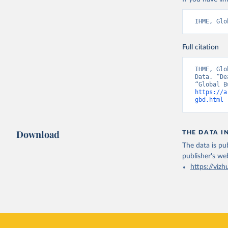
IHME, Glo
Full citation
IHME, Glo
Data. “De
https://a
gbd.html
 
Download
THE DATA I
The data is pub
publisher's we
https://vizh