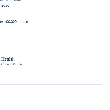
pected update
y 2030
per 100,000 people
Health
Hannah Ritchie