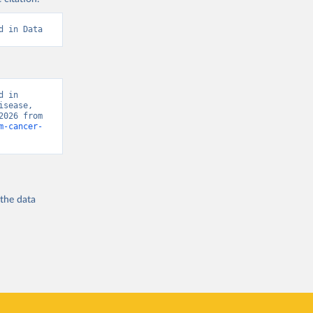
d in Data
 in 
sease, 
“Global Burden of Disease - Deaths” [original data]. Retrieved August 8, 2026 from 
m-cancer-
 the
data