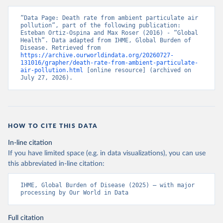
“Data Page: Death rate from ambient particulate air 
pollution”, part of the following publication: 
Esteban Ortiz-Ospina and Max Roser (2016) - “Global 
Health”. Data adapted from IHME, Global Burden of 
Disease. Retrieved from 
https://archive.ourworldindata.org/20260727-
131016/grapher/death-rate-from-ambient-particulate-
air-pollution.html
 [online resource] (archived on 
July 27, 2026).
HOW TO CITE THIS DATA
In-line citation
If you have limited space (e.g. in data visualizations), you can use
this abbreviated in-line citation:
IHME, Global Burden of Disease (2025) – with major 
processing by Our World in Data
Full citation