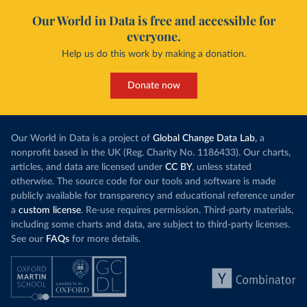
Our World in Data is free and accessible for
everyone.
Help us do this work by making a donation.
Donate now
Our World in Data is a project of
Global Change Data Lab
, a
nonprofit based in the UK (Reg. Charity No. 1186433). Our charts,
articles, and data are licensed under
CC BY
, unless stated
otherwise. The source code for our tools and software is made
publicly available for transparency and educational reference under
a
custom license
. Re-use requires permission. Third-party materials,
including some charts and data, are subject to third-party licenses.
See our
FAQs
for more details.