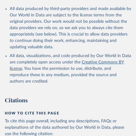
All data produced by third-party providers and made available by
Our World in Data are subject to the license terms from the
original providers. Our work would not be possible without the
data providers we rely on, so we ask you to always cite them
appropriately (see below). This is crucial to allow data providers
to continue doing their work, enhancing, maintaining and
updating valuable data.
All data, visualizations, and code produced by Our World in Data
are completely open access under the
Creative Commons BY
license
. You have the permission to use, distribute, and
reproduce these in any medium, provided the source and
authors are credited.
Citations
HOW TO CITE THIS PAGE
To cite this page overall, including any descriptions, FAQs or
explanations of the data authored by Our World in Data, please
use the following citation: