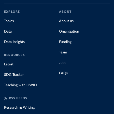
EXPLORE
ABOUT
Topics
About us
Data
Organization
Data Insights
Funding
Team
RESOURCES
Jobs
Latest
FAQs
SDG Tracker
Teaching with OWID
RSS FEEDS
Research & Writing