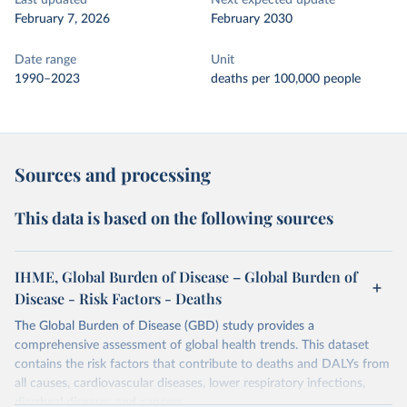
Last updated
Next expected update
February 7, 2026
February 2030
Date range
Unit
1990–2023
deaths per 100,000 people
Sources and processing
This data is based on the following sources
IHME, Global Burden of Disease – Global Burden of
Disease - Risk Factors - Deaths
The Global Burden of Disease (GBD) study provides a
comprehensive assessment of global health trends. This dataset
contains the risk factors that contribute to deaths and DALYs from
all causes, cardiovascular diseases, lower respiratory infections,
diarrheal diseases and cancers.