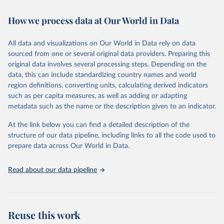
Retrieved on
Retrieved from
How we process data at Our World in Data
February 7, 2026
https://vizhub.healthdata.org/gbd-results/
All data and visualizations on Our World in Data rely on data
Citation
sourced from one or several original data providers. Preparing this
This is the citation of the original data obtained from the source,
original data involves several processing steps. Depending on the
prior to any processing or adaptation by Our World in Data.
To cite
data, this can include standardizing country names and world
data downloaded from this page, please use the suggested citation
region definitions, converting units, calculating derived indicators
given in
Reuse This Work
below.
such as per capita measures, as well as adding or adapting
metadata such as the name or the description given to an indicator.
"Global Burden of Disease Collaborative Network. 
Global Burden of Disease Study 2023 (GBD 2023). 
At the link below you can find a detailed description of the
Seattle, United States: Institute for Health Metrics 
and Evaluation (IHME), 2025. Available from 
structure of our data pipeline, including links to all the code used to
https://vizhub.healthdata.org/gbd-results/
."

prepare data across Our World in Data.
attribution_short: "IHME-GBD"
Read about our data pipeline
Reuse this work