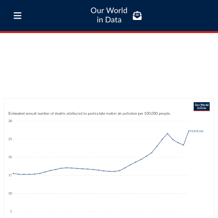
Our World
in Data