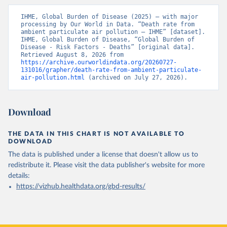
IHME, Global Burden of Disease (2025) – with major 
processing by Our World in Data. “Death rate from 
ambient particulate air pollution – IHME” [dataset]. 
IHME, Global Burden of Disease, “Global Burden of 
Disease - Risk Factors - Deaths” [original data]. 
Retrieved August 8, 2026 from 
https://archive.ourworldindata.org/20260727-
131016/grapher/death-rate-from-ambient-particulate-
air-pollution.html
 (archived on July 27, 2026).
Download
THE DATA IN THIS CHART IS NOT AVAILABLE TO
DOWNLOAD
The data is published under a license that doesn't allow us to
redistribute it.
Please visit the
data publisher's website
for more
details:
https://vizhub.healthdata.org/gbd-results/