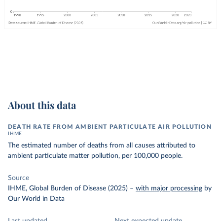
About this data
DEATH RATE FROM AMBIENT PARTICULATE AIR POLLUTION
IHME
The estimated number of deaths from all causes attributed to
ambient particulate matter pollution, per 100,000 people.
Source
IHME, Global Burden of Disease (2025)
–
with major processing
by
Our World in Data