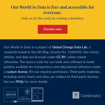
Our World in Data is free and accessible for
everyone.
Help us do this work by making a donation.
Donate now
Our World in Data is a project of
Global Change Data Lab
, a
nonprofit based in the UK (Reg. Charity No. 1186433). Our charts,
articles, and data are licensed under
CC BY
, unless stated
otherwise. The source code for our tools and software is made
publicly available for transparency and educational reference under
a
custom license
. Re-use requires permission. Third-party materials,
including some charts and data, are subject to third-party licenses.
See our
FAQs
for more details.