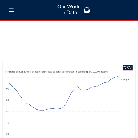
Our World
in Data