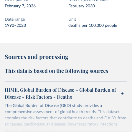
Last updated
Next expected update
February 7, 2026
February 2030
Date range
Unit
1990–2023
deaths per 100,000 people
Sources and processing
This data is based on the following sources
IHME, Global Burden of Disease – Global Burden of
Disease - Risk Factors - Deaths
The Global Burden of Disease (GBD) study provides a
comprehensive assessment of global health trends. This dataset
contains the risk factors that contribute to deaths and DALYs from
all causes, cardiovascular diseases, lower respiratory infections,
diarrheal diseases and cancers.