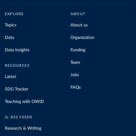
EXPLORE
ABOUT
Topics
About us
Data
Organization
Data Insights
Funding
Team
RESOURCES
Jobs
Latest
FAQs
SDG Tracker
Teaching with OWID
RSS FEEDS
Research & Writing