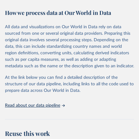
Retrieved on
Retrieved from
How we process data at Our World in Data
February 7, 2026
https://vizhub.healthdata.org/gbd-results/
All data and visualizations on Our World in Data rely on data
Citation
sourced from one or several original data providers. Preparing this
This is the citation of the original data obtained from the source,
original data involves several processing steps. Depending on the
prior to any processing or adaptation by Our World in Data.
To cite
data, this can include standardizing country names and world
data downloaded from this page, please use the suggested citation
region definitions, converting units, calculating derived indicators
given in
Reuse This Work
below.
such as per capita measures, as well as adding or adapting
metadata such as the name or the description given to an indicator.
"Global Burden of Disease Collaborative Network. 
Global Burden of Disease Study 2023 (GBD 2023). 
At the link below you can find a detailed description of the
Seattle, United States: Institute for Health Metrics 
and Evaluation (IHME), 2025. Available from 
structure of our data pipeline, including links to all the code used to
https://vizhub.healthdata.org/gbd-results/
."

prepare data across Our World in Data.
attribution_short: "IHME-GBD"
Read about our data pipeline
Reuse this work