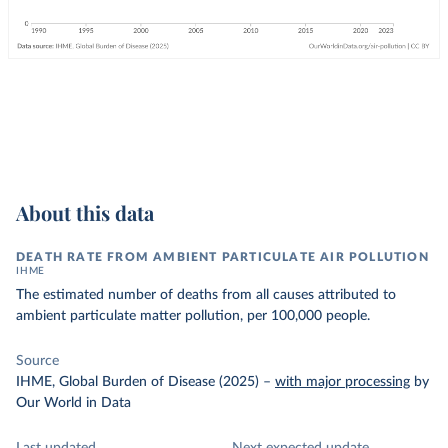
About this data
DEATH RATE FROM AMBIENT PARTICULATE AIR POLLUTION
IHME
The estimated number of deaths from all causes attributed to
ambient particulate matter pollution, per 100,000 people.
Source
IHME, Global Burden of Disease (2025)
–
with major processing
by
Our World in Data