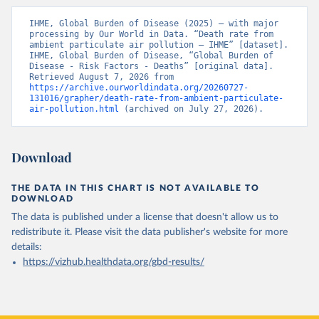
IHME, Global Burden of Disease (2025) – with major 
processing by Our World in Data. “Death rate from 
ambient particulate air pollution – IHME” [dataset]. 
IHME, Global Burden of Disease, “Global Burden of 
Disease - Risk Factors - Deaths” [original data]. 
Retrieved August 7, 2026 from 
https://archive.ourworldindata.org/20260727-
131016/grapher/death-rate-from-ambient-particulate-
air-pollution.html
 (archived on July 27, 2026).
Download
THE DATA IN THIS CHART IS NOT AVAILABLE TO
DOWNLOAD
The data is published under a license that doesn't allow us to
redistribute it.
Please visit the
data publisher's website
for more
details:
https://vizhub.healthdata.org/gbd-results/