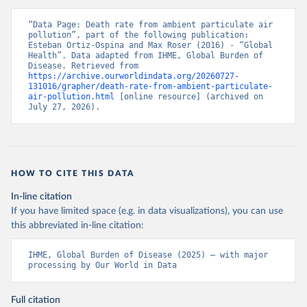
“Data Page: Death rate from ambient particulate air 
pollution”, part of the following publication: 
Esteban Ortiz-Ospina and Max Roser (2016) - “Global 
Health”. Data adapted from IHME, Global Burden of 
Disease. Retrieved from 
https://archive.ourworldindata.org/20260727-
131016/grapher/death-rate-from-ambient-particulate-
air-pollution.html
 [online resource] (archived on 
July 27, 2026).
HOW TO CITE THIS DATA
In-line citation
If you have limited space (e.g. in data visualizations), you can use
this abbreviated in-line citation:
IHME, Global Burden of Disease (2025) – with major 
processing by Our World in Data
Full citation