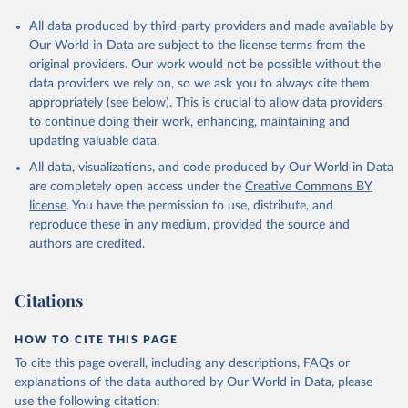
All data produced by third-party providers and made available by
Our World in Data are subject to the license terms from the
original providers. Our work would not be possible without the
data providers we rely on, so we ask you to always cite them
appropriately (see below). This is crucial to allow data providers
to continue doing their work, enhancing, maintaining and
updating valuable data.
All data, visualizations, and code produced by Our World in Data
are completely open access under the
Creative Commons BY
license
. You have the permission to use, distribute, and
reproduce these in any medium, provided the source and
authors are credited.
Citations
HOW TO CITE THIS PAGE
To cite this page overall, including any descriptions, FAQs or
explanations of the data authored by Our World in Data, please
use the following citation: