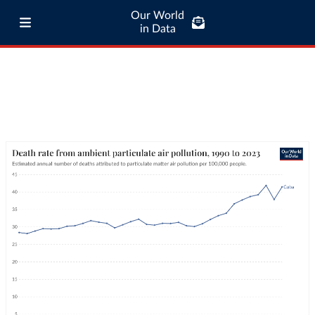
Our World
in Data