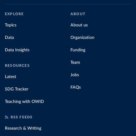
EXPLORE
ABOUT
Topics
About us
Data
Organization
Data Insights
Funding
Team
RESOURCES
Jobs
Latest
FAQs
SDG Tracker
Teaching with OWID
RSS FEEDS
Research & Writing