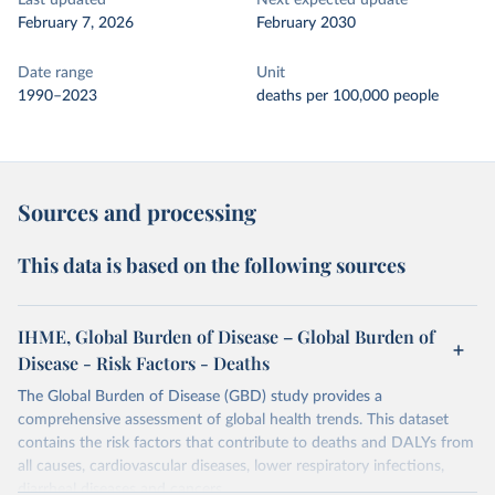
Last updated
Next expected update
February 7, 2026
February 2030
Date range
Unit
1990–2023
deaths per 100,000 people
Sources and processing
This data is based on the following sources
IHME, Global Burden of Disease – Global Burden of
Disease - Risk Factors - Deaths
The Global Burden of Disease (GBD) study provides a
comprehensive assessment of global health trends. This dataset
contains the risk factors that contribute to deaths and DALYs from
all causes, cardiovascular diseases, lower respiratory infections,
diarrheal diseases and cancers.