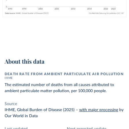
About this data
DEATH RATE FROM AMBIENT PARTICULATE AIR POLLUTION
IHME
The estimated number of deaths from all causes attributed to
ambient particulate matter pollution, per 100,000 people.
Source
IHME, Global Burden of Disease (2025)
–
with major processing
by
Our World in Data