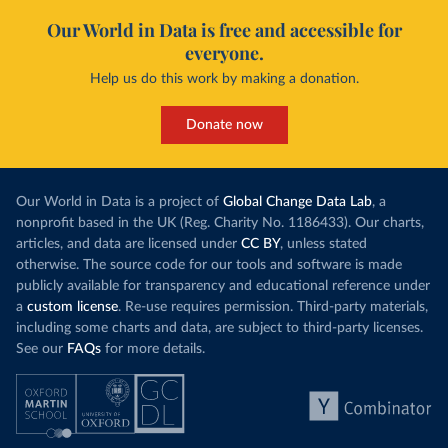
Our World in Data is free and accessible for
everyone.
Help us do this work by making a donation.
Donate now
Our World in Data is a project of
Global Change Data Lab
, a
nonprofit based in the UK (Reg. Charity No. 1186433). Our charts,
articles, and data are licensed under
CC BY
, unless stated
otherwise. The source code for our tools and software is made
publicly available for transparency and educational reference under
a
custom license
. Re-use requires permission. Third-party materials,
including some charts and data, are subject to third-party licenses.
See our
FAQs
for more details.