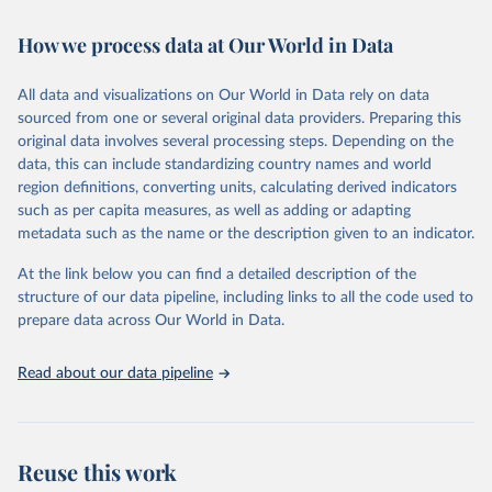
Retrieved on
Retrieved from
How we process data at Our World in Data
February 7, 2026
https://vizhub.healthdata.org/gbd-results/
All data and visualizations on Our World in Data rely on data
Citation
sourced from one or several original data providers. Preparing this
This is the citation of the original data obtained from the source,
original data involves several processing steps. Depending on the
prior to any processing or adaptation by Our World in Data.
To cite
data, this can include standardizing country names and world
data downloaded from this page, please use the suggested citation
region definitions, converting units, calculating derived indicators
given in
Reuse This Work
below.
such as per capita measures, as well as adding or adapting
metadata such as the name or the description given to an indicator.
"Global Burden of Disease Collaborative Network. 
Global Burden of Disease Study 2023 (GBD 2023). 
At the link below you can find a detailed description of the
Seattle, United States: Institute for Health Metrics 
and Evaluation (IHME), 2025. Available from 
structure of our data pipeline, including links to all the code used to
https://vizhub.healthdata.org/gbd-results/
."

prepare data across Our World in Data.
attribution_short: "IHME-GBD"
Read about our data pipeline
Reuse this work