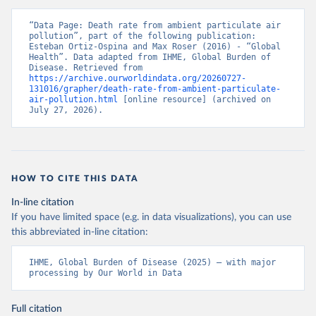
“Data Page: Death rate from ambient particulate air 
pollution”, part of the following publication: 
Esteban Ortiz-Ospina and Max Roser (2016) - “Global 
Health”. Data adapted from IHME, Global Burden of 
Disease. Retrieved from 
https://archive.ourworldindata.org/20260727-
131016/grapher/death-rate-from-ambient-particulate-
air-pollution.html
 [online resource] (archived on 
July 27, 2026).
HOW TO CITE THIS DATA
In-line citation
If you have limited space (e.g. in data visualizations), you can use
this abbreviated in-line citation:
IHME, Global Burden of Disease (2025) – with major 
processing by Our World in Data
Full citation