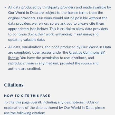
All data produced by third-party providers and made available by
Our World in Data are subject to the license terms from the
original providers. Our work would not be possible without the
data providers we rely on, so we ask you to always cite them
appropriately (see below). This is crucial to allow data providers
to continue doing their work, enhancing, maintaining and
updating valuable data.
All data, visualizations, and code produced by Our World in Data
are completely open access under the
Creative Commons BY
license
. You have the permission to use, distribute, and
reproduce these in any medium, provided the source and
authors are credited.
Citations
HOW TO CITE THIS PAGE
To cite this page overall, including any descriptions, FAQs or
explanations of the data authored by Our World in Data, please
use the following citation: