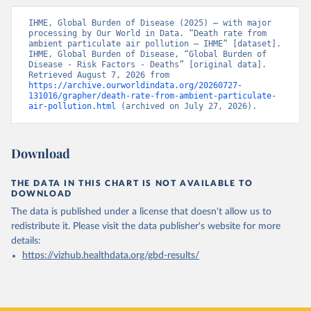
IHME, Global Burden of Disease (2025) – with major 
processing by Our World in Data. “Death rate from 
ambient particulate air pollution – IHME” [dataset]. 
IHME, Global Burden of Disease, “Global Burden of 
Disease - Risk Factors - Deaths” [original data]. 
Retrieved August 7, 2026 from 
https://archive.ourworldindata.org/20260727-
131016/grapher/death-rate-from-ambient-particulate-
air-pollution.html
 (archived on July 27, 2026).
Download
THE DATA IN THIS CHART IS NOT AVAILABLE TO
DOWNLOAD
The data is published under a license that doesn't allow us to
redistribute it.
Please visit the
data publisher's website
for more
details:
https://vizhub.healthdata.org/gbd-results/