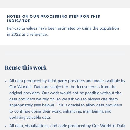
Andorra: World Health Organization 
(
https://data.who.int/dashboards/covid19/
)
Angola: World Health Organization 
NOTES ON OUR PROCESSING STEP FOR THIS
(
https://data.who.int/dashboards/covid19/
)
INDICATOR
Anguilla: World Health Organization 
Per-capita values have been estimated by using the population
(
https://ais.paho.org/imm/IM_DosisAdmin-
in 2022 as a reference.
Vacunacion.asp
)
Antigua and Barbuda: Ministry of Health 
(
https://covid19.who.int/
)
Argentina: Ministry of Health 
(
https://covidstats.com.ar/
)
Reuse this work
Armenia: World Health Organization 
(
https://data.who.int/dashboards/covid19/
)
All data produced by third-party providers and made available by
Aruba: Government of Aruba 
Our World in Data are subject to the license terms from the
(
https://www.government.aw
)
original providers. Our work would not be possible without the
Australia: Government of Australia via CovidBaseAU 
data providers we rely on, so we ask you to always cite them
(
https://data.who.int/dashboards/covid19/
)
appropriately (see below). This is crucial to allow data providers
Austria: European CDC 
to continue doing their work, enhancing, maintaining and
(
https://www.ecdc.europa.eu/en/publications-
updating valuable data.
data/data-covid-19-vaccination-eu-eea
)
All data, visualizations, and code produced by Our World in Data
Azerbaijan: Government of Azerbaijan 