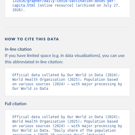
131016/grapher/daily-covid-vaccination-doses-per-
(
https://ais.paho.org/imm/IM_DosisAdmin-
capita.html
 [online resource] (archived on July 27, 
Vacunacion.asp
)
2026).
Bhutan: World Health Organization 
(
https://data.who.int/dashboards/covid19/
)
Bolivia: Ministry of Health via 
https://www.boligrafica.com/
(
https://github.com/dquintani/vacunacion/
)
HOW TO CITE THIS DATA
Bonaire Sint Eustatius and Saba: World Health 
In-line citation
Organization 
If you have limited space (e.g. in data visualizations), you can use
(
https://www.rivm.nl/sites/default/files/2021-
09/COVID-
this abbreviated in-line citation:
19_website_rapport_eilanden_engels_35_20210902_1409.
pdf
)
Official data collated by Our World in Data (2024); 
World Health Organisation (2025); Population based 
Bosnia and Herzegovina: World Health Organization 
on various sources (2024) – with major processing by 
(
https://data.who.int/dashboards/covid19/
)
Our World in Data
Botswana: Africa Centres for Disease Control and 
Prevention 
(
https://data.who.int/dashboards/covid19/
)
Full citation
Brazil: State governments via 
coronavirusbra1.github.io 
Official data collated by Our World in Data (2024); 
(
https://coronavirusbra1.github.io
)
World Health Organisation (2025); Population based 
on various sources (2024) – with major processing by 
British Virgin Islands: World Health Organization 
Our World in Data. “Daily share of the population 
(
https://covid19.who.int/
)