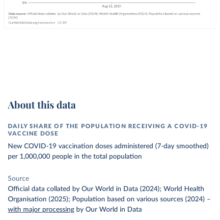
About this data
DAILY SHARE OF THE POPULATION RECEIVING A COVID-19
VACCINE DOSE
New COVID-19 vaccination doses administered (7-day smoothed)
per 1,000,000 people in the total population
Source
Official data collated by Our World in Data (2024); World Health
Organisation (2025); Population based on various sources (2024)
–
with major processing
by Our World in Data