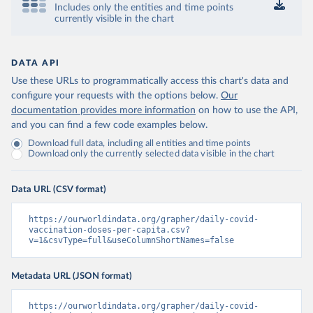
Includes only the entities and time points
Control and Prevention 
currently visible in the chart
(
https://data.who.int/dashboards/covid19/
)
Chad: Africa Centres for Disease Control and 
Prevention 
(
https://data.who.int/dashboards/covid19/
)
DATA API
Use these URLs to programmatically access this chart's data and
Chile: Ministry of Health, via Ministry of Science 
GitHub repository 
configure your requests with the options below.
Our
(
https://data.who.int/dashboards/covid19/
)
documentation provides more information
on how to use the API,
and you can find a few code examples below.
China: National Health Commission 
(
https://www.chinacdc.cn/jkzt/crb/zl/szkb_11803/jszl
Download full data, including all entities and time points
_13141/202302/t20230211_263697.html
)
Download only the currently selected data visible in the chart
Colombia: World Health Organization 
(
https://data.who.int/dashboards/covid19/
)
Data URL (CSV format)
Comoros: World Health Organization 
(
https://data.who.int/dashboards/covid19/
)
https://ourworldindata.org/grapher/daily-covid-
Congo: Africa Centres for Disease Control and 
vaccination-doses-per-capita.csv?
Prevention 
v=1&csvType=full&useColumnShortNames=false
(
https://data.who.int/dashboards/covid19/
)
Cook Islands: SPC Public Health Division 
Metadata URL (JSON format)
(
https://stats.pacificdata.org/vis?
tm=covid&pg=0&df
[ds]=SPC2&df[id]=DF_COVID_VACCINATIO
N&df[ag]=SPC&df[vs]=1.0)
https://ourworldindata.org/grapher/daily-covid-