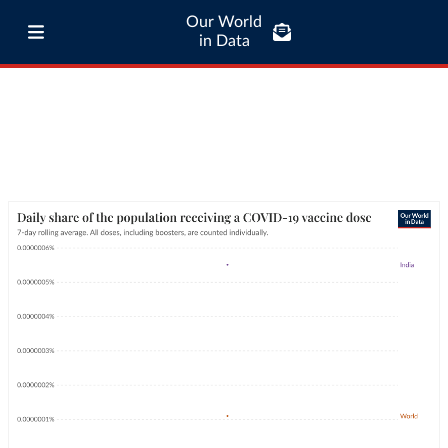
Our World
in Data