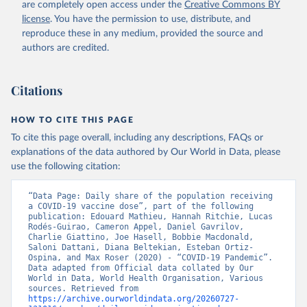
are completely open access under the
Creative Commons BY
(
https://koronavirusinfo.az
)
license
. You have the permission to use, distribute, and
Bahamas: Pan American Health Organization 
reproduce these in any medium, provided the source and
(
https://ais.paho.org/imm/IM_DosisAdmin-
Vacunacion.asp
)
authors are credited.
Bahrain: Ministry of Health 
(
https://data.who.int/dashboards/covid19/
)
Citations
Bangladesh: Directorate General of Health Services 
(
http://103.247.238.92/webportal/pages/covid19-
vaccination-update.php
)
HOW TO CITE THIS PAGE
To cite this page overall, including any descriptions, FAQs or
Barbados: Ministry of Health 
(
https://data.who.int/dashboards/covid19/
)
explanations of the data authored by Our World in Data, please
use the following citation:
Belarus: World Health Organization 
(
https://data.who.int/dashboards/covid19/
)
“Data Page: Daily share of the population receiving 
Belgium: Sciensano (
https://epistat.wiv-
a COVID-19 vaccine dose”, part of the following 
isp.be/covid/
)
publication: Edouard Mathieu, Hannah Ritchie, Lucas 
Rodés-Guirao, Cameron Appel, Daniel Gavrilov, 
Belize: World Health Organization 
Charlie Giattino, Joe Hasell, Bobbie Macdonald, 
(
https://ais.paho.org/imm/IM_DosisAdmin-
Saloni Dattani, Diana Beltekian, Esteban Ortiz-
Vacunacion.asp
)
Ospina, and Max Roser (2020) - “COVID-19 Pandemic”. 
Data adapted from Official data collated by Our 
Benin: Ministry of Health 
World in Data, World Health Organisation, Various 
(
https://data.who.int/dashboards/covid19/
)
sources. Retrieved from 
https://archive.ourworldindata.org/20260727-
Bermuda: Pan American Health Organization 