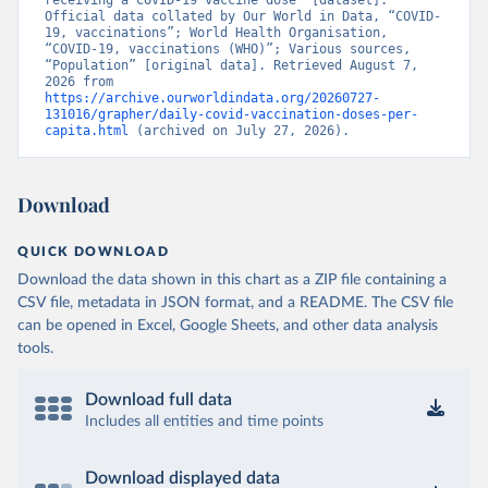
receiving a COVID-19 vaccine dose” [dataset]. 
Official data collated by Our World in Data, “COVID-
Brunei: World Health Organization 
19, vaccinations”; World Health Organisation, 
(
https://data.who.int/dashboards/covid19/
)
“COVID-19, vaccinations (WHO)”; Various sources, 
“Population” [original data]. Retrieved August 7, 
Bulgaria: Ministry of Health 
2026 from 
(
https://coronavirus.bg/bg/statistika
)
https://archive.ourworldindata.org/20260727-
131016/grapher/daily-covid-vaccination-doses-per-
Burkina Faso: World Health Organization 
capita.html
 (archived on July 27, 2026).
(
https://data.who.int/dashboards/covid19/
)
Burundi: World Health Organization 
(
https://data.who.int/dashboards/covid19/
)
Download
Cambodia: World Health Organization 
(
https://data.who.int/dashboards/covid19/
)
QUICK DOWNLOAD
Cameroon: World Health Organization 
Download the data shown in this chart as a ZIP file containing a
(
https://data.who.int/dashboards/covid19/
)
CSV file, metadata in JSON format, and a README. The CSV file
Canada: Official data from provinces via 
can be opened in Excel, Google Sheets, and other data analysis
covid19tracker.ca 
tools.
(
https://covid19tracker.ca/vaccinationtracker.html
)
Cape Verde: World Health Organization 
Download full data
(
https://data.who.int/dashboards/covid19/
)
Includes all entities and time points
Cayman Islands: World Health Organization 
(
https://data.who.int/dashboards/covid19/
)
Download displayed data
Central African Republic: Africa Centres for Disease 