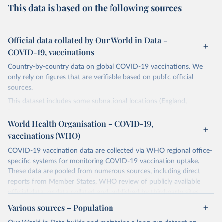
This data is based on the following sources
Official data collated by Our World in Data –
COVID-19, vaccinations
Country-by-country data on global COVID-19 vaccinations. We
only rely on figures that are verifiable based on public official
sources.
This dataset includes some subnational locations (England,
Northern Ireland, Scotland, Wales, Northern Cyprus…) and
international aggregates (World, continents, European Union…).
World Health Organisation – COVID-19,
vaccinations (WHO)
The data produced by third parties and made available by Our
World in Data is subject to the license terms from the original
COVID-19 vaccination data are collected via WHO regional office-
third-party authors. We will always indicate the original source of
specific systems for monitoring COVID-19 vaccination uptake.
the data in our database, and you should always check the license
These data are pooled from numerous sources, including direct
of any such third-party data before use.
reports from Member States, WHO review of publicly available
official data, or data collated and published by third-party sites.
Retrieved on
Retrieved from
Data published by third-party sites have not been validated by
August 14, 2024
Various sources – Population
https://github.com/owid/covid-19-data/
WHO, and WHO cannot comment on accuracy or completeness.