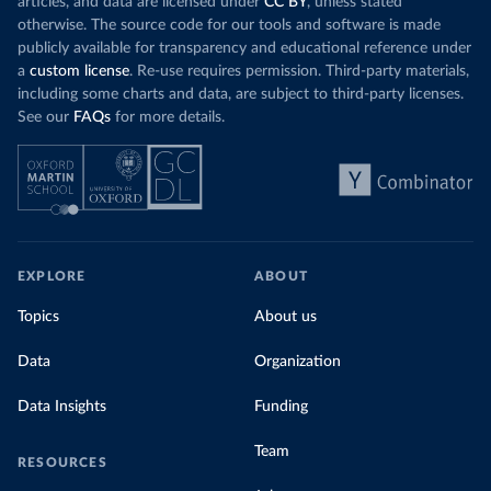
articles, and data are licensed under
CC BY
, unless stated
Denmark: Statens Serum Institute 
otherwise. The source code for our tools and software is made
(
https://www.ecdc.europa.eu/en/publications-
publicly available for transparency and educational reference under
data/data-covid-19-vaccination-eu-eea
)
a
custom license
. Re-use requires permission. Third-party materials,
Djibouti: World Health Organization 
including some charts and data, are subject to third-party licenses.
(
https://data.who.int/dashboards/covid19/
)
See our
FAQs
for more details.
Dominica: Pan American Health Organization 
(
https://ais.paho.org/imm/IM_DosisAdmin-
Vacunacion.asp
)
Dominican Republic: Ministry of Public Health 
(
https://vacunate.gob.do
)
Ecuador: Government of Ecuador via Ecuacovid 
(
https://ais.paho.org/imm/IM_DosisAdmin-
EXPLORE
ABOUT
Vacunacion.asp
)
Egypt: World Health Organization 
Topics
About us
(
https://data.who.int/dashboards/covid19/
)
Data
Organization
El Salvador: Ministry of Health 
(
https://covid19.gob.sv/
)
Data Insights
Funding
England: Government of the United Kingdom 
(
https://coronavirus.data.gov.uk/details/vaccination
s
)
Team
RESOURCES
Equatorial Guinea: World Health Organization 