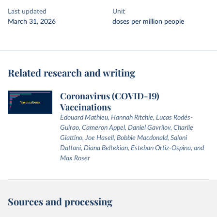
Last updated
Unit
March 31, 2026
doses per million people
Related research and writing
Coronavirus (COVID-19)
Vaccinations
Edouard Mathieu, Hannah Ritchie, Lucas Rodés-
Guirao, Cameron Appel, Daniel Gavrilov, Charlie
Giattino, Joe Hasell, Bobbie Macdonald, Saloni
Dattani, Diana Beltekian, Esteban Ortiz-Ospina, and
Max Roser
Sources and processing