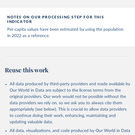
Andorra: World Health Organization 
(
https://data.who.int/dashboards/covid19/
)
Angola: World Health Organization 
NOTES ON OUR PROCESSING STEP FOR THIS
(
https://data.who.int/dashboards/covid19/
)
INDICATOR
Anguilla: World Health Organization 
Per-capita values have been estimated by using the population
(
https://ais.paho.org/imm/IM_DosisAdmin-
in 2022 as a reference.
Vacunacion.asp
)
Antigua and Barbuda: Ministry of Health 
(
https://covid19.who.int/
)
Argentina: Ministry of Health 
(
https://covidstats.com.ar/
)
Reuse this work
Armenia: World Health Organization 
(
https://data.who.int/dashboards/covid19/
)
All data produced by third-party providers and made available by
Aruba: Government of Aruba 
Our World in Data are subject to the license terms from the
(
https://www.government.aw
)
original providers. Our work would not be possible without the
Australia: Government of Australia via CovidBaseAU 
data providers we rely on, so we ask you to always cite them
(
https://data.who.int/dashboards/covid19/
)
appropriately (see below). This is crucial to allow data providers
Austria: European CDC 
to continue doing their work, enhancing, maintaining and
(
https://www.ecdc.europa.eu/en/publications-
updating valuable data.
data/data-covid-19-vaccination-eu-eea
)
All data, visualizations, and code produced by Our World in Data
Azerbaijan: Government of Azerbaijan 