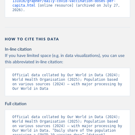
131016/grapher/daily-covid-vaccination-doses-per-
(
https://ais.paho.org/imm/IM_DosisAdmin-
capita.html
 [online resource] (archived on July 27, 
Vacunacion.asp
)
2026).
Bhutan: World Health Organization 
(
https://data.who.int/dashboards/covid19/
)
Bolivia: Ministry of Health via 
https://www.boligrafica.com/
(
https://github.com/dquintani/vacunacion/
)
HOW TO CITE THIS DATA
Bonaire Sint Eustatius and Saba: World Health 
In-line citation
Organization 
If you have limited space (e.g. in data visualizations), you can use
(
https://www.rivm.nl/sites/default/files/2021-
09/COVID-
this abbreviated in-line citation:
19_website_rapport_eilanden_engels_35_20210902_1409.
pdf
)
Official data collated by Our World in Data (2024); 
World Health Organisation (2025); Population based 
Bosnia and Herzegovina: World Health Organization 
on various sources (2024) – with major processing by 
(
https://data.who.int/dashboards/covid19/
)
Our World in Data
Botswana: Africa Centres for Disease Control and 
Prevention 
(
https://data.who.int/dashboards/covid19/
)
Full citation
Brazil: State governments via 
coronavirusbra1.github.io 
Official data collated by Our World in Data (2024); 
(
https://coronavirusbra1.github.io
)
World Health Organisation (2025); Population based 
on various sources (2024) – with major processing by 
British Virgin Islands: World Health Organization 
Our World in Data. “Daily share of the population 
(
https://covid19.who.int/
)