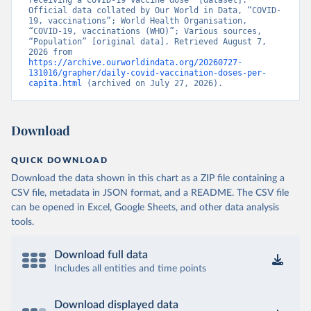
receiving a COVID-19 vaccine dose” [dataset]. 
Official data collated by Our World in Data, “COVID-
Brunei: World Health Organization 
19, vaccinations”; World Health Organisation, 
(
https://data.who.int/dashboards/covid19/
)
“COVID-19, vaccinations (WHO)”; Various sources, 
“Population” [original data]. Retrieved August 7, 
Bulgaria: Ministry of Health 
2026 from 
(
https://coronavirus.bg/bg/statistika
)
https://archive.ourworldindata.org/20260727-
131016/grapher/daily-covid-vaccination-doses-per-
Burkina Faso: World Health Organization 
capita.html
 (archived on July 27, 2026).
(
https://data.who.int/dashboards/covid19/
)
Burundi: World Health Organization 
(
https://data.who.int/dashboards/covid19/
)
Download
Cambodia: World Health Organization 
(
https://data.who.int/dashboards/covid19/
)
QUICK DOWNLOAD
Cameroon: World Health Organization 
Download the data shown in this chart as a ZIP file containing a
(
https://data.who.int/dashboards/covid19/
)
CSV file, metadata in JSON format, and a README. The CSV file
Canada: Official data from provinces via 
can be opened in Excel, Google Sheets, and other data analysis
covid19tracker.ca 
tools.
(
https://covid19tracker.ca/vaccinationtracker.html
)
Cape Verde: World Health Organization 
Download full data
(
https://data.who.int/dashboards/covid19/
)
Includes all entities and time points
Cayman Islands: World Health Organization 
(
https://data.who.int/dashboards/covid19/
)
Download displayed data
Central African Republic: Africa Centres for Disease 