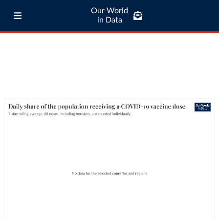
Our World
in Data