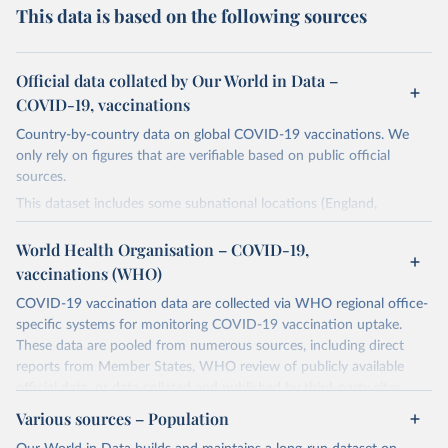
This data is based on the following sources
Official data collated by Our World in Data –
COVID-19, vaccinations
Country-by-country data on global COVID-19 vaccinations. We
only rely on figures that are verifiable based on public official
sources.
This dataset includes some subnational locations (England,
Northern Ireland, Scotland, Wales, Northern Cyprus…) and
international aggregates (World, continents, European Union…).
World Health Organisation – COVID-19,
vaccinations (WHO)
The data produced by third parties and made available by Our
World in Data is subject to the license terms from the original
COVID-19 vaccination data are collected via WHO regional office-
third-party authors. We will always indicate the original source of
specific systems for monitoring COVID-19 vaccination uptake.
the data in our database, and you should always check the license
These data are pooled from numerous sources, including direct
of any such third-party data before use.
reports from Member States, WHO review of publicly available
official data, or data collated and published by third-party sites.
Retrieved on
Retrieved from
Data published by third-party sites have not been validated by
August 14, 2024
Various sources – Population
https://github.com/owid/covid-19-data/
WHO, and WHO cannot comment on accuracy or completeness.