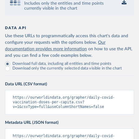
Includes only the entities and time points
Control and Prevention 
currently visible in the chart
(
https://data.who.int/dashboards/covid19/
)
Chad: Africa Centres for Disease Control and 
Prevention 
(
https://data.who.int/dashboards/covid19/
)
DATA API
Use these URLs to programmatically access this chart's data and
Chile: Ministry of Health, via Ministry of Science 
GitHub repository 
configure your requests with the options below.
Our
(
https://data.who.int/dashboards/covid19/
)
documentation provides more information
on how to use the API,
and you can find a few code examples below.
China: National Health Commission 
(
https://www.chinacdc.cn/jkzt/crb/zl/szkb_11803/jszl
Download full data, including all entities and time points
_13141/202302/t20230211_263697.html
)
Download only the currently selected data visible in the chart
Colombia: World Health Organization 
(
https://data.who.int/dashboards/covid19/
)
Data URL (CSV format)
Comoros: World Health Organization 
(
https://data.who.int/dashboards/covid19/
)
https://ourworldindata.org/grapher/daily-covid-
Congo: Africa Centres for Disease Control and 
vaccination-doses-per-capita.csv?
Prevention 
v=1&csvType=full&useColumnShortNames=false
(
https://data.who.int/dashboards/covid19/
)
Cook Islands: SPC Public Health Division 
Metadata URL (JSON format)
(
https://stats.pacificdata.org/vis?
tm=covid&pg=0&df
[ds]=SPC2&df[id]=DF_COVID_VACCINATIO
N&df[ag]=SPC&df[vs]=1.0)
https://ourworldindata.org/grapher/daily-covid-