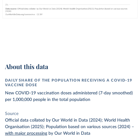
About this data
DAILY SHARE OF THE POPULATION RECEIVING A COVID-19
VACCINE DOSE
New COVID-19 vaccination doses administered (7-day smoothed)
per 1,000,000 people in the total population
Source
Official data collated by Our World in Data (2024); World Health
Organisation (2025); Population based on various sources (2024)
–
with major processing
by Our World in Data