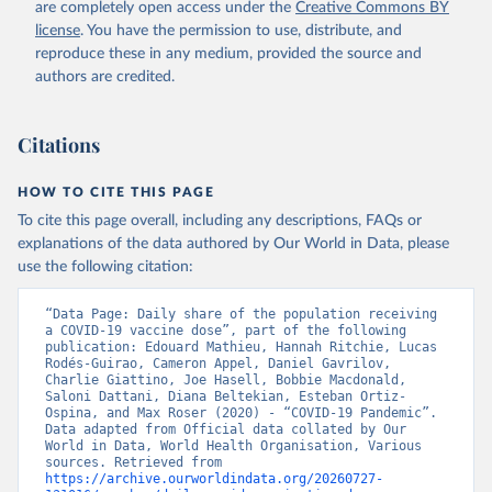
are completely open access under the
Creative Commons BY
(
https://koronavirusinfo.az
)
license
. You have the permission to use, distribute, and
Bahamas: Pan American Health Organization 
reproduce these in any medium, provided the source and
(
https://ais.paho.org/imm/IM_DosisAdmin-
Vacunacion.asp
)
authors are credited.
Bahrain: Ministry of Health 
(
https://data.who.int/dashboards/covid19/
)
Citations
Bangladesh: Directorate General of Health Services 
(
http://103.247.238.92/webportal/pages/covid19-
vaccination-update.php
)
HOW TO CITE THIS PAGE
To cite this page overall, including any descriptions, FAQs or
Barbados: Ministry of Health 
(
https://data.who.int/dashboards/covid19/
)
explanations of the data authored by Our World in Data, please
use the following citation:
Belarus: World Health Organization 
(
https://data.who.int/dashboards/covid19/
)
“Data Page: Daily share of the population receiving 
Belgium: Sciensano (
https://epistat.wiv-
a COVID-19 vaccine dose”, part of the following 
isp.be/covid/
)
publication: Edouard Mathieu, Hannah Ritchie, Lucas 
Rodés-Guirao, Cameron Appel, Daniel Gavrilov, 
Belize: World Health Organization 
Charlie Giattino, Joe Hasell, Bobbie Macdonald, 
(
https://ais.paho.org/imm/IM_DosisAdmin-
Saloni Dattani, Diana Beltekian, Esteban Ortiz-
Vacunacion.asp
)
Ospina, and Max Roser (2020) - “COVID-19 Pandemic”. 
Data adapted from Official data collated by Our 
Benin: Ministry of Health 
World in Data, World Health Organisation, Various 
(
https://data.who.int/dashboards/covid19/
)
sources. Retrieved from 
https://archive.ourworldindata.org/20260727-
Bermuda: Pan American Health Organization 