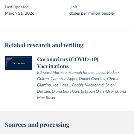
Last updated
Unit
March 31, 2026
doses per million people
Related research and writing
Coronavirus (COVID-19)
Vaccinations
Edouard Mathieu, Hannah Ritchie, Lucas Rodés-
Guirao, Cameron Appel, Daniel Gavrilov, Charlie
Giattino, Joe Hasell, Bobbie Macdonald, Saloni
Dattani, Diana Beltekian, Esteban Ortiz-Ospina, and
Max Roser
Sources and processing