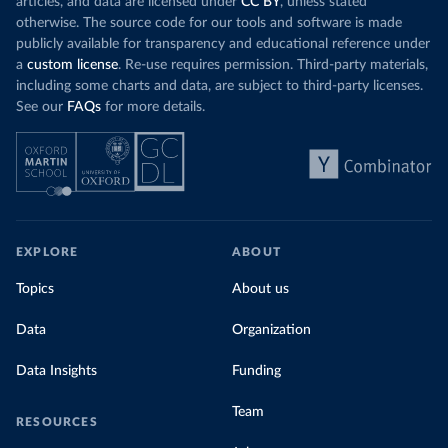
articles, and data are licensed under
CC BY
, unless stated
Denmark: Statens Serum Institute 
otherwise. The source code for our tools and software is made
(
https://www.ecdc.europa.eu/en/publications-
publicly available for transparency and educational reference under
data/data-covid-19-vaccination-eu-eea
)
a
custom license
. Re-use requires permission. Third-party materials,
Djibouti: World Health Organization 
including some charts and data, are subject to third-party licenses.
(
https://data.who.int/dashboards/covid19/
)
See our
FAQs
for more details.
Dominica: Pan American Health Organization 
(
https://ais.paho.org/imm/IM_DosisAdmin-
Vacunacion.asp
)
Dominican Republic: Ministry of Public Health 
(
https://vacunate.gob.do
)
Ecuador: Government of Ecuador via Ecuacovid 
(
https://ais.paho.org/imm/IM_DosisAdmin-
EXPLORE
ABOUT
Vacunacion.asp
)
Egypt: World Health Organization 
Topics
About us
(
https://data.who.int/dashboards/covid19/
)
Data
Organization
El Salvador: Ministry of Health 
(
https://covid19.gob.sv/
)
Data Insights
Funding
England: Government of the United Kingdom 
(
https://coronavirus.data.gov.uk/details/vaccination
s
)
Team
RESOURCES
Equatorial Guinea: World Health Organization 