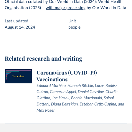
Official data collated by Our World in Data (2024); World Health
Organisation (2025)
–
with major processing
by Our World in Data
Last updated
Unit
August 14, 2024
people
Related research and writing
Coronavirus (COVID-19)
Vaccinations
Edouard Mathieu, Hannah Ritchie, Lucas Rodés-
Guirao, Cameron Appel, Daniel Gavrilov, Charlie
Giattino, Joe Hasell, Bobbie Macdonald, Saloni
Dattani, Diana Beltekian, Esteban Ortiz-Ospina, and
Max Roser