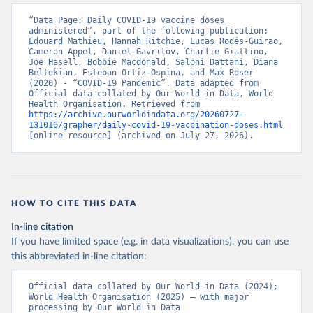
data/data-covid-19-vaccination-eu-eea
)
“Data Page: Daily COVID-19 vaccine doses 
Azerbaijan: Government of Azerbaijan 
administered”, part of the following publication: 
(
https://koronavirusinfo.az
)
Edouard Mathieu, Hannah Ritchie, Lucas Rodés-Guirao, 
Cameron Appel, Daniel Gavrilov, Charlie Giattino, 
Bahamas: Pan American Health Organization 
Joe Hasell, Bobbie Macdonald, Saloni Dattani, Diana 
(
https://ais.paho.org/imm/IM_DosisAdmin-
Beltekian, Esteban Ortiz-Ospina, and Max Roser 
Vacunacion.asp
)
(2020) - “COVID-19 Pandemic”. Data adapted from 
Official data collated by Our World in Data, World 
Bahrain: Ministry of Health 
Health Organisation. Retrieved from 
(
https://data.who.int/dashboards/covid19/
)
https://archive.ourworldindata.org/20260727-
131016/grapher/daily-covid-19-vaccination-doses.html
Bangladesh: Directorate General of Health Services 
[online resource] (archived on July 27, 2026).
(
http://103.247.238.92/webportal/pages/covid19-
vaccination-update.php
)
Barbados: Ministry of Health 
(
https://data.who.int/dashboards/covid19/
)
HOW TO CITE THIS DATA
Belarus: World Health Organization 
(
https://data.who.int/dashboards/covid19/
)
In-line citation
Belgium: Sciensano (
https://epistat.wiv-
If you have limited space (e.g. in data visualizations), you can use
isp.be/covid/
)
this abbreviated in-line citation:
Belize: World Health Organization 
(
https://ais.paho.org/imm/IM_DosisAdmin-
Official data collated by Our World in Data (2024); 
Vacunacion.asp
)
World Health Organisation (2025) – with major 
processing by Our World in Data
Benin: Ministry of Health 