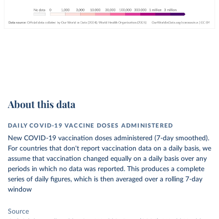
About this data
DAILY COVID-19 VACCINE DOSES ADMINISTERED
New COVID-19 vaccination doses administered (7-day smoothed).
For countries that don't report vaccination data on a daily basis, we
assume that vaccination changed equally on a daily basis over any
periods in which no data was reported. This produces a complete
series of daily figures, which is then averaged over a rolling 7-day
window
Source