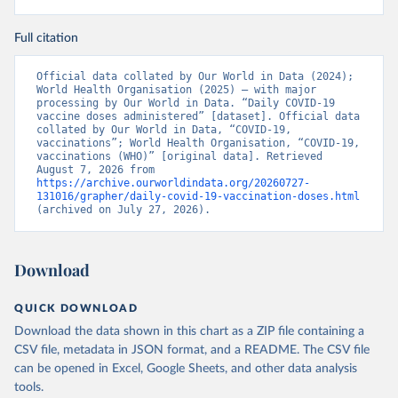
(
https://data.who.int/dashboards/covid19/
)
Full citation
Bermuda: Pan American Health Organization 
(
https://ais.paho.org/imm/IM_DosisAdmin-
Vacunacion.asp
)
Official data collated by Our World in Data (2024); 
World Health Organisation (2025) – with major 
Bhutan: World Health Organization 
processing by Our World in Data. “Daily COVID-19 
(
https://data.who.int/dashboards/covid19/
)
vaccine doses administered” [dataset]. Official data 
collated by Our World in Data, “COVID-19, 
Bolivia: Ministry of Health via 
vaccinations”; World Health Organisation, “COVID-19, 
https://www.boligrafica.com/
vaccinations (WHO)” [original data]. Retrieved 
(
https://github.com/dquintani/vacunacion/
)
August 7, 2026 from 
https://archive.ourworldindata.org/20260727-
Bonaire Sint Eustatius and Saba: World Health 
131016/grapher/daily-covid-19-vaccination-doses.html
Organization 
(archived on July 27, 2026).
(
https://www.rivm.nl/sites/default/files/2021-
09/COVID-
19_website_rapport_eilanden_engels_35_20210902_1409.
pdf
)
Download
Bosnia and Herzegovina: World Health Organization 
(
https://data.who.int/dashboards/covid19/
)
QUICK DOWNLOAD
Botswana: Africa Centres for Disease Control and 
Download the data shown in this chart as a ZIP file containing a
Prevention 
(
https://data.who.int/dashboards/covid19/
)
CSV file, metadata in JSON format, and a README. The CSV file
can be opened in Excel, Google Sheets, and other data analysis
Brazil: State governments via 
coronavirusbra1.github.io 
tools.