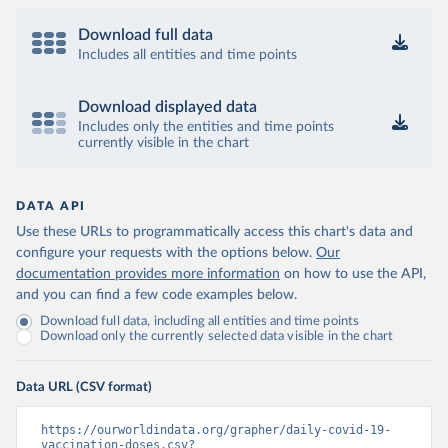
(
https://coronavirusbra1.github.io
)
British Virgin Islands: World Health Organization 
Download full data
(
https://covid19.who.int/
)
Includes all entities and time points
Brunei: World Health Organization 
(
https://data.who.int/dashboards/covid19/
)
Download displayed data
Bulgaria: Ministry of Health 
Includes only the entities and time points
(
https://coronavirus.bg/bg/statistika
)
currently visible in the chart
Burkina Faso: World Health Organization 
(
https://data.who.int/dashboards/covid19/
)
DATA API
Burundi: World Health Organization 
(
https://data.who.int/dashboards/covid19/
)
Use these URLs to programmatically access this chart's data and
configure your requests with the options below.
Our
Cambodia: World Health Organization 
(
https://data.who.int/dashboards/covid19/
)
documentation provides more information
on how to use the API,
and you can find a few code examples below.
Cameroon: World Health Organization 
(
https://data.who.int/dashboards/covid19/
)
Download full data, including all entities and time points
Download only the currently selected data visible in the chart
Canada: Official data from provinces via 
covid19tracker.ca 
(
https://covid19tracker.ca/vaccinationtracker.html
)
Data URL (CSV format)
Cape Verde: World Health Organization 
(
https://data.who.int/dashboards/covid19/
)
https://ourworldindata.org/grapher/daily-covid-19-
vaccination-doses.csv?