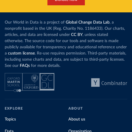
(
https://stats.pacificdata.org/vis?
tm=covid&pg=0&df
[ds]=SPC2&df[id]=DF_COVID_VACCINATIO
N&df[ag]=SPC&df[vs]=1.0)
Costa Rica: Costa Rican Social Security Fund 
Our World in Data is a project of
Global Change Data Lab
, a
(
https://data.who.int/dashboards/covid19/
)
nonprofit based in the UK (Reg. Charity No. 1186433). Our charts,
Cote d'Ivoire: World Health Organization 
articles, and data are licensed under
CC BY
, unless stated
(
https://covid19.who.int/
)
otherwise. The source code for our tools and software is made
Croatia: Ministry of Health 
publicly available for transparency and educational reference under
(
https://www.koronavirus.hr
)
a
custom license
. Re-use requires permission. Third-party materials,
Cuba: Ministry of Health 
including some charts and data, are subject to third-party licenses.
(
https://salud.msp.gob.cu/actualizacion-de-la-
See our
FAQs
for more details.
vacunacion-en-el-marco-de-los-estudios-de-los-
candidatos-vacunales-cubanos-y-la-intervencion-
sanitaria/
)
Curacao: Government of Curacao 
(
https://ais.paho.org/imm/IM_DosisAdmin-
Vacunacion.asp
)
Cyprus: Ministry of Health 
(
https://www.moh.gov.cy/moh/moh.nsf/All/0EFA027144C9
EXPLORE
ABOUT
E54AC22586BE0032B2F5
)
Topics
About us
Czechia: Ministry of Health (
https://onemocneni-
aktualne.mzcr.cz/covid-19
)
Data
Organization