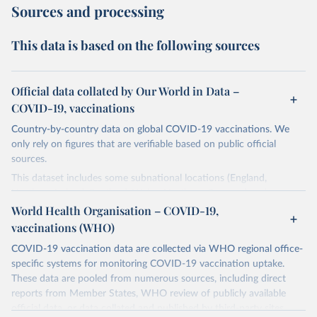
Sources and processing
This data is based on the following sources
Official data collated by Our World in Data –
COVID-19, vaccinations
Country-by-country data on global COVID-19 vaccinations. We
only rely on figures that are verifiable based on public official
sources.
This dataset includes some subnational locations (England,
Northern Ireland, Scotland, Wales, Northern Cyprus…) and
international aggregates (World, continents, European Union…).
World Health Organisation – COVID-19,
vaccinations (WHO)
The data produced by third parties and made available by Our
World in Data is subject to the license terms from the original
COVID-19 vaccination data are collected via WHO regional office-
third-party authors. We will always indicate the original source of
specific systems for monitoring COVID-19 vaccination uptake.
the data in our database, and you should always check the license
These data are pooled from numerous sources, including direct
of any such third-party data before use.
reports from Member States, WHO review of publicly available
official data, or data collated and published by third-party sites.
Retrieved on
Retrieved from