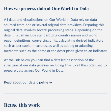
Data published by third-party sites have not been validated by
August 14, 2024
https://github.com/owid/covid-19-data/
How we process data at Our World in Data
WHO, and WHO cannot comment on accuracy or completeness.
Differences in counts may occur compared to other sources, due
Citation
to different inclusion criteria and data cut-off times.
This is the citation of the original data obtained from the source,
All data and visualizations on Our World in Data rely on data
prior to any processing or adaptation by Our World in Data.
To cite
sourced from one or several original data providers. Preparing this
Retrieved on
Retrieved from
data downloaded from this page, please use the suggested citation
original data involves several processing steps. Depending on the
August 14, 2024
https://covid19.who.int/
given in
Reuse This Work
below.
data, this can include standardizing country names and world
region definitions, converting units, calculating derived indicators
Citation
such as per capita measures, as well as adding or adapting
Mathieu, E., Ritchie, H., Ortiz-Ospina, E. et al. A 
This is the citation of the original data obtained from the source,
global database of COVID-19 vaccinations. Nat Hum 
metadata such as the name or the description given to an indicator.
prior to any processing or adaptation by Our World in Data.
To cite
Behav (2021). 
https://doi.org/10.1038/s41562-021-
data downloaded from this page, please use the suggested citation
01122-8
At the link below you can find a detailed description of the
The data has been obtained from different sources 
given in
Reuse This Work
below.
depending on the country. Find below a list of the 
structure of our data pipeline, including links to all the code used to
sources last use for each country. Note that this 
prepare data across Our World in Data.
list may not be exhaustive and that the data sources 
WHO COVID-19 Dashboard. Geneva: World Health 
may have changed prior to the last update (find the 
Organization, 2020. Available online: 
complete list on 
Our World in Data GitHub 
https://covid19.who.int/
Read about our data pipeline
repository
).
Afghanistan: World Health Organization 
(
https://data.who.int/dashboards/covid19/
)
Albania: World Health Organization 
Reuse this work
(
https://data.who.int/dashboards/covid19/
)