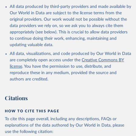
Algeria: World Health Organization 
All data produced by third-party providers and made available by
(
https://data.who.int/dashboards/covid19/
)
Our World in Data are subject to the license terms from the
Andorra: World Health Organization 
original providers. Our work would not be possible without the
(
https://data.who.int/dashboards/covid19/
)
data providers we rely on, so we ask you to always cite them
Angola: World Health Organization 
appropriately (see below). This is crucial to allow data providers
(
https://data.who.int/dashboards/covid19/
)
to continue doing their work, enhancing, maintaining and
Anguilla: World Health Organization 
updating valuable data.
(
https://ais.paho.org/imm/IM_DosisAdmin-
Vacunacion.asp
)
All data, visualizations, and code produced by Our World in Data
are completely open access under the
Creative Commons BY
Antigua and Barbuda: Ministry of Health 
license
(
https://covid19.who.int/
. You have the permission to use, distribute, and
)
reproduce these in any medium, provided the source and
Argentina: Ministry of Health 
authors are credited.
(
https://covidstats.com.ar/
)
Armenia: World Health Organization 
(
https://data.who.int/dashboards/covid19/
)
Citations
Aruba: Government of Aruba 
(
https://www.government.aw
)
HOW TO CITE THIS PAGE
Australia: Government of Australia via CovidBaseAU 
To cite this page overall, including any descriptions, FAQs or
(
https://data.who.int/dashboards/covid19/
)
explanations of the data authored by Our World in Data, please
Austria: European CDC 
use the following citation:
(
https://www.ecdc.europa.eu/en/publications-