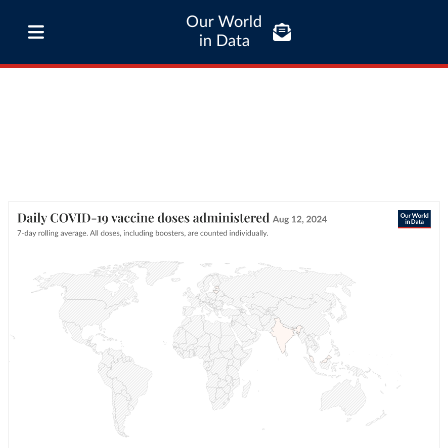
Our World
in Data