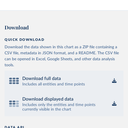
Download
QUICK DOWNLOAD
Download the data shown in this chart as a ZIP file containing a
CSV file, metadata in JSON format, and a README. The CSV file
can be opened in Excel, Google Sheets, and other data analysis
tools.
Download full data
Includes all entities and time points
Download displayed data
Includes only the entities and time points
currently visible in the chart
DATA API