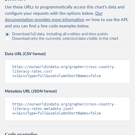
Use these URLs to programmatically access this chart's data and
configure your requests with the options below.
Our
documentation provides more information
on how to use the API,
and you can find a few code examples below.
Download full data, including all entities and time points
Download only the currently selected data visible in the chart
Data URL (CSV format)
https://ourworldindata.org/grapher/cross-country-
literacy-rates.csv?
v=1&csvType=full&useColumnShortNames=false
Metadata URL (JSON format)
https://ourworldindata.org/grapher/cross-country-
literacy-rates.metadata.json?
v=1&csvType=full&useColumnShortNames=false
Code examples