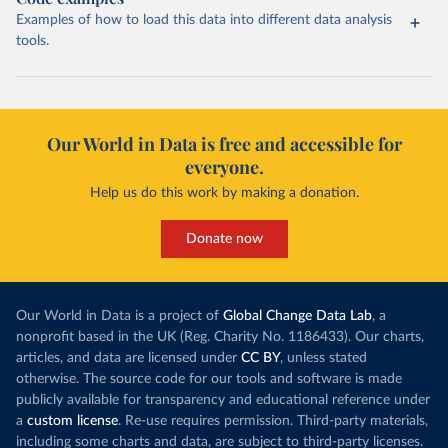
Examples of how to load this data into different data analysis
tools.
Our World in Data is free and accessible for
everyone.
Help us do this work by making a donation.
Donate now
Our World in Data is a project of
Global Change Data Lab
, a
nonprofit based in the UK (Reg. Charity No. 1186433). Our charts,
articles, and data are licensed under
CC BY
, unless stated
otherwise. The source code for our tools and software is made
publicly available for transparency and educational reference under
a
custom license
. Re-use requires permission. Third-party materials,
including some charts and data, are subject to third-party licenses.