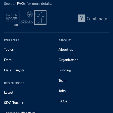
See our
FAQs
for more details.
EXPLORE
ABOUT
Topics
About us
Data
Organization
Data Insights
Funding
Team
RESOURCES
Jobs
Latest
FAQs
SDG Tracker