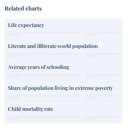
Related charts
Life expectancy
Literate and illiterate world population
Average years of schooling
Share of population living in extreme poverty
Child mortality rate