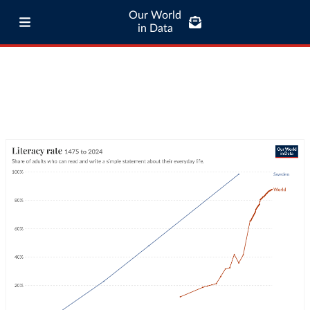
Our World
in Data