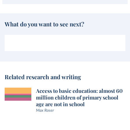
What do you want to see next?
Related research and writing
Access to basic education: almost 60
million children of primary school
age are not in school
Max Roser