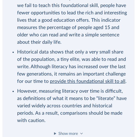
we fail to teach this foundational skill, people have
fewer opportunities to lead the rich and interesting
lives that a good education offers. This indicator
measures the percentage of people aged 15 and
older who can read and write a simple sentence
about their daily life.
Historical data shows that only a very small share
of the population, a tiny elite, was able to read and
write. Although literacy has increased over the last
few generations, it remains an important challenge
for our time to
provide this foundational skill to all
.
However, measuring literacy over time is difficult,
as definitions of what it means to be “literate” have
varied widely across countries and historical
periods. As a result, comparisons should be made
with caution.
Show more