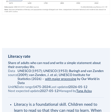
Literacy rate
Description
Share of adults who can read and write a simple statement about
their everyday life.
Data
UNESCO (1957); UNESCO (1953); Buringh and van Zanden
source
(2009); van Zanden, J. et al.; UNESCO Institute for
Statistics (2026)
–
with major processing
by Our World in
Data
Unit
%
Date range
1475-2024
Last updated
2026-05-12
Next expected update
2027-05-12
Managed by
Tuna Acisu
Literacy is a foundational skill. Children need to
learn to read so that they can read to learn. When