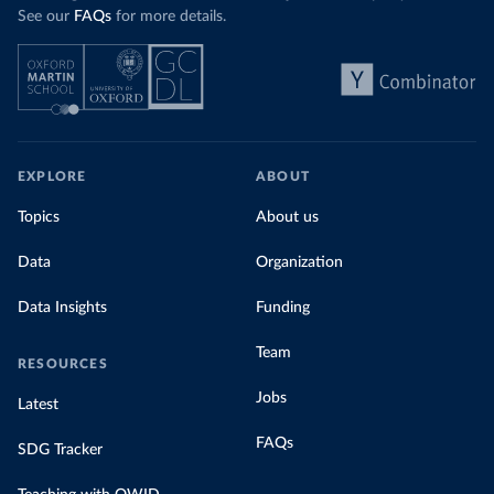
See our
FAQs
for more details.
EXPLORE
ABOUT
Topics
About us
Data
Organization
Data Insights
Funding
Team
RESOURCES
Jobs
Latest
FAQs
SDG Tracker