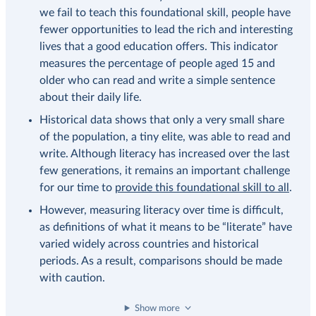
we fail to teach this foundational skill, people have
fewer opportunities to lead the rich and interesting
lives that a good education offers. This indicator
measures the percentage of people aged 15 and
older who can read and write a simple sentence
about their daily life.
Historical data shows that only a very small share
of the population, a tiny elite, was able to read and
write. Although literacy has increased over the last
few generations, it remains an important challenge
for our time to
provide this foundational skill to all
.
However, measuring literacy over time is difficult,
as definitions of what it means to be “literate” have
varied widely across countries and historical
periods. As a result, comparisons should be made
with caution.
Show more