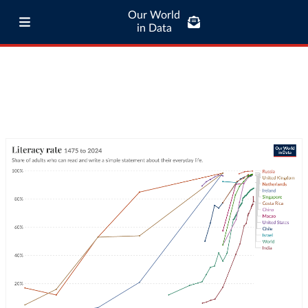
Our World
in Data