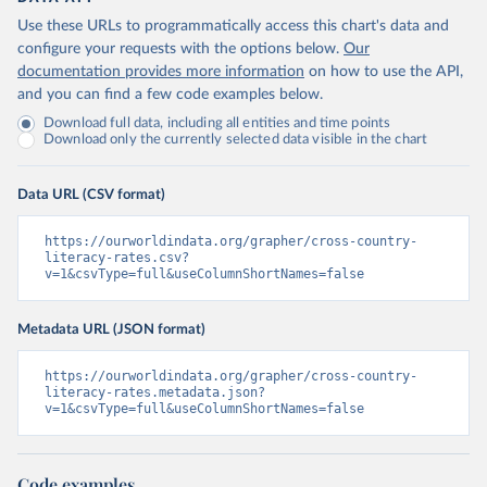
Use these URLs to programmatically access this chart's data and
configure your requests with the options below.
Our
documentation provides more information
on how to use the API,
and you can find a few code examples below.
Download full data, including all entities and time points
Download only the currently selected data visible in the chart
Data URL (CSV format)
https://ourworldindata.org/grapher/cross-country-
literacy-rates.csv?
v=1&csvType=full&useColumnShortNames=false
Metadata URL (JSON format)
https://ourworldindata.org/grapher/cross-country-
literacy-rates.metadata.json?
v=1&csvType=full&useColumnShortNames=false
Code examples