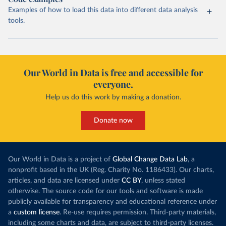
Examples of how to load this data into different data analysis
tools.
Our World in Data is free and accessible for
everyone.
Help us do this work by making a donation.
Donate now
Our World in Data is a project of
Global Change Data Lab
, a
nonprofit based in the UK (Reg. Charity No. 1186433). Our charts,
articles, and data are licensed under
CC BY
, unless stated
otherwise. The source code for our tools and software is made
publicly available for transparency and educational reference under
a
custom license
. Re-use requires permission. Third-party materials,
including some charts and data, are subject to third-party licenses.