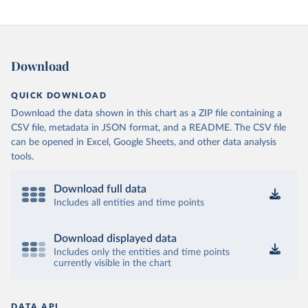
Download
QUICK DOWNLOAD
Download the data shown in this chart as a ZIP file containing a
CSV file, metadata in JSON format, and a README. The CSV file
can be opened in Excel, Google Sheets, and other data analysis
tools.
Download full data
Includes all entities and time points
Download displayed data
Includes only the entities and time points
currently visible in the chart
DATA API