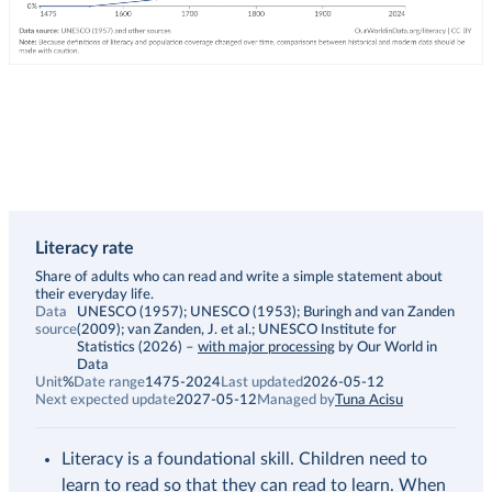
Literacy rate
Description
Share of adults who can read and write a simple statement about
their everyday life.
Data
UNESCO (1957); UNESCO (1953); Buringh and van Zanden
source
(2009); van Zanden, J. et al.; UNESCO Institute for
Statistics (2026)
–
with major processing
by Our World in
Data
Unit
%
Date range
1475-2024
Last updated
2026-05-12
Next expected update
2027-05-12
Managed by
Tuna Acisu
Literacy is a foundational skill. Children need to
learn to read so that they can read to learn. When