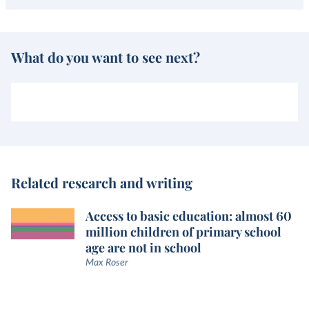
What do you want to see next?
Related research and writing
Access to basic education: almost 60
million children of primary school
age are not in school
Max Roser