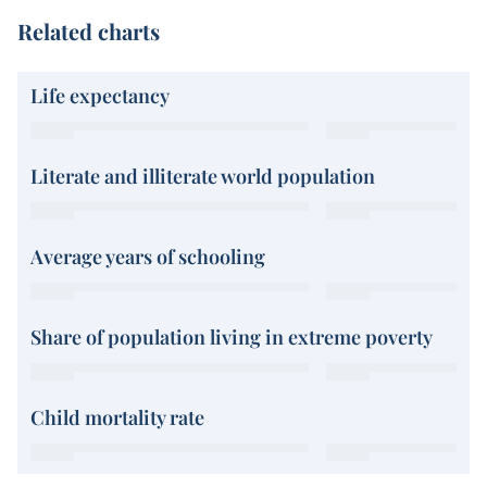
Related charts
Life expectancy
Literate and illiterate world population
Average years of schooling
Share of population living in extreme poverty
Child mortality rate