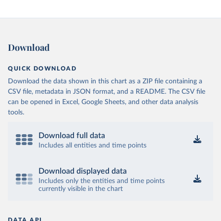
Download
QUICK DOWNLOAD
Download the data shown in this chart as a ZIP file containing a
CSV file, metadata in JSON format, and a README. The CSV file
can be opened in Excel, Google Sheets, and other data analysis
tools.
Download full data
Includes all entities and time points
Download displayed data
Includes only the entities and time points
currently visible in the chart
DATA API