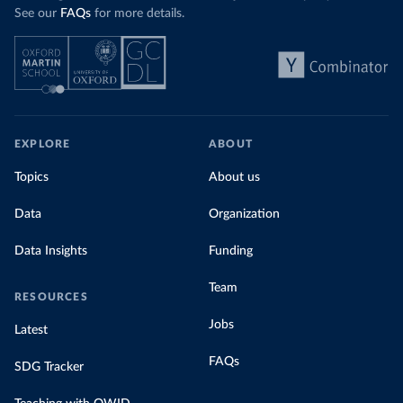
See our
FAQs
for more details.
EXPLORE
ABOUT
Topics
About us
Data
Organization
Data Insights
Funding
Team
RESOURCES
Jobs
Latest
FAQs
SDG Tracker