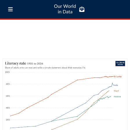
Our World
in Data