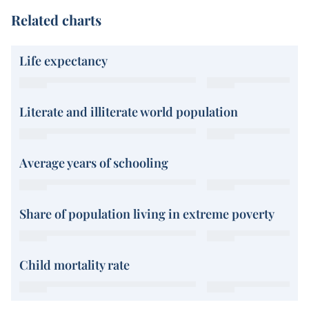
Related charts
Life expectancy
Literate and illiterate world population
Average years of schooling
Share of population living in extreme poverty
Child mortality rate