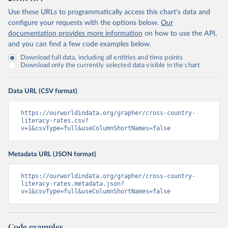
Use these URLs to programmatically access this chart's data and
configure your requests with the options below.
Our
documentation provides more information
on how to use the API,
and you can find a few code examples below.
Download full data, including all entities and time points
Download only the currently selected data visible in the chart
Data URL (CSV format)
https://ourworldindata.org/grapher/cross-country-
literacy-rates.csv?
v=1&csvType=full&useColumnShortNames=false
Metadata URL (JSON format)
https://ourworldindata.org/grapher/cross-country-
literacy-rates.metadata.json?
v=1&csvType=full&useColumnShortNames=false
Code examples