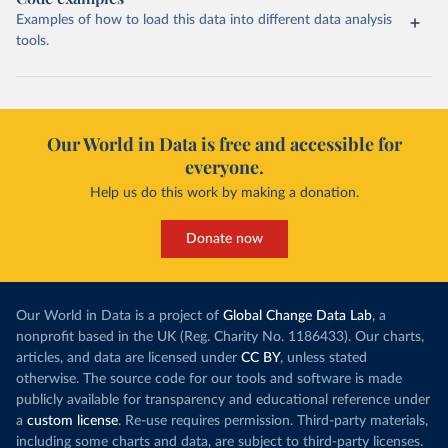
Examples of how to load this data into different data analysis
tools.
Our World in Data is free and accessible for
everyone.
Help us do this work by making a donation.
Donate now
Our World in Data is a project of
Global Change Data Lab
, a
nonprofit based in the UK (Reg. Charity No. 1186433). Our charts,
articles, and data are licensed under
CC BY
, unless stated
otherwise. The source code for our tools and software is made
publicly available for transparency and educational reference under
a
custom license
. Re-use requires permission. Third-party materials,
including some charts and data, are subject to third-party licenses.