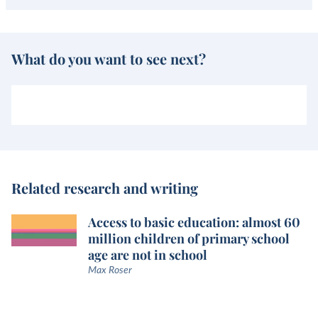
What do you want to see next?
Related research and writing
Access to basic education: almost 60
million children of primary school
age are not in school
Max Roser