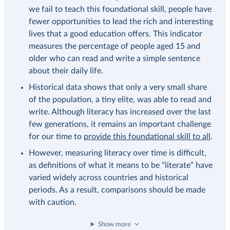
we fail to teach this foundational skill, people have
fewer opportunities to lead the rich and interesting
lives that a good education offers. This indicator
measures the percentage of people aged 15 and
older who can read and write a simple sentence
about their daily life.
Historical data shows that only a very small share
of the population, a tiny elite, was able to read and
write. Although literacy has increased over the last
few generations, it remains an important challenge
for our time to
provide this foundational skill to all
.
However, measuring literacy over time is difficult,
as definitions of what it means to be “literate” have
varied widely across countries and historical
periods. As a result, comparisons should be made
with caution.
Show more