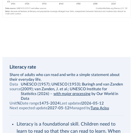
Literacy rate
Description
Share of adults who can read and write a simple statement about
their everyday life.
Data
UNESCO (1957); UNESCO (1953); Buringh and van Zanden
source
(2009); van Zanden, J. et al.; UNESCO Institute for
Statistics (2026)
–
with major processing
by Our World in
Data
Unit
%
Date range
1475-2024
Last updated
2026-05-12
Next expected update
2027-05-12
Managed by
Tuna Acisu
Literacy is a foundational skill. Children need to
learn to read so that they can read to learn. When