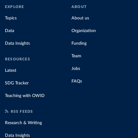
EXPLORE
ABOUT
Topics
About us
Data
Organization
Data Insights
Funding
Team
RESOURCES
Jobs
Latest
FAQs
SDG Tracker
Teaching with OWID
RSS FEEDS
Research & Writing
Data Insights