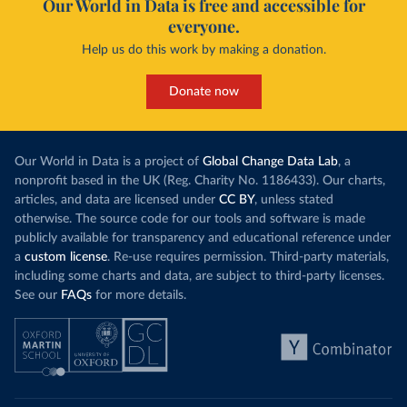
Our World in Data is free and accessible for
everyone.
Help us do this work by making a donation.
Donate now
Our World in Data is a project of
Global Change Data Lab
, a
nonprofit based in the UK (Reg. Charity No. 1186433). Our charts,
articles, and data are licensed under
CC BY
, unless stated
otherwise. The source code for our tools and software is made
publicly available for transparency and educational reference under
a
custom license
. Re-use requires permission. Third-party materials,
including some charts and data, are subject to third-party licenses.
See our
FAQs
for more details.