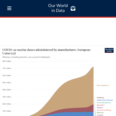
Our World
in Data