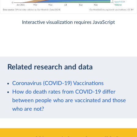
Interactive visualization requires JavaScript
Related research and data
Coronavirus (COVID-19) Vaccinations
How do death rates from COVID-19 differ
between people who are vaccinated and those
who are not?