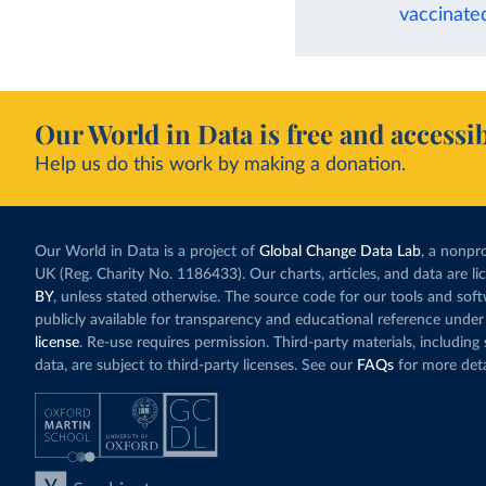
vaccinate
Our World in Data is free and accessib
Help us do this work by making a donation.
Our World in Data is a project of
Global Change Data Lab
, a nonpro
UK (Reg. Charity No. 1186433). Our charts, articles, and data are l
BY
, unless stated otherwise. The source code for our tools and sof
publicly available for transparency and educational reference under
license
. Re-use requires permission. Third-party materials, includin
data, are subject to third-party licenses. See our
FAQs
for more deta