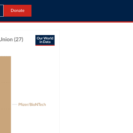
Donate