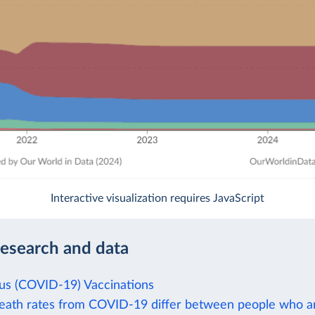
Interactive visualization requires JavaScript
research and data
us (COVID-19) Vaccinations
ath rates from COVID-19 differ between people who a