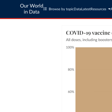
Our World
Browse by topic
Data
Latest
Resources
in Data