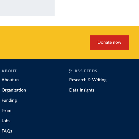
Donate now
ABOUT
RSS FEEDS
About us
Research & Writing
Organization
Data Insights
Funding
Team
Jobs
FAQs