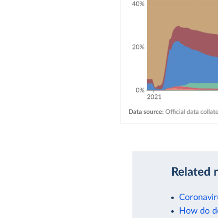
Related 
Coronavir
How do de