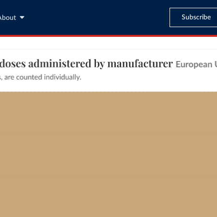
Subscribe
About