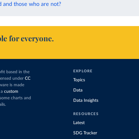
d and those who are not?
le for everyone.
EXPLORE
fit based in the
icensed under
CC
Topics
tware is made
Data
 a
custom
g some charts and
Data Insights
ils.
RESOURCES
Latest
SDG Tracker