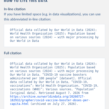
https://www.boligrafica.com/
HOW TO CITE THIS DATA
(
https://github.com/dquintani/vacunacion/
)
In-line citation
Bonaire Sint Eustatius and Saba: World Health 
If you have limited space (e.g. in data visualizations), you can use
Organization 
(
https://www.rivm.nl/sites/default/files/2021-
this abbreviated in-line citation:
09/COVID-
19_website_rapport_eilanden_engels_35_20210902_1409.
Official data collated by Our World in Data (2024); 
pdf
)
World Health Organisation (2025); Population based 
on various sources (2024) – with major processing by 
Bosnia and Herzegovina: World Health Organization 
Our World in Data
(
https://data.who.int/dashboards/covid19/
)
Botswana: Africa Centres for Disease Control and 
Prevention 
Full citation
(
https://data.who.int/dashboards/covid19/
)
Brazil: State governments via 
Official data collated by Our World in Data (2024); 
coronavirusbra1.github.io 
World Health Organisation (2025); Population based 
(
https://coronavirusbra1.github.io
)
on various sources (2024) – with major processing by 
Our World in Data. “COVID-19 vaccine boosters 
British Virgin Islands: World Health Organization 
administered per 100 people” [dataset]. Official 
(
https://covid19.who.int/
)
data collated by Our World in Data, “COVID-19, 
vaccinations”; World Health Organisation, “COVID-19, 
Brunei: World Health Organization 
vaccinations (WHO)”; Various sources, “Population” 
(
https://data.who.int/dashboards/covid19/
)
[original data]. Retrieved August 7, 2026 from 
https://archive.ourworldindata.org/20260727-
Bulgaria: Ministry of Health 
182932/grapher/covid-vaccine-booster-doses-per-
(
https://coronavirus.bg/bg/statistika
)
capita.html
 (archived on July 27, 2026).