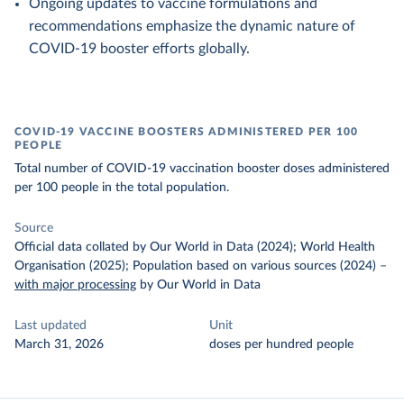
Ongoing updates to vaccine formulations and
recommendations emphasize the dynamic nature of
COVID-19 booster efforts globally.
COVID-19 VACCINE BOOSTERS ADMINISTERED PER 100
PEOPLE
Total number of COVID-19 vaccination booster doses administered
per 100 people in the total population.
Source
Official data collated by Our World in Data (2024); World Health
Organisation (2025); Population based on various sources (2024)
–
with major processing
by Our World in Data
Last updated
Unit
March 31, 2026
doses per hundred people