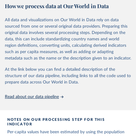
https://ourworldindata.org/population-sources
Citation
How we process data at Our World in Data
Mathieu, E., Ritchie, H., Ortiz-Ospina, E. et al. A 
This is the citation of the original data obtained from the source,
Retrieved on
Retrieved from
global database of COVID-19 vaccinations. Nat Hum 
prior to any processing or adaptation by Our World in Data.
To cite
Behav (2021). 
https://doi.org/10.1038/s41562-021-
March 31, 2026
https://ourworldindata.org/population-
All data and visualizations on Our World in Data rely on data
data downloaded from this page, please use the suggested citation
01122-8
sources
sourced from one or several original data providers. Preparing this
The data has been obtained from different sources 
given in
Reuse This Work
below.
depending on the country. Find below a list of the 
original data involves several processing steps. Depending on the
Citation
sources last use for each country. Note that this 
data, this can include standardizing country names and world
list may not be exhaustive and that the data sources 
This is the citation of the original data obtained from the source,
WHO COVID-19 Dashboard. Geneva: World Health 
may have changed prior to the last update (find the 
region definitions, converting units, calculating derived indicators
Organization, 2020. Available online: 
prior to any processing or adaptation by Our World in Data.
To cite
complete list on 
Our World in Data GitHub 
such as per capita measures, as well as adding or adapting
https://covid19.who.int/
repository
).
data downloaded from this page, please use the suggested citation
metadata such as the name or the description given to an indicator.
given in
Reuse This Work
below.
Afghanistan: World Health Organization 
(
https://data.who.int/dashboards/covid19/
)
At the link below you can find a detailed description of the
structure of our data pipeline, including links to all the code used to
The long-run data on population is based on various 
Albania: World Health Organization 
sources, described on this page: 
(
https://data.who.int/dashboards/covid19/
)
prepare data across Our World in Data.
https://ourworldindata.org/population-sources
Algeria: World Health Organization 
(
https://data.who.int/dashboards/covid19/
)
Read about our data pipeline
Andorra: World Health Organization 
(
https://data.who.int/dashboards/covid19/
)
Angola: World Health Organization 
NOTES ON OUR PROCESSING STEP FOR THIS
(
https://data.who.int/dashboards/covid19/
)
INDICATOR
Anguilla: World Health Organization 
Per-capita values have been estimated by using the population