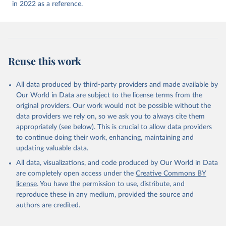
(
https://ais.paho.org/imm/IM_DosisAdmin-
in 2022 as a reference.
Vacunacion.asp
)
Antigua and Barbuda: Ministry of Health 
(
https://covid19.who.int/
)
Argentina: Ministry of Health 
(
https://covidstats.com.ar/
)
Reuse this work
Armenia: World Health Organization 
(
https://data.who.int/dashboards/covid19/
)
All data produced by third-party providers and made available by
Aruba: Government of Aruba 
Our World in Data are subject to the license terms from the
(
https://www.government.aw
)
original providers. Our work would not be possible without the
Australia: Government of Australia via CovidBaseAU 
data providers we rely on, so we ask you to always cite them
(
https://data.who.int/dashboards/covid19/
)
appropriately (see below). This is crucial to allow data providers
Austria: European CDC 
to continue doing their work, enhancing, maintaining and
(
https://www.ecdc.europa.eu/en/publications-
updating valuable data.
data/data-covid-19-vaccination-eu-eea
)
All data, visualizations, and code produced by Our World in Data
Azerbaijan: Government of Azerbaijan 
are completely open access under the
Creative Commons BY
(
https://koronavirusinfo.az
)
license
. You have the permission to use, distribute, and
Bahamas: Pan American Health Organization 
reproduce these in any medium, provided the source and
(
https://ais.paho.org/imm/IM_DosisAdmin-
Vacunacion.asp
)
authors are credited.
Bahrain: Ministry of Health 