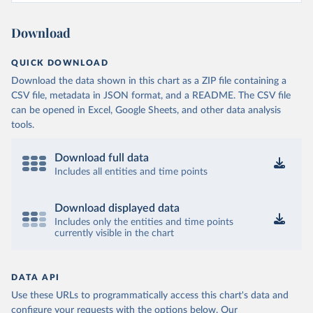
Burkina Faso: World Health Organization 
(
https://data.who.int/dashboards/covid19/
)
Download
Burundi: World Health Organization 
(
https://data.who.int/dashboards/covid19/
)
QUICK DOWNLOAD
Cambodia: World Health Organization 
(
https://data.who.int/dashboards/covid19/
)
Download the data shown in this chart as a ZIP file containing a
CSV file, metadata in JSON format, and a README. The CSV file
Cameroon: World Health Organization 
(
https://data.who.int/dashboards/covid19/
)
can be opened in Excel, Google Sheets, and other data analysis
tools.
Canada: Official data from provinces via 
covid19tracker.ca 
(
https://covid19tracker.ca/vaccinationtracker.html
)
Download full data
Cape Verde: World Health Organization 
Includes all entities and time points
(
https://data.who.int/dashboards/covid19/
)
Cayman Islands: World Health Organization 
Download displayed data
(
https://data.who.int/dashboards/covid19/
)
Includes only the entities and time points
currently visible in the chart
Central African Republic: Africa Centres for Disease 
Control and Prevention 
(
https://data.who.int/dashboards/covid19/
)
Chad: Africa Centres for Disease Control and 
DATA API
Prevention 
Use these URLs to programmatically access this chart's data and
(
https://data.who.int/dashboards/covid19/
)
configure your requests with the options below.
Our