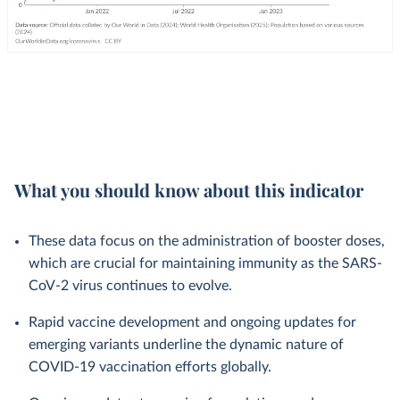
What you should know about this indicator
These data focus on the administration of booster doses,
which are crucial for maintaining immunity as the SARS-
CoV-2 virus continues to evolve.
Rapid vaccine development and ongoing updates for
emerging variants underline the dynamic nature of
COVID-19 vaccination efforts globally.