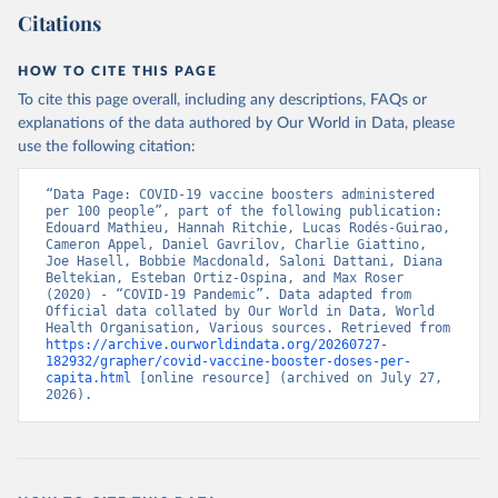
(
https://data.who.int/dashboards/covid19/
)
Citations
Bangladesh: Directorate General of Health Services 
(
http://103.247.238.92/webportal/pages/covid19-
vaccination-update.php
)
HOW TO CITE THIS PAGE
To cite this page overall, including any descriptions, FAQs or
Barbados: Ministry of Health 
(
https://data.who.int/dashboards/covid19/
)
explanations of the data authored by Our World in Data, please
use the following citation:
Belarus: World Health Organization 
(
https://data.who.int/dashboards/covid19/
)
“Data Page: COVID-19 vaccine boosters administered 
Belgium: Sciensano (
https://epistat.wiv-
per 100 people”, part of the following publication: 
isp.be/covid/
)
Edouard Mathieu, Hannah Ritchie, Lucas Rodés-Guirao, 
Cameron Appel, Daniel Gavrilov, Charlie Giattino, 
Belize: World Health Organization 
Joe Hasell, Bobbie Macdonald, Saloni Dattani, Diana 
(
https://ais.paho.org/imm/IM_DosisAdmin-
Beltekian, Esteban Ortiz-Ospina, and Max Roser 
Vacunacion.asp
)
(2020) - “COVID-19 Pandemic”. Data adapted from 
Official data collated by Our World in Data, World 
Benin: Ministry of Health 
Health Organisation, Various sources. Retrieved from 
(
https://data.who.int/dashboards/covid19/
)
https://archive.ourworldindata.org/20260727-
182932/grapher/covid-vaccine-booster-doses-per-
Bermuda: Pan American Health Organization 
capita.html
 [online resource] (archived on July 27, 
(
https://ais.paho.org/imm/IM_DosisAdmin-
2026).
Vacunacion.asp
)
Bhutan: World Health Organization 
(
https://data.who.int/dashboards/covid19/
)
Bolivia: Ministry of Health via 