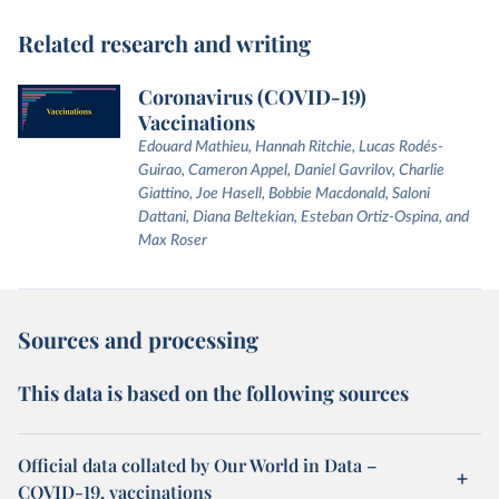
Related research and writing
Coronavirus (COVID-19)
Vaccinations
Edouard Mathieu, Hannah Ritchie, Lucas Rodés-
Guirao, Cameron Appel, Daniel Gavrilov, Charlie
Giattino, Joe Hasell, Bobbie Macdonald, Saloni
Dattani, Diana Beltekian, Esteban Ortiz-Ospina, and
Max Roser
Sources and processing
This data is based on the following sources
Official data collated by Our World in Data –
COVID-19, vaccinations