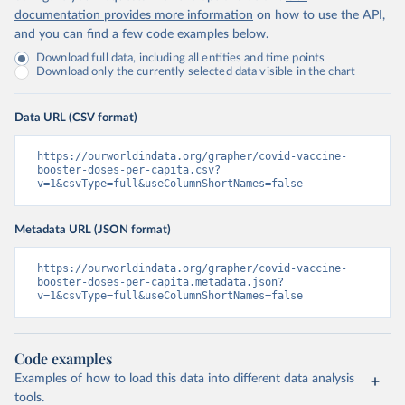
Chile: Ministry of Health, via Ministry of Science 
documentation provides more information
on how to use the API,
GitHub repository 
and you can find a few code examples below.
(
https://data.who.int/dashboards/covid19/
)
Download full data, including all entities and time points
China: National Health Commission 
Download only the currently selected data visible in the chart
(
https://www.chinacdc.cn/jkzt/crb/zl/szkb_11803/jszl
_13141/202302/t20230211_263697.html
)
Colombia: World Health Organization 
Data URL (CSV format)
(
https://data.who.int/dashboards/covid19/
)
Comoros: World Health Organization 
https://ourworldindata.org/grapher/covid-vaccine-
(
booster-doses-per-capita.csv?
https://data.who.int/dashboards/covid19/
)
v=1&csvType=full&useColumnShortNames=false
Congo: Africa Centres for Disease Control and 
Prevention 
(
https://data.who.int/dashboards/covid19/
)
Metadata URL (JSON format)
Cook Islands: SPC Public Health Division 
(
https://stats.pacificdata.org/vis?
https://ourworldindata.org/grapher/covid-vaccine-
tm=covid&pg=0&df
[ds]=SPC2&df[id]=DF_COVID_VACCINATIO
booster-doses-per-capita.metadata.json?
N&df[ag]=SPC&df[vs]=1.0)
v=1&csvType=full&useColumnShortNames=false
Costa Rica: Costa Rican Social Security Fund 
(
https://data.who.int/dashboards/covid19/
)
Code examples
Cote d'Ivoire: World Health Organization 
(
https://covid19.who.int/
)
Examples of how to load this data into different data analysis
tools.
Croatia: Ministry of Health 