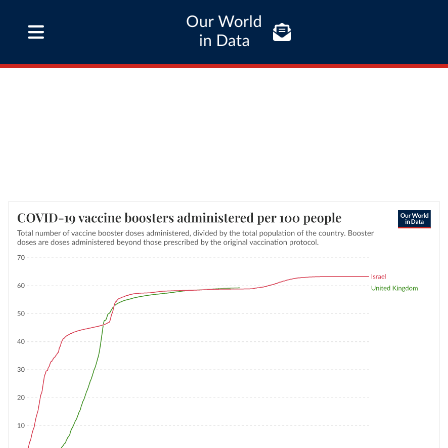
Our World
in Data