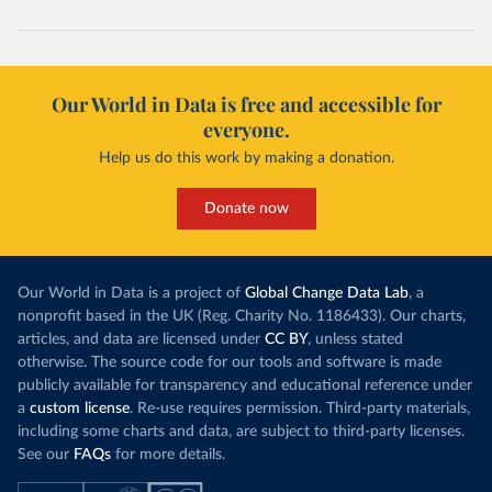
(
https://www.koronavirus.hr
)
Cuba: Ministry of Health 
(
https://salud.msp.gob.cu/actualizacion-de-la-
vacunacion-en-el-marco-de-los-estudios-de-los-
candidatos-vacunales-cubanos-y-la-intervencion-
Our World in Data is free and accessible for
sanitaria/
)
everyone.
Curacao: Government of Curacao 
Help us do this work by making a donation.
(
https://ais.paho.org/imm/IM_DosisAdmin-
Vacunacion.asp
)
Cyprus: Ministry of Health 
Donate now
(
https://www.moh.gov.cy/moh/moh.nsf/All/0EFA027144C9
E54AC22586BE0032B2F5
)
Czechia: Ministry of Health (
https://onemocneni-
aktualne.mzcr.cz/covid-19
)
Our World in Data is a project of
Global Change Data Lab
, a
nonprofit based in the UK (Reg. Charity No. 1186433). Our charts,
Democratic Republic of Congo: World Health 
articles, and data are licensed under
CC BY
, unless stated
Organization 
(
https://data.who.int/dashboards/covid19/
)
otherwise. The source code for our tools and software is made
publicly available for transparency and educational reference under
Denmark: Statens Serum Institute 
(
https://www.ecdc.europa.eu/en/publications-
a
custom license
. Re-use requires permission. Third-party materials,
data/data-covid-19-vaccination-eu-eea
)
including some charts and data, are subject to third-party licenses.
See our
FAQs
for more details.
Djibouti: World Health Organization 
(
https://data.who.int/dashboards/covid19/
)