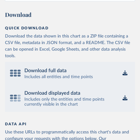
Burkina Faso: World Health Organization 
(
https://data.who.int/dashboards/covid19/
)
Download
Burundi: World Health Organization 
(
https://data.who.int/dashboards/covid19/
)
QUICK DOWNLOAD
Cambodia: World Health Organization 
(
https://data.who.int/dashboards/covid19/
)
Download the data shown in this chart as a ZIP file containing a
CSV file, metadata in JSON format, and a README. The CSV file
Cameroon: World Health Organization 
(
https://data.who.int/dashboards/covid19/
)
can be opened in Excel, Google Sheets, and other data analysis
tools.
Canada: Official data from provinces via 
covid19tracker.ca 
(
https://covid19tracker.ca/vaccinationtracker.html
)
Download full data
Cape Verde: World Health Organization 
Includes all entities and time points
(
https://data.who.int/dashboards/covid19/
)
Cayman Islands: World Health Organization 
Download displayed data
(
https://data.who.int/dashboards/covid19/
)
Includes only the entities and time points
currently visible in the chart
Central African Republic: Africa Centres for Disease 
Control and Prevention 
(
https://data.who.int/dashboards/covid19/
)
Chad: Africa Centres for Disease Control and 
DATA API
Prevention 
Use these URLs to programmatically access this chart's data and
(
https://data.who.int/dashboards/covid19/
)
configure your requests with the options below.
Our