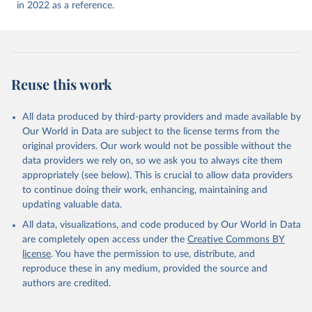
(
https://ais.paho.org/imm/IM_DosisAdmin-
in 2022 as a reference.
Vacunacion.asp
)
Antigua and Barbuda: Ministry of Health 
(
https://covid19.who.int/
)
Argentina: Ministry of Health 
(
https://covidstats.com.ar/
)
Reuse this work
Armenia: World Health Organization 
(
https://data.who.int/dashboards/covid19/
)
All data produced by third-party providers and made available by
Aruba: Government of Aruba 
Our World in Data are subject to the license terms from the
(
https://www.government.aw
)
original providers. Our work would not be possible without the
Australia: Government of Australia via CovidBaseAU 
data providers we rely on, so we ask you to always cite them
(
https://data.who.int/dashboards/covid19/
)
appropriately (see below). This is crucial to allow data providers
Austria: European CDC 
to continue doing their work, enhancing, maintaining and
(
https://www.ecdc.europa.eu/en/publications-
updating valuable data.
data/data-covid-19-vaccination-eu-eea
)
All data, visualizations, and code produced by Our World in Data
Azerbaijan: Government of Azerbaijan 
are completely open access under the
Creative Commons BY
(
https://koronavirusinfo.az
)
license
. You have the permission to use, distribute, and
Bahamas: Pan American Health Organization 
reproduce these in any medium, provided the source and
(
https://ais.paho.org/imm/IM_DosisAdmin-
Vacunacion.asp
)
authors are credited.
Bahrain: Ministry of Health 