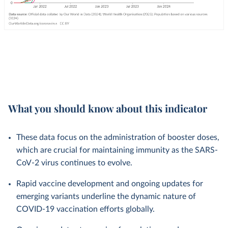
What you should know about this indicator
These data focus on the administration of booster doses,
which are crucial for maintaining immunity as the SARS-
CoV-2 virus continues to evolve.
Rapid vaccine development and ongoing updates for
emerging variants underline the dynamic nature of
COVID-19 vaccination efforts globally.