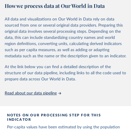
https://ourworldindata.org/population-sources
Citation
How we process data at Our World in Data
Mathieu, E., Ritchie, H., Ortiz-Ospina, E. et al. A 
This is the citation of the original data obtained from the source,
Retrieved on
Retrieved from
global database of COVID-19 vaccinations. Nat Hum 
prior to any processing or adaptation by Our World in Data.
To cite
Behav (2021). 
https://doi.org/10.1038/s41562-021-
March 31, 2026
https://ourworldindata.org/population-
All data and visualizations on Our World in Data rely on data
data downloaded from this page, please use the suggested citation
01122-8
sources
sourced from one or several original data providers. Preparing this
The data has been obtained from different sources 
given in
Reuse This Work
below.
depending on the country. Find below a list of the 
original data involves several processing steps. Depending on the
Citation
sources last use for each country. Note that this 
data, this can include standardizing country names and world
list may not be exhaustive and that the data sources 
This is the citation of the original data obtained from the source,
WHO COVID-19 Dashboard. Geneva: World Health 
may have changed prior to the last update (find the 
region definitions, converting units, calculating derived indicators
Organization, 2020. Available online: 
prior to any processing or adaptation by Our World in Data.
To cite
complete list on 
Our World in Data GitHub 
such as per capita measures, as well as adding or adapting
https://covid19.who.int/
repository
).
data downloaded from this page, please use the suggested citation
metadata such as the name or the description given to an indicator.
given in
Reuse This Work
below.
Afghanistan: World Health Organization 
(
https://data.who.int/dashboards/covid19/
)
At the link below you can find a detailed description of the
structure of our data pipeline, including links to all the code used to
The long-run data on population is based on various 
Albania: World Health Organization 
sources, described on this page: 
(
https://data.who.int/dashboards/covid19/
)
prepare data across Our World in Data.
https://ourworldindata.org/population-sources
Algeria: World Health Organization 
(
https://data.who.int/dashboards/covid19/
)
Read about our data pipeline
Andorra: World Health Organization 
(
https://data.who.int/dashboards/covid19/
)
Angola: World Health Organization 
NOTES ON OUR PROCESSING STEP FOR THIS
(
https://data.who.int/dashboards/covid19/
)
INDICATOR
Anguilla: World Health Organization 
Per-capita values have been estimated by using the population