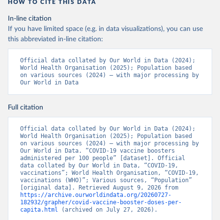
https://www.boligrafica.com/
HOW TO CITE THIS DATA
(
https://github.com/dquintani/vacunacion/
)
In-line citation
Bonaire Sint Eustatius and Saba: World Health 
If you have limited space (e.g. in data visualizations), you can use
Organization 
(
https://www.rivm.nl/sites/default/files/2021-
this abbreviated in-line citation:
09/COVID-
19_website_rapport_eilanden_engels_35_20210902_1409.
Official data collated by Our World in Data (2024); 
pdf
)
World Health Organisation (2025); Population based 
on various sources (2024) – with major processing by 
Bosnia and Herzegovina: World Health Organization 
Our World in Data
(
https://data.who.int/dashboards/covid19/
)
Botswana: Africa Centres for Disease Control and 
Prevention 
Full citation
(
https://data.who.int/dashboards/covid19/
)
Brazil: State governments via 
Official data collated by Our World in Data (2024); 
coronavirusbra1.github.io 
World Health Organisation (2025); Population based 
(
https://coronavirusbra1.github.io
)
on various sources (2024) – with major processing by 
Our World in Data. “COVID-19 vaccine boosters 
British Virgin Islands: World Health Organization 
administered per 100 people” [dataset]. Official 
(
https://covid19.who.int/
)
data collated by Our World in Data, “COVID-19, 
vaccinations”; World Health Organisation, “COVID-19, 
Brunei: World Health Organization 
vaccinations (WHO)”; Various sources, “Population” 
(
https://data.who.int/dashboards/covid19/
)
[original data]. Retrieved August 9, 2026 from 
https://archive.ourworldindata.org/20260727-
Bulgaria: Ministry of Health 
182932/grapher/covid-vaccine-booster-doses-per-
(
https://coronavirus.bg/bg/statistika
)
capita.html
 (archived on July 27, 2026).