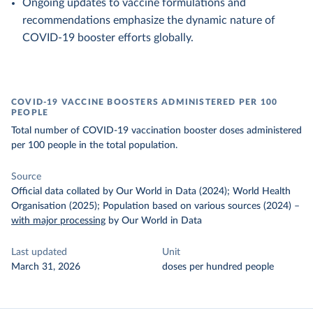
Ongoing updates to vaccine formulations and
recommendations emphasize the dynamic nature of
COVID-19 booster efforts globally.
COVID-19 VACCINE BOOSTERS ADMINISTERED PER 100
PEOPLE
Total number of COVID-19 vaccination booster doses administered
per 100 people in the total population.
Source
Official data collated by Our World in Data (2024); World Health
Organisation (2025); Population based on various sources (2024)
–
with major processing
by Our World in Data
Last updated
Unit
March 31, 2026
doses per hundred people