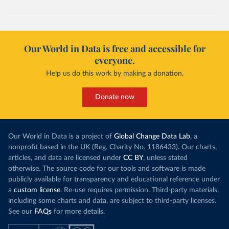
(
https://www.koronavirus.hr
)
Cuba: Ministry of Health 
(
https://salud.msp.gob.cu/actualizacion-de-la-
vacunacion-en-el-marco-de-los-estudios-de-los-
candidatos-vacunales-cubanos-y-la-intervencion-
Our World in Data is free and accessible for
sanitaria/
)
everyone.
Curacao: Government of Curacao 
Help us do this work by making a donation.
(
https://ais.paho.org/imm/IM_DosisAdmin-
Vacunacion.asp
)
Cyprus: Ministry of Health 
Donate now
(
https://www.moh.gov.cy/moh/moh.nsf/All/0EFA027144C9
E54AC22586BE0032B2F5
)
Czechia: Ministry of Health (
https://onemocneni-
aktualne.mzcr.cz/covid-19
)
Our World in Data is a project of
Global Change Data Lab
, a
nonprofit based in the UK (Reg. Charity No. 1186433). Our charts,
Democratic Republic of Congo: World Health 
articles, and data are licensed under
CC BY
, unless stated
Organization 
(
https://data.who.int/dashboards/covid19/
)
otherwise. The source code for our tools and software is made
publicly available for transparency and educational reference under
Denmark: Statens Serum Institute 
(
https://www.ecdc.europa.eu/en/publications-
a
custom license
. Re-use requires permission. Third-party materials,
data/data-covid-19-vaccination-eu-eea
)
including some charts and data, are subject to third-party licenses.
See our
FAQs
for more details.
Djibouti: World Health Organization 
(
https://data.who.int/dashboards/covid19/
)