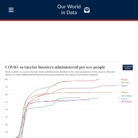
Our World
in Data