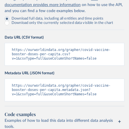
Chile: Ministry of Health, via Ministry of Science 
documentation provides more information
on how to use the API,
GitHub repository 
and you can find a few code examples below.
(
https://data.who.int/dashboards/covid19/
)
Download full data, including all entities and time points
China: National Health Commission 
Download only the currently selected data visible in the chart
(
https://www.chinacdc.cn/jkzt/crb/zl/szkb_11803/jszl
_13141/202302/t20230211_263697.html
)
Colombia: World Health Organization 
Data URL (CSV format)
(
https://data.who.int/dashboards/covid19/
)
Comoros: World Health Organization 
https://ourworldindata.org/grapher/covid-vaccine-
(
booster-doses-per-capita.csv?
https://data.who.int/dashboards/covid19/
)
v=1&csvType=full&useColumnShortNames=false
Congo: Africa Centres for Disease Control and 
Prevention 
(
https://data.who.int/dashboards/covid19/
)
Metadata URL (JSON format)
Cook Islands: SPC Public Health Division 
(
https://stats.pacificdata.org/vis?
https://ourworldindata.org/grapher/covid-vaccine-
tm=covid&pg=0&df
[ds]=SPC2&df[id]=DF_COVID_VACCINATIO
booster-doses-per-capita.metadata.json?
N&df[ag]=SPC&df[vs]=1.0)
v=1&csvType=full&useColumnShortNames=false
Costa Rica: Costa Rican Social Security Fund 
(
https://data.who.int/dashboards/covid19/
)
Code examples
Cote d'Ivoire: World Health Organization 
(
https://covid19.who.int/
)
Examples of how to load this data into different data analysis
tools.
Croatia: Ministry of Health 