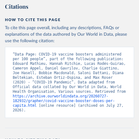
(
https://data.who.int/dashboards/covid19/
)
Citations
Bangladesh: Directorate General of Health Services 
(
http://103.247.238.92/webportal/pages/covid19-
vaccination-update.php
)
HOW TO CITE THIS PAGE
To cite this page overall, including any descriptions, FAQs or
Barbados: Ministry of Health 
(
https://data.who.int/dashboards/covid19/
)
explanations of the data authored by Our World in Data, please
use the following citation:
Belarus: World Health Organization 
(
https://data.who.int/dashboards/covid19/
)
“Data Page: COVID-19 vaccine boosters administered 
Belgium: Sciensano (
https://epistat.wiv-
per 100 people”, part of the following publication: 
isp.be/covid/
)
Edouard Mathieu, Hannah Ritchie, Lucas Rodés-Guirao, 
Cameron Appel, Daniel Gavrilov, Charlie Giattino, 
Belize: World Health Organization 
Joe Hasell, Bobbie Macdonald, Saloni Dattani, Diana 
(
https://ais.paho.org/imm/IM_DosisAdmin-
Beltekian, Esteban Ortiz-Ospina, and Max Roser 
Vacunacion.asp
)
(2020) - “COVID-19 Pandemic”. Data adapted from 
Official data collated by Our World in Data, World 
Benin: Ministry of Health 
Health Organisation, Various sources. Retrieved from 
(
https://data.who.int/dashboards/covid19/
)
https://archive.ourworldindata.org/20260727-
182932/grapher/covid-vaccine-booster-doses-per-
Bermuda: Pan American Health Organization 
capita.html
 [online resource] (archived on July 27, 
(
https://ais.paho.org/imm/IM_DosisAdmin-
2026).
Vacunacion.asp
)
Bhutan: World Health Organization 
(
https://data.who.int/dashboards/covid19/
)
Bolivia: Ministry of Health via 