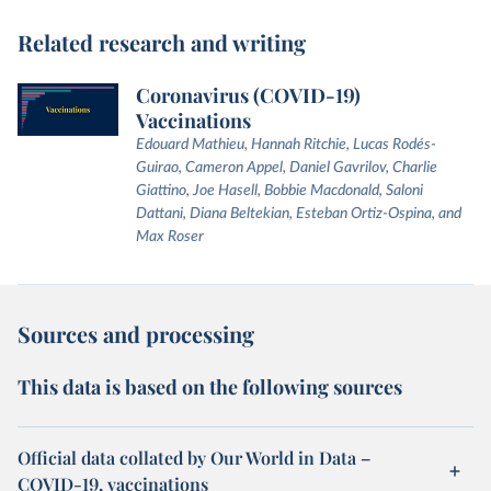
Related research and writing
Coronavirus (COVID-19)
Vaccinations
Edouard Mathieu, Hannah Ritchie, Lucas Rodés-
Guirao, Cameron Appel, Daniel Gavrilov, Charlie
Giattino, Joe Hasell, Bobbie Macdonald, Saloni
Dattani, Diana Beltekian, Esteban Ortiz-Ospina, and
Max Roser
Sources and processing
This data is based on the following sources
Official data collated by Our World in Data –
COVID-19, vaccinations