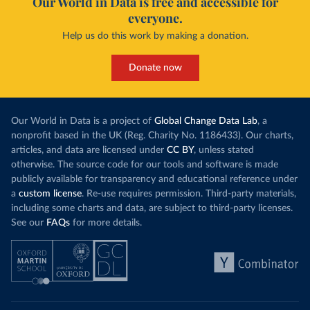
Our World in Data is free and accessible for
everyone.
Help us do this work by making a donation.
Donate now
Our World in Data is a project of
Global Change Data Lab
, a
nonprofit based in the UK (Reg. Charity No. 1186433). Our charts,
articles, and data are licensed under
CC BY
, unless stated
otherwise. The source code for our tools and software is made
publicly available for transparency and educational reference under
a
custom license
. Re-use requires permission. Third-party materials,
including some charts and data, are subject to third-party licenses.
See our
FAQs
for more details.