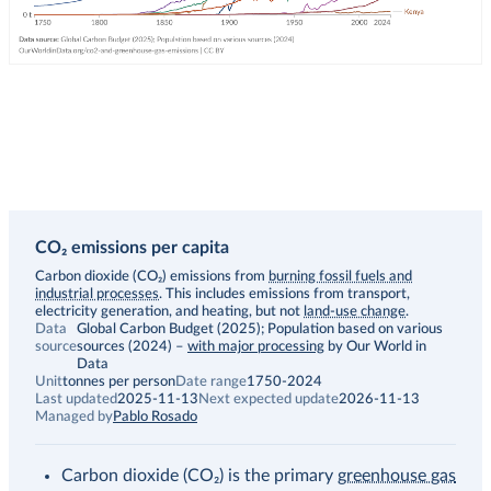
CO₂ emissions per capita
Description
Carbon dioxide (CO₂) emissions from
burning fossil fuels and
industrial processes
. This includes emissions from transport,
electricity generation, and heating, but not
land-use change
.
Data
Global Carbon Budget (2025); Population based on various
source
sources (2024)
–
with major processing
by Our World in
Data
Unit
tonnes per person
Date range
1750-2024
Last updated
2025-11-13
Next expected update
2026-11-13
Managed by
Pablo Rosado
Carbon dioxide (CO₂) is the primary
greenhouse gas