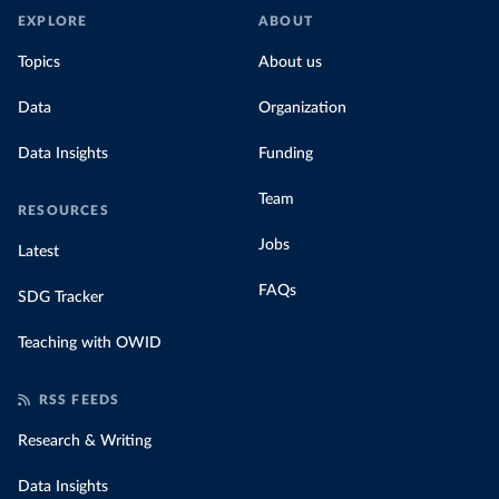
EXPLORE
ABOUT
Topics
About us
Data
Organization
Data Insights
Funding
Team
RESOURCES
Jobs
Latest
FAQs
SDG Tracker
Teaching with OWID
RSS FEEDS
Research & Writing
Data Insights