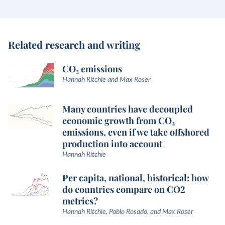
Related research and writing
CO₂ emissions
Hannah Ritchie and Max Roser
Many countries have decoupled
economic growth from CO₂
emissions, even if we take offshored
production into account
Hannah Ritchie
Per capita, national, historical: how
do countries compare on CO2
metrics?
Hannah Ritchie, Pablo Rosado, and Max Roser