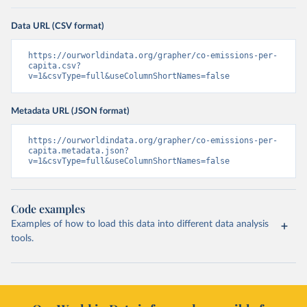
Data URL (CSV format)
https://ourworldindata.org/grapher/co-emissions-per-
capita.csv?
v=1&csvType=full&useColumnShortNames=false
Metadata URL (JSON format)
https://ourworldindata.org/grapher/co-emissions-per-
capita.metadata.json?
v=1&csvType=full&useColumnShortNames=false
Code examples
Examples of how to load this data into different data analysis
tools.