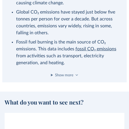
causing climate change.
Global CO₂ emissions have stayed just below five
tonnes per person for over a decade. But across
countries, emissions vary widely, rising in some,
falling in others.
Fossil fuel burning is the main source of CO₂
emissions. This data includes
fossil CO₂ emissions
from activities such as transport, electricity
generation, and heating.
Show more
What do you want to see next?