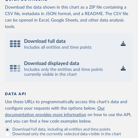
Download the data shown in this chart as a ZIP file containing a
CSV file, metadata in JSON format, and a README. The CSV file
can be opened in Excel, Google Sheets, and other data analysis
tools.
Download full data
Includes all entities and time points
Download displayed data
Includes only the entities and time points
currently visible in the chart
DATA API
Use these URLs to programmatically access this chart's data and
configure your requests with the options below.
Our
documentation provides more information
on how to use the API,
and you can find a few code examples below.
Download full data, including all entities and time points
Download only the currently selected data visible in the chart