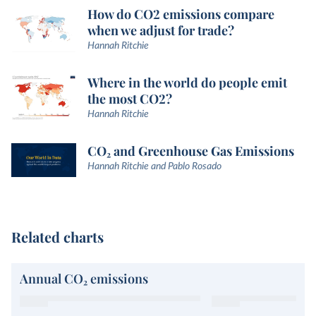
How do CO2 emissions compare
when we adjust for trade?
Hannah Ritchie
Where in the world do people emit
the most CO2?
Hannah Ritchie
CO₂ and Greenhouse Gas Emissions
Hannah Ritchie and Pablo Rosado
Related charts
Annual CO₂ emissions