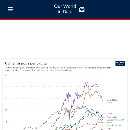
Our World
in Data