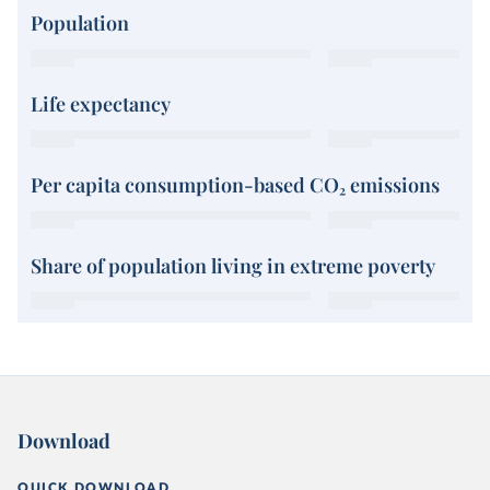
Population
Life expectancy
Per capita consumption-based CO₂ emissions
Share of population living in extreme poverty
Download
QUICK DOWNLOAD