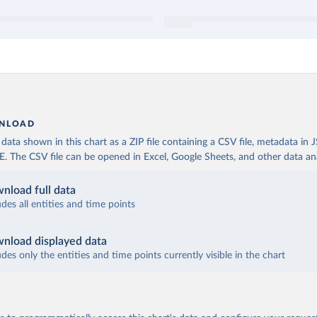
NLOAD
ata shown in this chart as a ZIP file containing a CSV file, metadata in
The CSV file can be opened in Excel, Google Sheets, and other data anal
nload full data
udes all entities and time points
nload displayed data
udes only the entities and time points currently visible in the chart