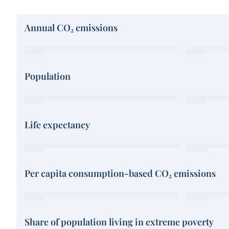
Annual CO₂ emissions
Population
Life expectancy
Per capita consumption-based CO₂ emissions
Share of population living in extreme poverty