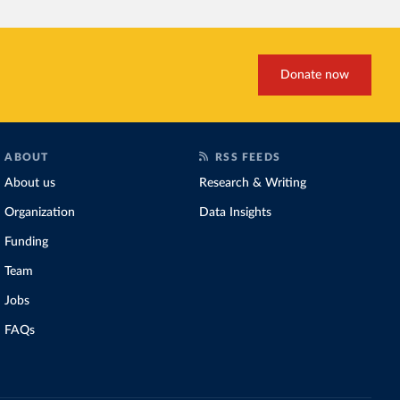
Donate now
ABOUT
RSS FEEDS
About us
Research & Writing
Organization
Data Insights
Funding
Team
Jobs
FAQs