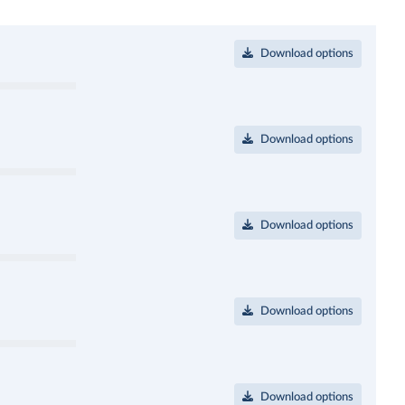
Download options
Download options
Download options
Download options
Download options