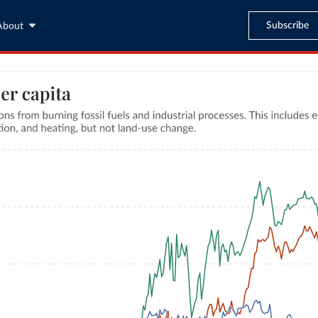
Subscribe
About