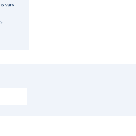
ns vary
as