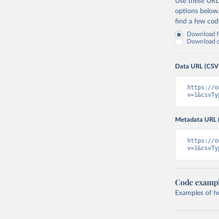
Use these URLs
options below
find a few co
Download fu
Download on
Data URL (CSV
https://o
v=1&csvTy
Metadata URL 
https://o
v=1&csvTy
Code examp
Examples of how