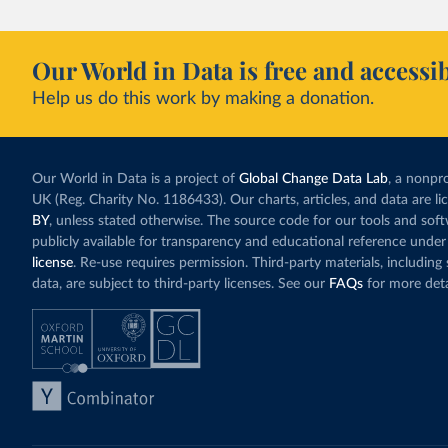
Our World in Data is free and accessib
Help us do this work by making a donation.
Our World in Data is a project of
Global Change Data Lab
, a nonpro
UK (Reg. Charity No. 1186433). Our charts, articles, and data are l
BY
, unless stated otherwise. The source code for our tools and sof
publicly available for transparency and educational reference under
license
. Re-use requires permission. Third-party materials, includin
data, are subject to third-party licenses. See our
FAQs
for more deta