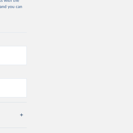
ts with the
 and you can