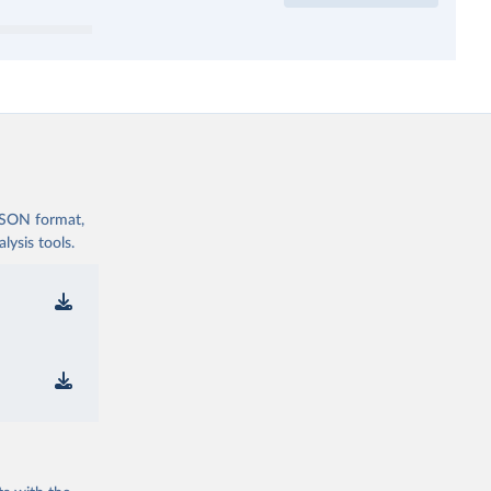
 JSON format,
ysis tools.