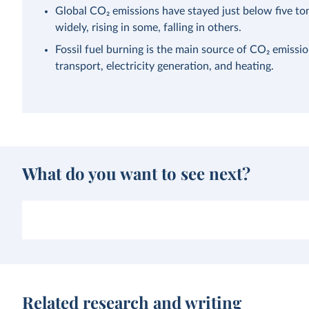
Global CO₂ emissions have stayed just below five ton
widely, rising in some, falling in others.
Fossil fuel burning is the main source of CO₂ emissi
transport, electricity generation, and heating.
What do you want to see next?
Related research and writing