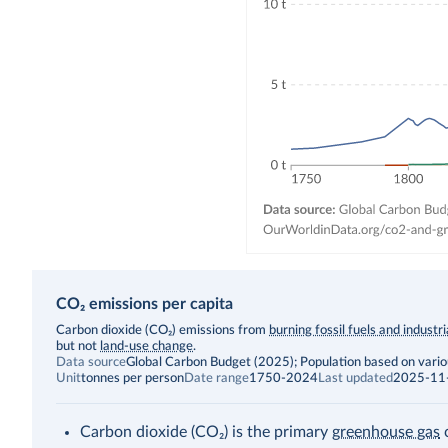
CO₂ emissions per capita
Description
Carbon dioxide (CO₂) emissions from
burning fossil fuels and industr
but not
land-use change
.
Data source
Global Carbon Budget (2025); Population based on vari
Unit
tonnes per person
Date range
1750-2024
Last updated
2025-11
Carbon dioxide (CO₂) is the primary
greenhouse gas
c