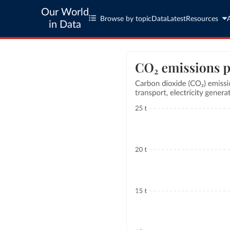
Our World
Browse by topic
Data
Latest
Resources
in Data