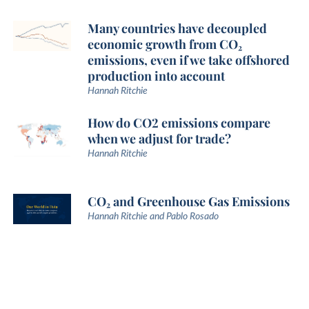
Many countries have decoupled
economic growth from CO₂
emissions, even if we take offshored
production into account
Hannah Ritchie
How do CO2 emissions compare
when we adjust for trade?
Hannah Ritchie
CO₂ and Greenhouse Gas Emissions
Hannah Ritchie and Pablo Rosado