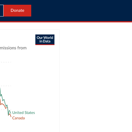
Donate