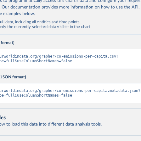
 to programmatically access this chart's data and configure your reques
.
Our documentation provides more information
on how to use the API,
de examples below.
ll data, including all entities and time points
ly the currently selected data visible in the chart
 format)
urworldindata.org/grapher/co-emissions-per-capita.csv?
pe=full&useColumnShortNames=false
(JSON format)
urworldindata.org/grapher/co-emissions-per-capita.metadata.json?
pe=full&useColumnShortNames=false
les
 to load this data into different data analysis tools.