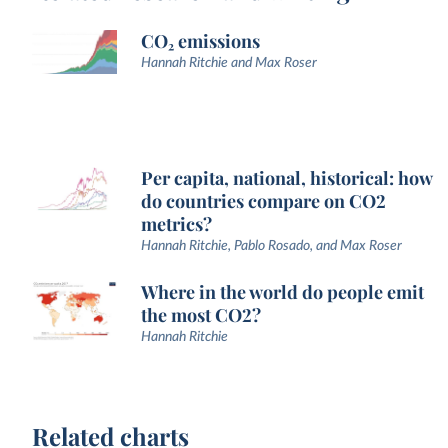
CO₂ emissions
Hannah Ritchie and Max Roser
Per capita, national, historical: how
do countries compare on CO2
metrics?
Hannah Ritchie, Pablo Rosado, and Max Roser
Where in the world do people emit
the most CO2?
Hannah Ritchie
Related charts