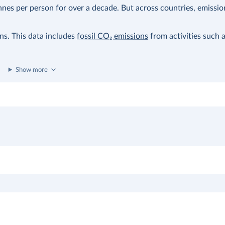
nes per person for over a decade. But across countries, emissio
ons. This data includes
fossil CO₂ emissions
from activities such 
Show more