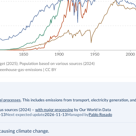
ial processes
. This includes emissions from transport, electricity generation, an
ous sources (2024)
–
with major processing
by Our World in Data
-13
Next expected update
2026-11-13
Managed by
Pablo Rosado
ausing climate change.