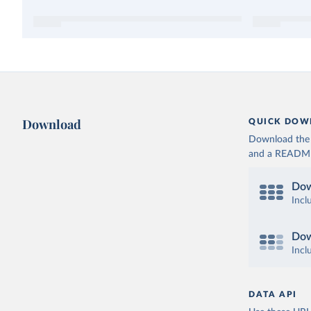
Download
QUICK DOW
Download the d
and a README. 
Dow
Incl
Dow
Incl
DATA API