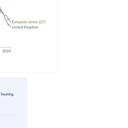
d heating,