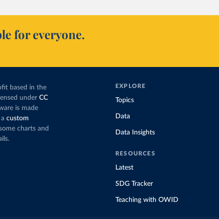
le for everyone.
EXPLORE
fit based in the
icensed under
CC
Topics
tware is made
Data
 a
custom
g some charts and
Data Insights
ils.
RESOURCES
Latest
SDG Tracker
Teaching with OWID