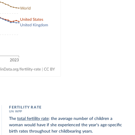
FERTILITY RATE
UN WPP
The
total fertility rate
: the average number of children a
woman would have if she experienced the year's age-specific
birth rates throughout her childbearing years.