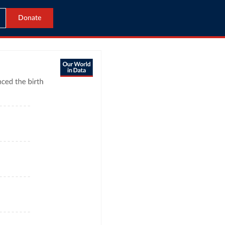
Donate