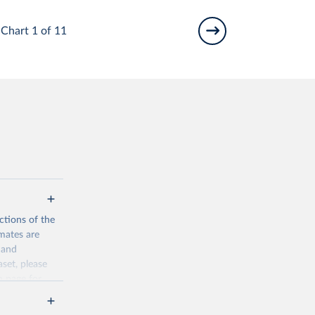
Chart 1 of 11
ctions of the
mates are
y and
aset, please
n page
for