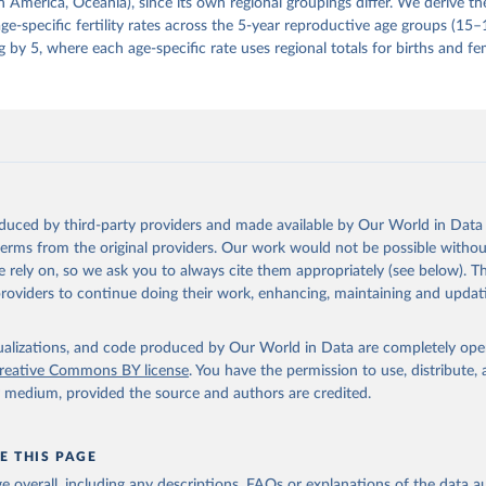
 America, Oceania), since its own regional groupings differ. We derive th
e-specific fertility rates across the 5-year reproductive age groups (15
g by 5, where each age-specific rate uses regional totals for births and fe
oduced by third-party providers and made available by Our World in Data 
 terms from the original providers. Our work would not be possible withou
 rely on, so we ask you to always cite them appropriately (see below). Thi
providers to continue doing their work, enhancing, maintaining and updat
isualizations, and code produced by Our World in Data are completely op
reative Commons BY license
. You have the permission to use, distribute
y medium, provided the source and authors are credited.
E THIS PAGE
age overall, including any descriptions, FAQs or explanations of the data 