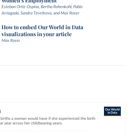
Women's Employment
Esteban Ortiz-Ospina, Bertha Rohenkohl, Pablo
Arriagada, Sandra Tzvetkova, and Max Roser
How to embed Our World in Data
visualizations in your article
Max Roser