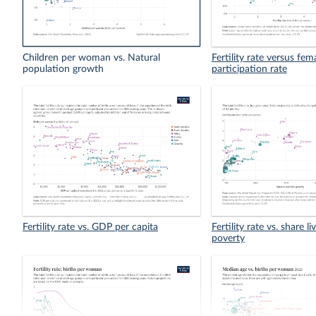
Children per woman vs. Natural
Fertility rate versus fem
population growth
participation rate
Fertility rate vs. GDP per capita
Fertility rate vs. share l
poverty