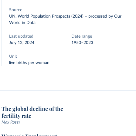
Source
UN, World Population Prospects (2024)
–
processed
by Our
World in Data
Last updated
Date range
July 12, 2024
1950–2023
Unit
live births per woman
The global decline of the
fertility rate
Max Roser