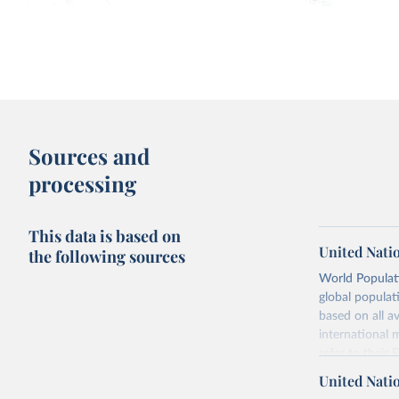
Fertility rate: births per woman
Median age vs. births 
1950-
2100, with UN projections
Sources and
processing
This data is based on
United Nati
the following sources
World Populati
global populat
Fertility rate vs. Human Development
Fertility rate vs. Share 
based on all av
Index
religious
international 
refer to
their
more details.
United Nati