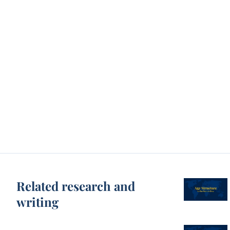
Related research and
writing