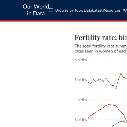
Our World
Browse by topic
Data
Latest
Resources
in Data