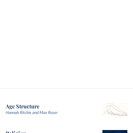
Age Structure
Hannah Ritchie and Max Roser