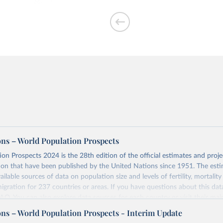
per woman
ons – World Population Prospects
on Prospects 2024 is the 28th edition of the official estimates and proje
ion that have been published by the United Nations since 1951. The esti
of people who are
ailable sources of data on population size and levels of fertility, mortalit
migration for 237 countries or areas. If you have questions about this dat
 FAQ
. You can also explore
data sources
for each country or visit
their mai
ons – World Population Prospects - Interim Update