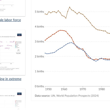
ale labor force
iving in extreme