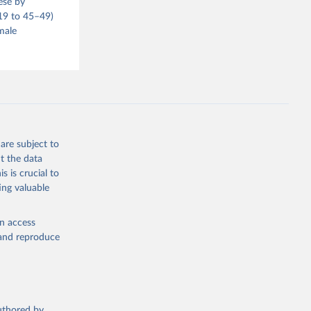
ese by
–19 to 45–49)
male
are subject to
t the data
s is crucial to
ing valuable
en access
, and reproduce
authored by