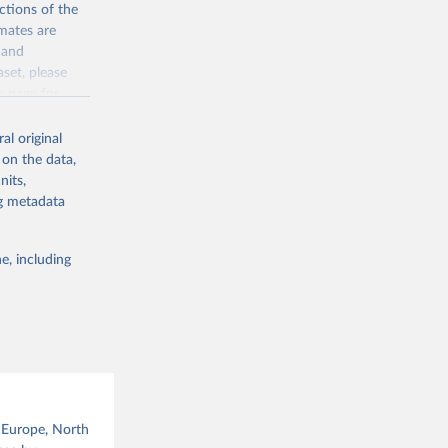
ctions of the
mates are
y and
aset, please
g or
n page
for
the suggested
al original
for Togo.
 on the data,
sion 
nits,
ng metadata
g or
e, including
the suggested
sion 
, Europe, North