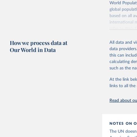
Retrieved on
World Populati
July 11, 2024
global populat
based on all av
Citation
international 
This is the cit
refer to
their
adaptation by
more details.
citation given 
How we process data at
All data and v
This is an int
Fertility rate vs. child mortality
Fertility rate vs. share
Our World in Data
data providers
education
Retrieved on
United Na
this can inclu
(2024). W
March 31, 20
calculating de
such as the na
Citation
This is the cit
At the link bel
adaptation by
links to all t
citation given 
Read about our
United Na
(2024). W
Women's educational attainment vs.
fertility rate
NOTES ON O
The UN doesn't 