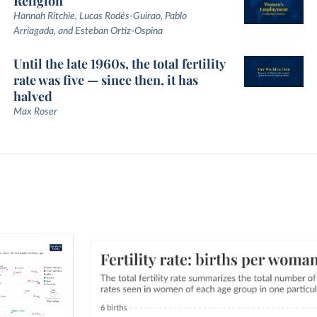
Religion
Hannah Ritchie, Lucas Rodés-Guirao, Pablo
Arriagada, and Esteban Ortiz-Ospina
Until the late 1960s, the total fertility
rate was five — since then, it has
halved
Max Roser