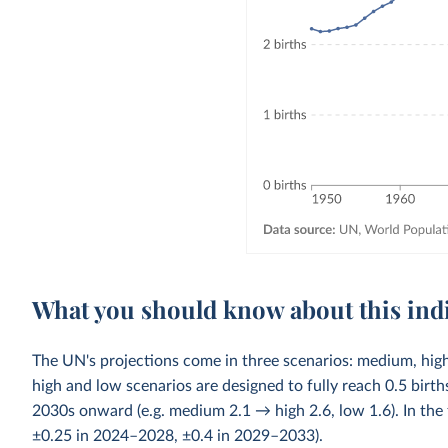
What you should know about this ind
The UN's projections come in three scenarios: medium, high
high and low scenarios are designed to fully reach 0.5 bi
2030s onward (e.g. medium 2.1 → high 2.6, low 1.6). In the 
±0.25 in 2024–2028, ±0.4 in 2029–2033).