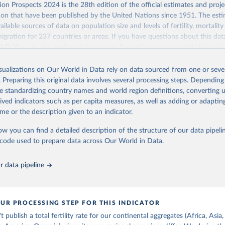
Retrieved from
on Prospects 2024 is the 28th edition of the official estimates and proje
https://population.un.org/wpp/downloads/
ion that have been published by the United Nations since 1951. The esti
ailable sources of data on population size and levels of fertility, mortalit
migration for 237 countries or areas. If you have questions about this dat
ation of the original data obtained from the source, prior to any processin
 FAQ
. You can also explore
data sources
for each country or visit
their mai
 Our World in Data.
To cite data downloaded from this page, please use 
in
Reuse This Work
below.
isualizations on Our World in Data rely on data sourced from one or sever
erim update containing revised medium-variant estimates and projections 
 of women with no
. Preparing this original data involves several processing steps. Depending
tions, Department of Economic and Social Affairs, Population Divi
Retrieved from
de standardizing country names and world region definitions, converting u
orld Population Prospects 2024, Online Edition.
26
https://population.un.org/wpp/downloads/
rived indicators such as per capita measures, as well as adding or adapti
me or the description given to an indicator.
ation of the original data obtained from the source, prior to any processin
ow you can find a detailed description of the structure of our data pipelin
 Our World in Data.
To cite data downloaded from this page, please use 
he code used to prepare data across Our World in Data.
in
Reuse This Work
below.
 data pipeline
tions, Department of Economic and Social Affairs, Population Divi
orld Population Prospects 2024, Online Edition.
UR PROCESSING STEP FOR THIS INDICATOR
publish a total fertility rate for our continental aggregates (Africa, Asia