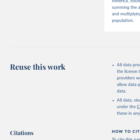
America, South
summing the ag
and multiplyin
population.
Reuse this work
All data pr
the license
providers we
allow data 
data.
All data, v
under the
C
these in an
Citations
HOW TO CIT
To cite this p