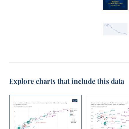
Explore charts that include this data