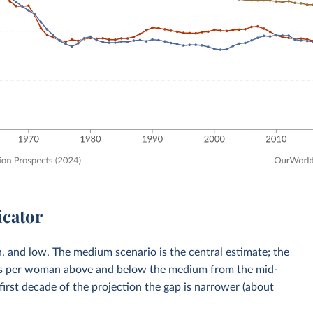
icator
, and low. The medium scenario is the central estimate; the
rths per woman above and below the medium from the mid-
first decade of the projection the gap is narrower (about