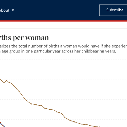
Subscribe
About