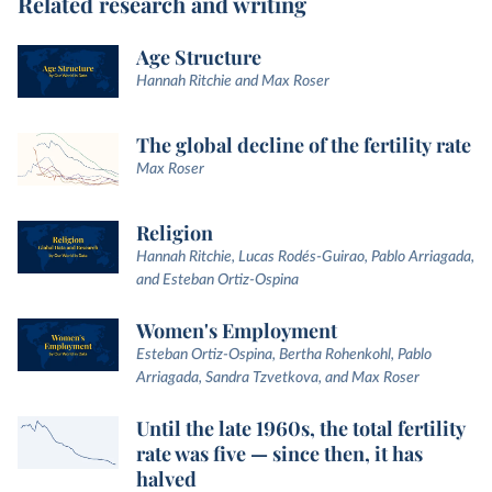
Related research and writing
Age Structure
Hannah Ritchie and Max Roser
The global decline of the fertility rate
Max Roser
Religion
Hannah Ritchie, Lucas Rodés-Guirao, Pablo Arriagada,
and Esteban Ortiz-Ospina
Women's Employment
Esteban Ortiz-Ospina, Bertha Rohenkohl, Pablo
Arriagada, Sandra Tzvetkova, and Max Roser
Until the late 1960s, the total fertility
rate was five — since then, it has
halved