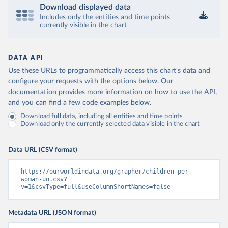
Download displayed data
Includes only the entities and time points
currently visible in the chart
DATA API
Use these URLs to programmatically access this chart's data and
configure your requests with the options below.
Our
documentation provides more information
on how to use the API,
and you can find a few code examples below.
Download full data, including all entities and time points
Download only the currently selected data visible in the chart
Data URL (CSV format)
https://ourworldindata.org/grapher/children-per-
woman-un.csv?
v=1&csvType=full&useColumnShortNames=false
Metadata URL (JSON format)