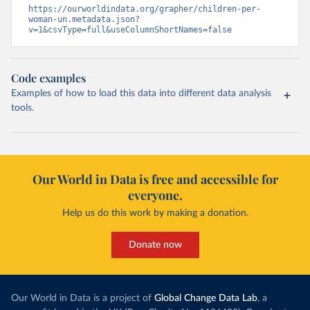
https://ourworldindata.org/grapher/children-per-
woman-un.metadata.json?
v=1&csvType=full&useColumnShortNames=false
Code examples
Examples of how to load this data into different data analysis
tools.
Our World in Data is free and accessible for
everyone.
Help us do this work by making a donation.
Donate now
Our World in Data is a project of
Global Change Data Lab
, a