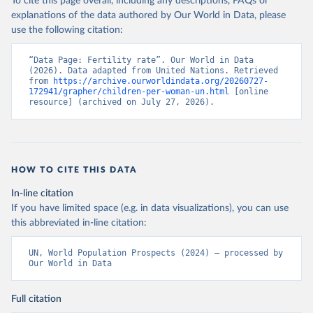
To cite this page overall, including any descriptions, FAQs or
explanations of the data authored by Our World in Data, please
use the following citation:
“Data Page: Fertility rate”. Our World in Data 
(2026). Data adapted from United Nations. Retrieved 
from 
https://archive.ourworldindata.org/20260727-
172941/grapher/children-per-woman-un.html
 [online 
resource] (archived on July 27, 2026).
HOW TO CITE THIS DATA
In-line citation
If you have limited space (e.g. in data visualizations), you can use
this abbreviated in-line citation:
UN, World Population Prospects (2024) – processed by 
Our World in Data
Full citation