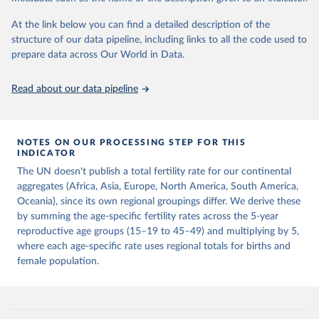
This is the citation of the original data obtained from the source,
prior to any processing or adaptation by Our World in Data.
To cite
At the link below you can find a detailed description of the
data downloaded from this page, please use the suggested citation
structure of our data pipeline, including links to all the code used to
given in
Reuse This Work
below.
prepare data across Our World in Data.
United Nations, Department of Economic and Social 
Read about our data pipeline
Affairs, Population Division (2024). World 
Population Prospects 2024, Online Edition.
NOTES ON OUR PROCESSING STEP FOR THIS
INDICATOR
The UN doesn't publish a total fertility rate for our continental
aggregates (Africa, Asia, Europe, North America, South America,
Oceania), since its own regional groupings differ. We derive these
by summing the age-specific fertility rates across the 5-year
reproductive age groups (15–19 to 45–49) and multiplying by 5,
where each age-specific rate uses regional totals for births and
female population.