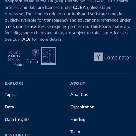
nonprofit based in the UK (Reg. Charity No. 1186433). Our charts,
articles, and data are licensed under
CC BY
, unless stated
otherwise. The source code for our tools and software is made
publicly available for transparency and educational reference under
a
custom license
. Re-use requires permission. Third-party materials,
including some charts and data, are subject to third-party licenses.
See our
FAQs
for more details.
EXPLORE
ABOUT
Topics
About us
Data
Organization
Data Insights
Funding
Team
RESOURCES