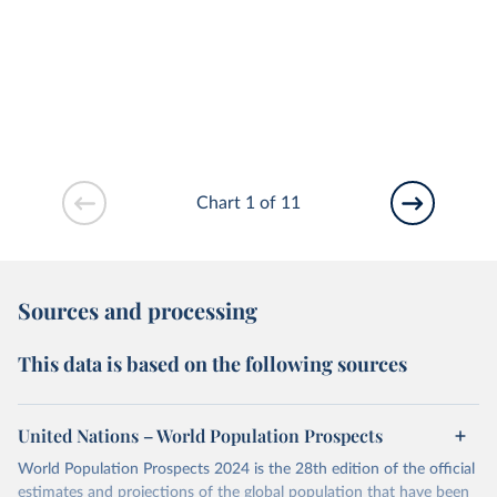
Chart 1 of 11
Sources and processing
This data is based on the following sources
United Nations – World Population Prospects
World Population Prospects 2024 is the 28th edition of the official
estimates and projections of the global population that have been