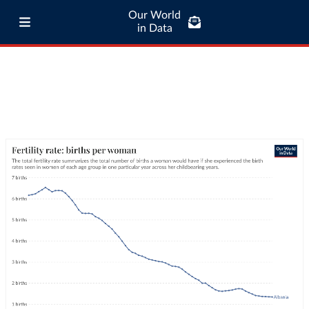
Our World
in Data