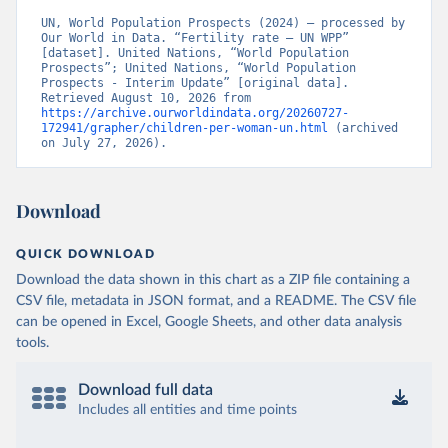
UN, World Population Prospects (2024) – processed by 
Our World in Data. “Fertility rate – UN WPP” 
[dataset]. United Nations, “World Population 
Prospects”; United Nations, “World Population 
Prospects - Interim Update” [original data]. 
Retrieved August 10, 2026 from 
https://archive.ourworldindata.org/20260727-
172941/grapher/children-per-woman-un.html
 (archived 
on July 27, 2026).
Download
QUICK DOWNLOAD
Download the data shown in this chart as a ZIP file containing a
CSV file, metadata in JSON format, and a README. The CSV file
can be opened in Excel, Google Sheets, and other data analysis
tools.
Download full data
Includes all entities and time points