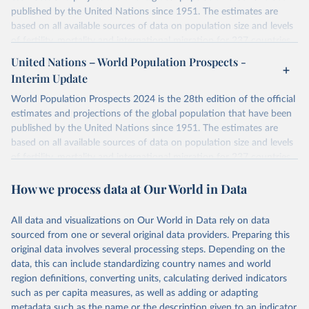
published by the United Nations since 1951. The estimates are
based on all available sources of data on population size and levels
of fertility, mortality and international migration for 237 countries
or areas. If you have questions about this dataset, please refer to
United Nations – World Population Prospects -
their FAQ
. You can also explore
data sources
for each country or
Interim Update
visit
their main page
for more details.
World Population Prospects 2024 is the 28th edition of the official
Retrieved on
Retrieved from
estimates and projections of the global population that have been
July 11, 2024
https://population.un.org/wpp/downloads/
published by the United Nations since 1951. The estimates are
based on all available sources of data on population size and levels
Citation
of fertility, mortality and international migration for 237 countries
This is the citation of the original data obtained from the source,
or areas. If you have questions about this dataset, please refer to
prior to any processing or adaptation by Our World in Data.
To cite
How we process data at Our World in Data
their FAQ
. You can also explore
data sources
for each country or
data downloaded from this page, please use the suggested citation
visit
their main page
for more details.
given in
Reuse This Work
below.
This is an interim update containing revised medium-variant
All data and visualizations on Our World in Data rely on data
estimates and projections for Togo.
sourced from one or several original data providers. Preparing this
United Nations, Department of Economic and Social 
original data involves several processing steps. Depending on the
Affairs, Population Division (2024). World 
Retrieved on
Retrieved from
Population Prospects 2024, Online Edition.
data, this can include standardizing country names and world
March 31, 2026
https://population.un.org/wpp/downloads/
region definitions, converting units, calculating derived indicators
such as per capita measures, as well as adding or adapting
Citation
metadata such as the name or the description given to an indicator.