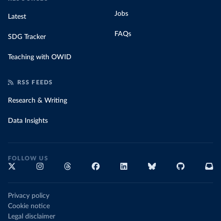
Jobs
Latest
FAQs
SDG Tracker
Teaching with OWID
RSS FEEDS
Research & Writing
Data Insights
FOLLOW US
Privacy policy
Cookie notice
Legal disclaimer