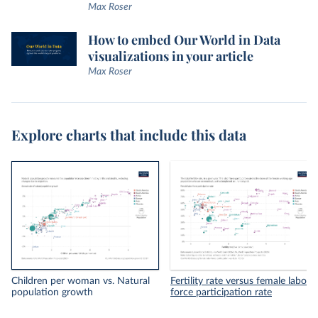
Max Roser
How to embed Our World in Data
visualizations in your article
Max Roser
Explore charts that include this data
Children per woman vs. Natural
Fertility rate versus female labor
population growth
force participation rate