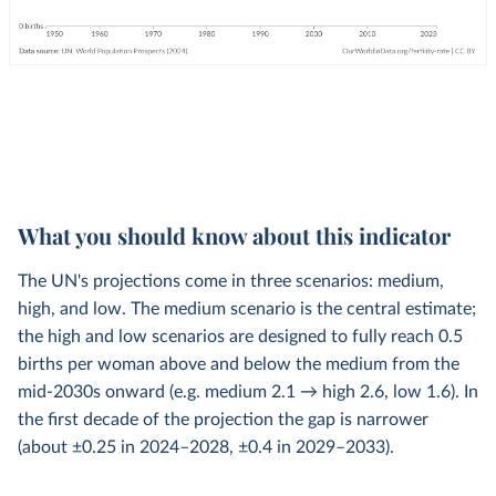
What you should know about this indicator
The UN's projections come in three scenarios: medium,
high, and low. The medium scenario is the central estimate;
the high and low scenarios are designed to fully reach 0.5
births per woman above and below the medium from the
mid-2030s onward (e.g. medium 2.1 → high 2.6, low 1.6). In
the first decade of the projection the gap is narrower
(about ±0.25 in 2024–2028, ±0.4 in 2029–2033).