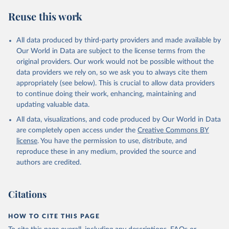
Reuse this work
All data produced by third-party providers and made available by
Our World in Data are subject to the license terms from the
original providers. Our work would not be possible without the
data providers we rely on, so we ask you to always cite them
appropriately (see below). This is crucial to allow data providers
to continue doing their work, enhancing, maintaining and
updating valuable data.
All data, visualizations, and code produced by Our World in Data
are completely open access under the
Creative Commons BY
license
. You have the permission to use, distribute, and
reproduce these in any medium, provided the source and
authors are credited.
Citations
HOW TO CITE THIS PAGE