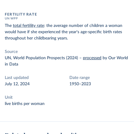
FERTILITY RATE
UN WPP
The
total fertility rate
: the average number of children a woman
would have if she experienced the year's age-specific birth rates
throughout her childbearing years.
Source
UN, World Population Prospects (2024)
–
processed
by Our World
in Data
Last updated
Date range
July 12, 2024
1950–2023
Unit
live births per woman