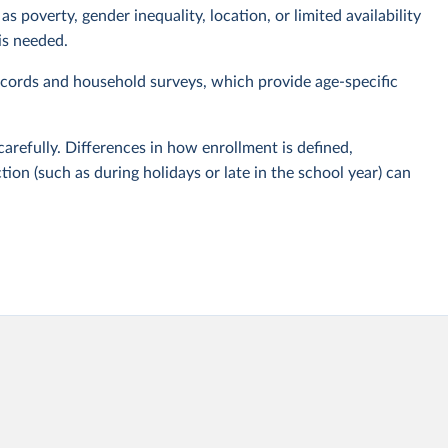
s poverty, gender inequality, location, or limited availability
is needed.
cords and household surveys, which provide age-specific
carefully. Differences in how enrollment is defined,
tion (such as during holidays or late in the school year) can