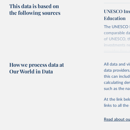
This data is based on
UNESCO Insti
the following sources
Education
The UNESCO Inst
comparable dat
of UNESCO, the
investments ne
provides free 
recent year ava
How we process data at
All data and v
Retrieved on
Our World in Data
data providers
May 12, 2026
this can inclu
calculating de
Citation
such as the na
This is the cit
adaptation by
At the link bel
citation given 
links to all t
UNESCO In
Read about our
2026.