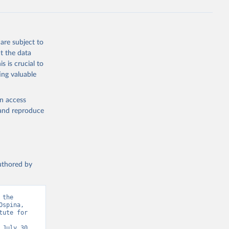
are subject to
t the data
s is crucial to
ing valuable
en access
, and reproduce
authored by
the 
spina, 
ute for 
July 30, 