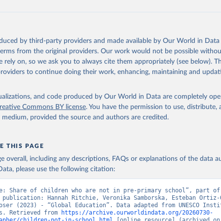
oduced by third-party providers and made available by Our World in Data 
 terms from the original providers. Our work would not be possible withou
 rely on, so we ask you to always cite them appropriately (see below). Thi
providers to continue doing their work, enhancing, maintaining and updat
isualizations, and code produced by Our World in Data are completely op
reative Commons BY license
. You have the permission to use, distribute
y medium, provided the source and authors are credited.
E THIS PAGE
age overall, including any descriptions, FAQs or explanations of the data 
ata, please use the following citation:
e: Share of children who are not in pre-primary school”, part of 
 publication: Hannah Ritchie, Veronika Samborska, Esteban Ortiz-O
oser (2023) - “Global Education”. Data adapted from UNESCO Instit
s. Retrieved from 
https://archive.ourworldindata.org/20260730-
apher/children-not-in-school.html
 [online resource] (archived on 