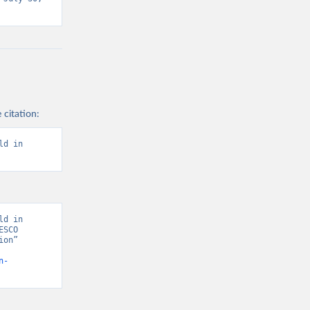
 citation:
d in 
d in 
SCO 
on” 
n-