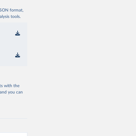
 JSON format,
ysis tools.
ts with the
 and you can