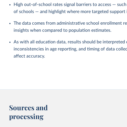
High out-of-school rates signal barriers to access — such a
of schools — and highlight where more targeted support 
The data comes from administrative school enrollment re
insights when compared to population estimates.
As with all education data, results should be interpreted 
inconsistencies in age reporting, and timing of data collec
affect accuracy.
Sources and
processing