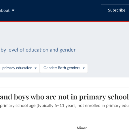
Subscribe
About
by level of education and gender
e-primary education
Gender
Both genders