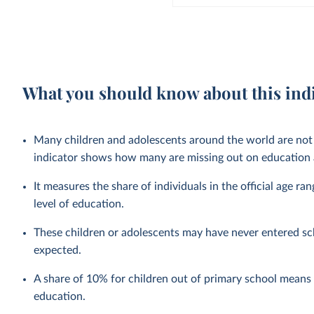
What you should know about this ind
Many children and adolescents around the world are not 
indicator shows how many are missing out on education a
It measures the share of individuals in the official age ra
level of education.
These children or adolescents may have never entered sc
expected.
A share of 10% for children out of primary school means t
education.