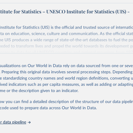
tute for Statistics – UNESCO Institute for Statistics (UIS) -
itute for Statistics (UIS) is the official and trusted source of internatio
a on education, science, culture and communication. As the official stat
 UIS produces a wide range of state-of-the-art databases to fuel the po
eded to transform lives and propel the world towards its development g
access to data for all UNESCO countries and regional groupings from 19
ilable.
isualizations on Our World in Data rely on data sourced from one or sever
Retrieved from
. Preparing this original data involves several processing steps. Depending
https://databrowser.uis.unesco.org/resources/bulk
de standardizing country names and world region definitions, converting u
rived indicators such as per capita measures, as well as adding or adapti
me or the description given to an indicator.
ation of the original data obtained from the source, prior to any processin
 Our World in Data.
To cite data downloaded from this page, please use 
ow you can find a detailed description of the structure of our data pipelin
in
Reuse This Work
below.
he code used to prepare data across Our World in Data.
stitute for Statistics (UIS), Education, 
https://uis.unesco.org/
 data pipeline