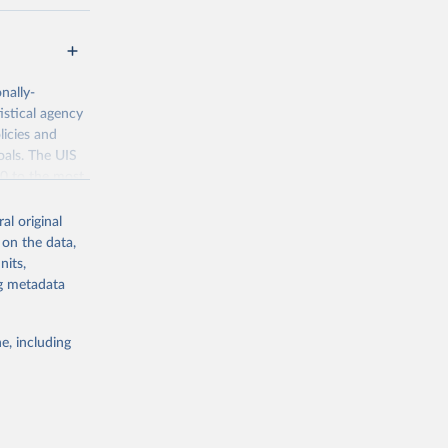
nally-
istical agency
licies and
oals. The UIS
70 to the most
al original
 on the data,
nits,
ng metadata
g or
the suggested
e, including
bdds
, 