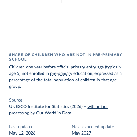
SHARE OF CHILDREN WHO ARE NOT IN PRE-PRIMARY
SCHOOL
Children one year before official primary entry age (typically
age 5) not enrolled in
pre-primary
education, expressed as a
percentage of the total population of children in that age
group.
Source
UNESCO Institute for Statistics (2026)
–
with minor
processing
by Our World in Data
Last updated
Next expected update
May 12, 2026
May 2027