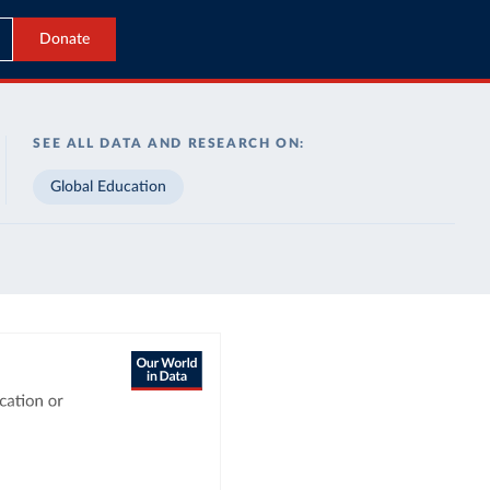
Donate
SEE ALL DATA AND RESEARCH ON:
Global Education