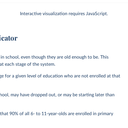
Interactive visualization requires JavaScript.
icator
in school, even though they are old enough to be. This
t each stage of the system.
nge for a given level of education who are not enrolled at that
hool, may have dropped out, or may be starting later than
hat 90% of all 6- to 11-year-olds are enrolled in primary