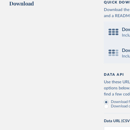
Download
QUICK DOW
Download the d
and a README. 
Dow
Incl
Dow
Incl
DATA API
Use these URLs
options below
find a few co
Download fu
Download on
Data URL (CSV