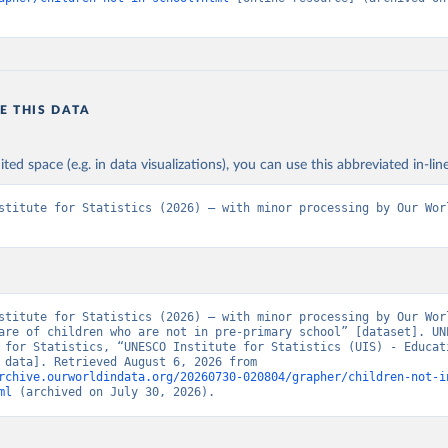
E THIS DATA
ited space (e.g. in data visualizations), you can use this abbreviated in-line
stitute for Statistics (2026) – with minor processing by Our Worl
stitute for Statistics (2026) – with minor processing by Our Worl
are of children who are not in pre-primary school” [dataset]. UNE
 for Statistics, “UNESCO Institute for Statistics (UIS) - Educati
[original data]. Retrieved August 6, 2026 from 
rchive.ourworldindata.org/20260730-020804/grapher/children-not-i
ml
 (archived on July 30, 2026).