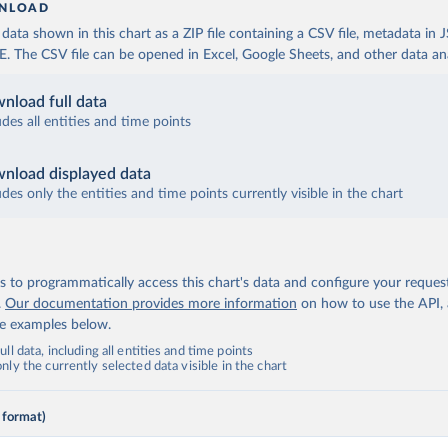
NLOAD
ata shown in this chart as a ZIP file containing a CSV file, metadata in
The CSV file can be opened in Excel, Google Sheets, and other data anal
nload full data
udes all entities and time points
nload displayed data
udes only the entities and time points currently visible in the chart
 to programmatically access this chart's data and configure your reques
.
Our documentation provides more information
on how to use the API,
de examples below.
ll data, including all entities and time points
ly the currently selected data visible in the chart
 format)