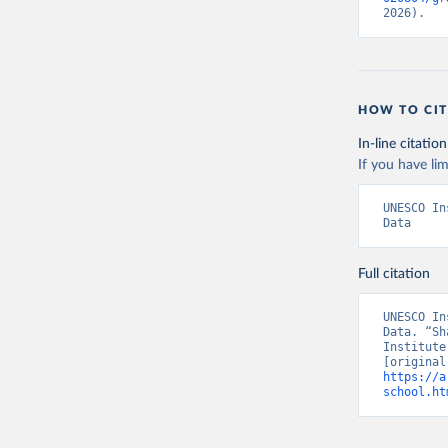
2026).
HOW TO CIT
In-line citation
If you have lim
UNESCO In
Data
Full citation
UNESCO In
Data. “Sh
Institute
https://a
school.ht