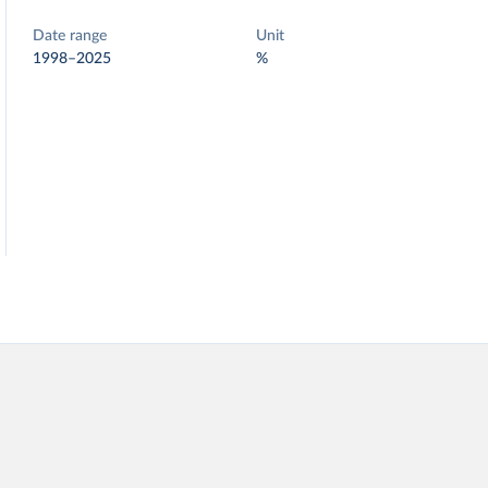
Date range
Unit
1998–2025
%