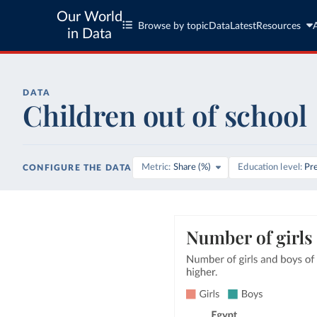
Our World
Browse by topic
Data
Latest
Resources
in Data
DATA
Children out of school
Metric
Share (%)
Education level
Pr
CONFIGURE THE DATA