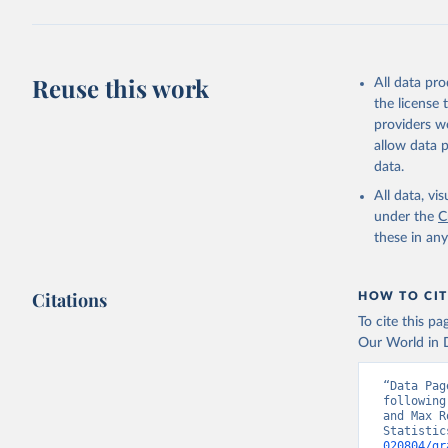
Reuse this work
All data pr
the license
providers we
allow data 
data.
All data, v
under the
C
these in an
Citations
HOW TO CIT
To cite this p
Our World in D
“Data Pag
following
and Max R
Statistic
020804/gr