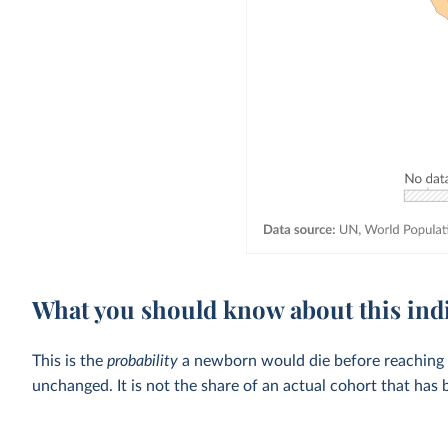
What you should know about this ind
This is the
probability
a newborn would die before reaching the
unchanged. It is not the share of an actual cohort that has