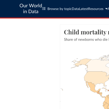
Our World
Browse by topic
Data
Latest
Resources
in Data