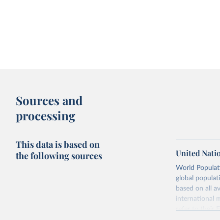
Sources and
processing
This data is based on
United Nati
the following sources
World Populati
global populat
based on all av
international 
refer to
their
more details.