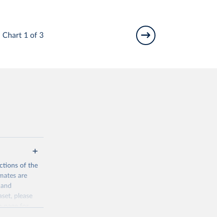
Chart 1 of 3
ctions of the
mates are
y and
aset, please
n page
for