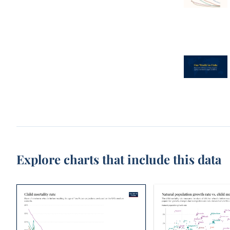
Explore charts that include this data