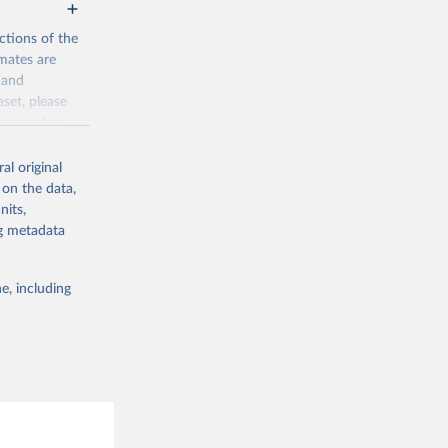
ctions of the
mates are
y and
aset, please
g or
n page
for
the suggested
al original
for Togo.
 on the data,
sion 
nits,
ng metadata
g or
e, including
the suggested
sion 