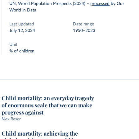
UN, World Population Prospects (2024)
–
processed
by Our
World in Data
Last updated
Date range
July 12, 2024
1950–2023
Unit
% of children
Child mortality: an everyday tragedy
of enormous scale that we can make
progress against
Max Roser
Child mortality: achieving the