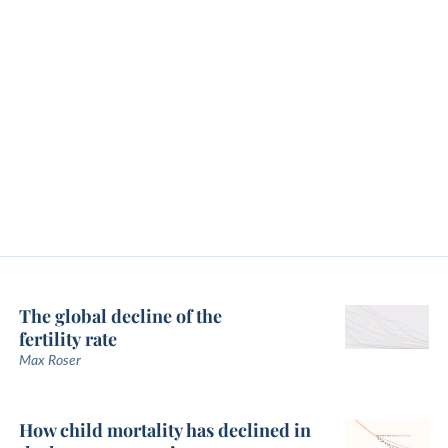
The global decline of the
fertility rate
Max Roser
How child mortality has declined in