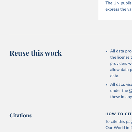
The UN publish
express the va
Reuse this work
All data pr
the license
providers we
allow data 
data.
All data, v
under the
C
these in an
Citations
HOW TO CIT
To cite this p
Our World in D