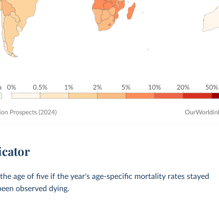
icator
 age of five if the year's age-specific mortality rates stayed
 been observed dying.