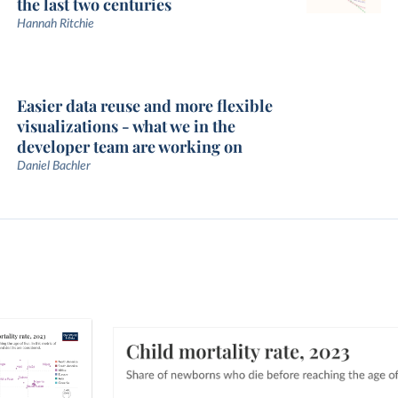
the last two centuries
Hannah Ritchie
Easier data reuse and more flexible
visualizations - what we in the
developer team are working on
Daniel Bachler