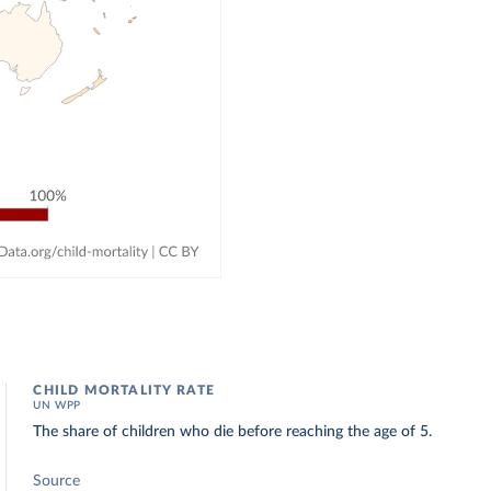
CHILD MORTALITY RATE
UN WPP
The share of children who die before reaching the age of 5.
Source