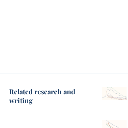
Related research and
writing