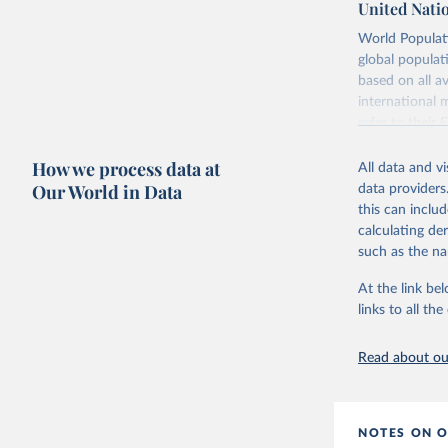
United Nati
Retrieved on
World Populati
July 11, 2024
global populat
based on all av
Citation
international 
This is the cit
refer to
their
adaptation by
more details.
citation given 
How we process data at
All data and v
This is an int
Our World in Data
data providers
Retrieved on
United Na
this can inclu
(2024). W
March 31, 20
calculating de
such as the na
Citation
This is the cit
At the link bel
adaptation by
links to all t
citation given 
Read about our
United Na
(2024). W
NOTES ON O