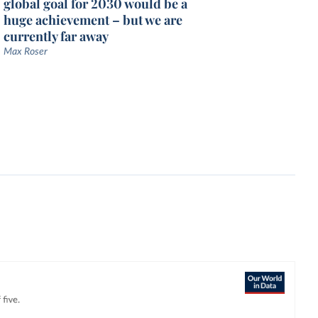
global goal for 2030 would be a
huge achievement – but we are
currently far away
Max Roser