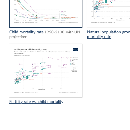
Child mortality rate
Natural population growt
1950-2100, with UN
mortality rate
projections
Fertility rate vs. child mortality