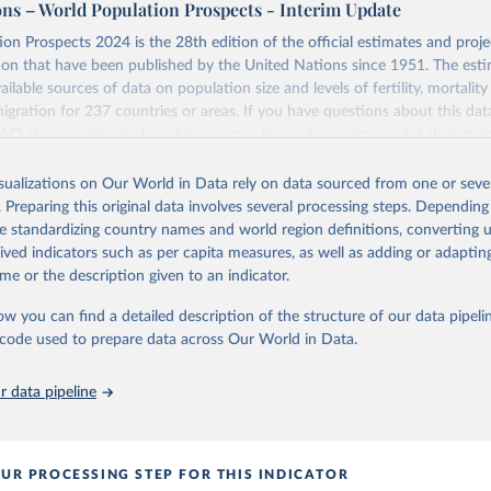
ons – World Population Prospects - Interim Update
Retrieved from
on Prospects 2024 is the 28th edition of the official estimates and proje
https://population.un.org/wpp/downloads/
ion that have been published by the United Nations since 1951. The esti
ailable sources of data on population size and levels of fertility, mortalit
migration for 237 countries or areas. If you have questions about this dat
ation of the original data obtained from the source, prior to any processin
 FAQ
. You can also explore
data sources
for each country or visit
their mai
 Our World in Data.
To cite data downloaded from this page, please use 
in
Reuse This Work
below.
isualizations on Our World in Data rely on data sourced from one or sever
erim update containing revised medium-variant estimates and projections 
. Preparing this original data involves several processing steps. Depending
tions, Department of Economic and Social Affairs, Population Divi
Retrieved from
de standardizing country names and world region definitions, converting u
orld Population Prospects 2024, Online Edition.
26
https://population.un.org/wpp/downloads/
rived indicators such as per capita measures, as well as adding or adapti
me or the description given to an indicator.
ation of the original data obtained from the source, prior to any processin
ow you can find a detailed description of the structure of our data pipelin
 Our World in Data.
To cite data downloaded from this page, please use 
he code used to prepare data across Our World in Data.
in
Reuse This Work
below.
 data pipeline
tions, Department of Economic and Social Affairs, Population Divi
orld Population Prospects 2024, Online Edition.
UR PROCESSING STEP FOR THIS INDICATOR