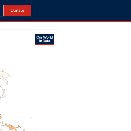
Donate