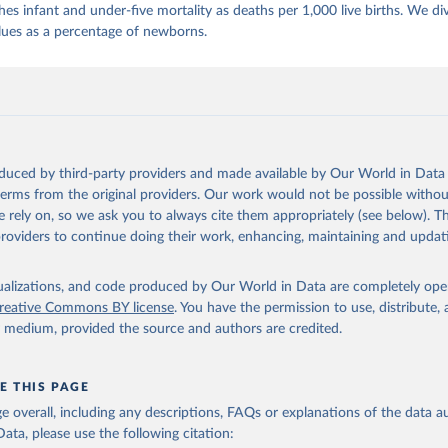
es infant and under-five mortality as deaths per 1,000 live births. We di
lues as a percentage of newborns.
oduced by third-party providers and made available by Our World in Data 
 terms from the original providers. Our work would not be possible withou
 rely on, so we ask you to always cite them appropriately (see below). Thi
providers to continue doing their work, enhancing, maintaining and updat
isualizations, and code produced by Our World in Data are completely op
reative Commons BY license
. You have the permission to use, distribute
y medium, provided the source and authors are credited.
E THIS PAGE
age overall, including any descriptions, FAQs or explanations of the data 
ata, please use the following citation: