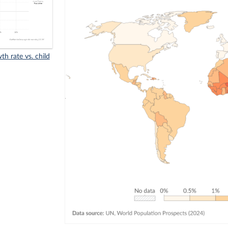
h rate vs. child