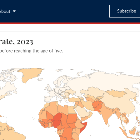
Subscribe
About