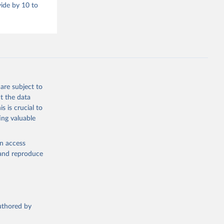
vide by 10 to
are subject to
t the data
s is crucial to
ing valuable
en access
, and reproduce
authored by