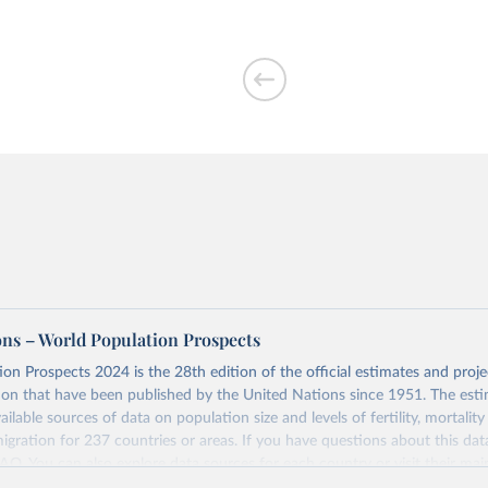
ons – World Population Prospects
on Prospects 2024 is the 28th edition of the official estimates and proje
ion that have been published by the United Nations since 1951. The esti
ailable sources of data on population size and levels of fertility, mortalit
migration for 237 countries or areas. If you have questions about this dat
 FAQ
. You can also explore
data sources
for each country or visit
their mai