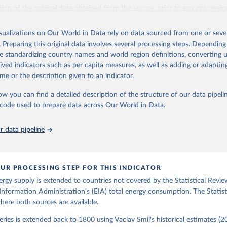
il (2017).
ation of the original data obtained from the source, prior to any processin
 Our World in Data.
To cite data downloaded from this page, please use 
in
Reuse This Work
below.
isualizations on Our World in Data rely on data sourced from one or sever
. Preparing this original data involves several processing steps. Depending
de standardizing country names and world region definitions, converting u
gy Information Administration (EIA) - International Energy Data 
rived indicators such as per capita measures, as well as adding or adapti
me or the description given to an indicator.
ow you can find a detailed description of the structure of our data pipelin
he code used to prepare data across Our World in Data.
 data pipeline
UR PROCESSING STEP FOR THIS INDICATOR
ergy supply is extended to countries not covered by the Statistical Revie
Information Administration's (EIA) total energy consumption. The Statist
where both sources are available.
ries is extended back to 1800 using Vaclav Smil's historical estimates (20