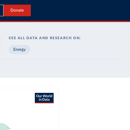
Donate
SEE ALL DATA AND RESEARCH ON:
Energy