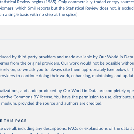
tatistical Review begins (1965). Only commercially-traded energy sources
 biomass, which Smil reports but the Statistical Review does not, is exclu
on a single basis with no step at the splice).
oduced by third-party providers and made available by Our World in Data 
 terms from the original providers. Our work would not be possible withou
 rely on, so we ask you to always cite them appropriately (see below). Thi
providers to continue doing their work, enhancing, maintaining and updat
isualizations, and code produced by Our World in Data are completely op
reative Commons BY license
. You have the permission to use, distribute
y medium, provided the source and authors are credited.
E THIS PAGE
age overall, including any descriptions, FAQs or explanations of the data 