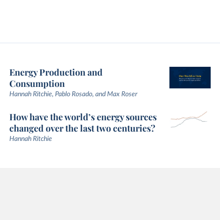
Energy Production and
Consumption
Hannah Ritchie, Pablo Rosado, and Max Roser
How have the world’s energy sources
changed over the last two centuries?
Hannah Ritchie