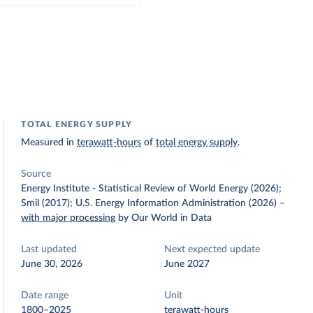
TOTAL ENERGY SUPPLY
Measured in
terawatt-hours
of
total energy supply
.
Source
Energy Institute - Statistical Review of World Energy (2026);
Smil (2017); U.S. Energy Information Administration (2026)
–
with major processing
by Our World in Data
Last updated
Next expected update
June 30, 2026
June 2027
Date range
Unit
1800–2025
terawatt-hours