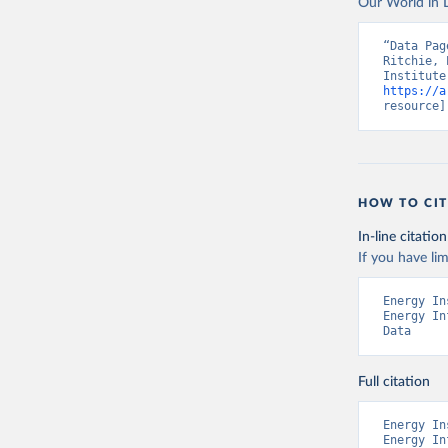
Our World in D
“Data Pag
Ritchie, 
https://a
resource]
HOW TO CIT
In-line citation
If you have lim
Energy In
Energy In
Data
Full citation
Energy In
Energy In