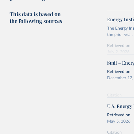
This data is based on
Energy Insti
the following sources
The Energy Ins
the prior year.
Retrieved on
July 2, 2026
Smil – Energ
Citation
This is the cit
Retrieved on
adaptation by
December 12,
citation given 
Citation
Energy In
This is the cit
U.S. Energy
adaptation by
citation given 
Retrieved on
May 5, 2026
Energy Tr
Citation