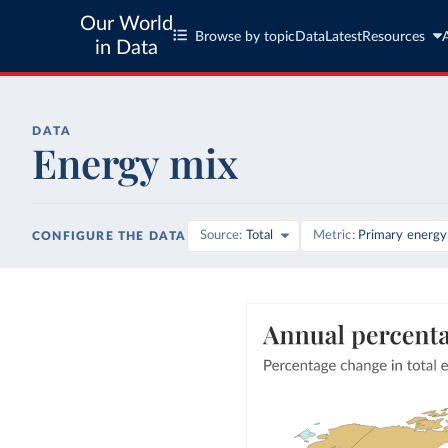
Our World
Browse by topic
Data
Latest
Resources
in Data
DATA
Energy mix
Source
Total
Metric
Primary energy
CONFIGURE THE DATA