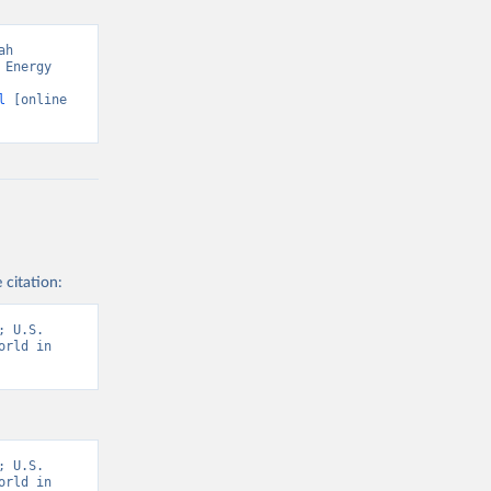
h 
Energy 
l
 [online 
 citation:
 U.S. 
rld in 
 U.S. 
rld in 