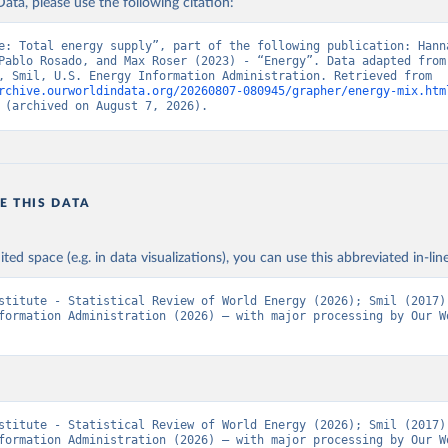
ata, please use the following citation:
e: Total energy supply”, part of the following publication: Hanna
Pablo Rosado, and Max Roser (2023) - “Energy”. Data adapted from 
Institute, Smil, U.S. Energy Information Administration. Retrieved from 
rchive.ourworldindata.org/20260807-080945/grapher/energy-mix.htm
 (archived on August 7, 2026).
E THIS DATA
ited space (e.g. in data visualizations), you can use this abbreviated in-line
stitute - Statistical Review of World Energy (2026); Smil (2017);
formation Administration (2026) – with major processing by Our Wo
stitute - Statistical Review of World Energy (2026); Smil (2017);
formation Administration (2026) – with major processing by Our Wo