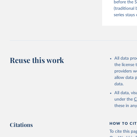
before the S
(traditional
series stays 
Reuse this work
All data pr
the license
providers we
allow data 
data.
All data, v
under the
C
these in an
Citations
HOW TO CIT
To cite this p