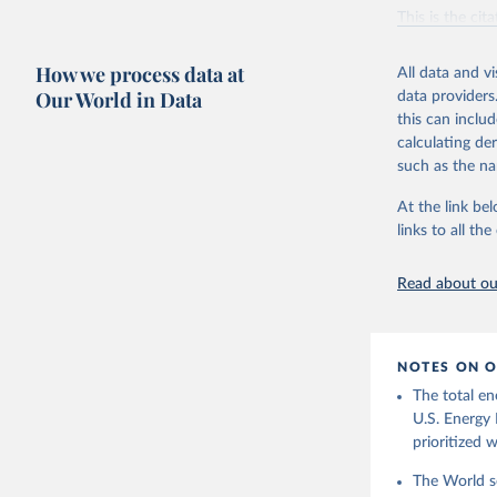
Vaclav Sm
This is the cit
adaptation by
citation given 
How we process data at
All data and v
Our World in Data
data providers
this can inclu
U.S. Ener
calculating de
such as the na
At the link bel
links to all t
Read about our
NOTES ON O
The total en
U.S. Energy 
prioritized 
The World se