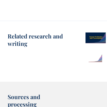
Related research and
writing
Sources and
processing