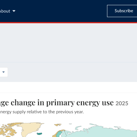
Subscribe
About