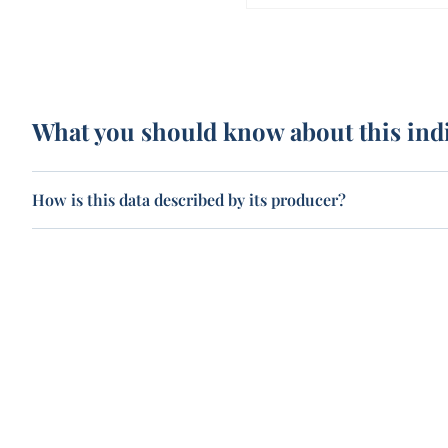
What you should know about this ind
How is this data described by its producer?