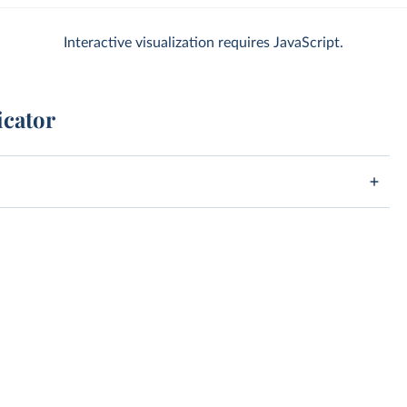
Interactive visualization requires JavaScript.
icator