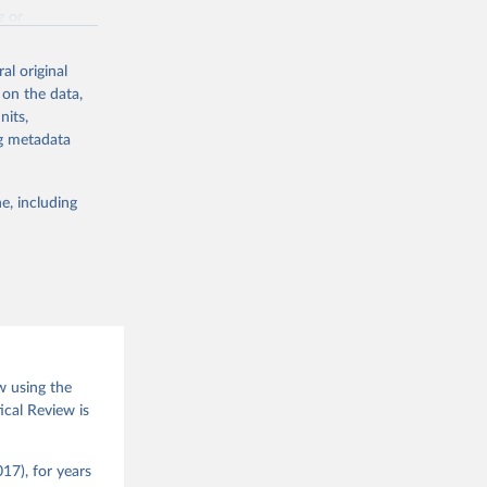
g or
the suggested
al original
 on the data,
nits,
(2026).
ng metadata
e, including
w using the
ical Review is
17), for years