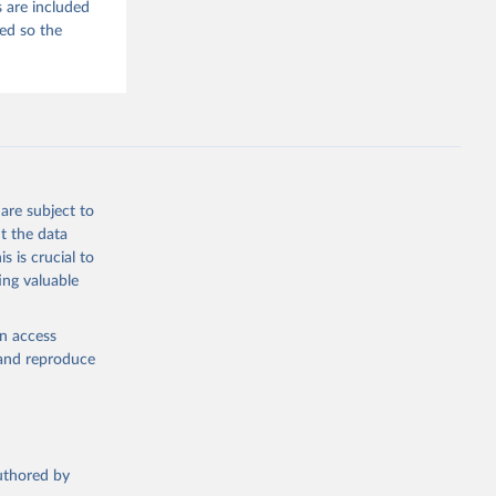
 are included
ded so the
are subject to
t the data
s is crucial to
ing valuable
en access
, and reproduce
authored by