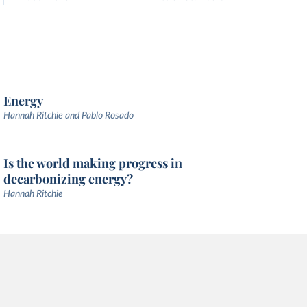
Energy
Hannah Ritchie and Pablo Rosado
Is the world making progress in
decarbonizing energy?
Hannah Ritchie