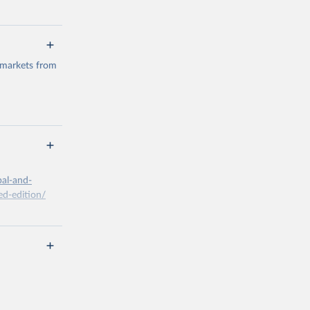
 markets from
g or
the suggested
bal-and-
d-edition/
g or
the suggested
x A, 