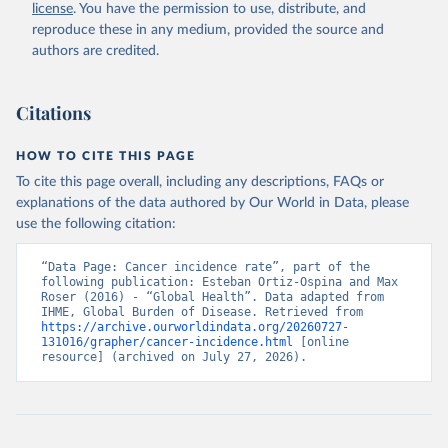
license
. You have the permission to use, distribute, and
reproduce these in any medium, provided the source and
authors are credited.
Citations
HOW TO CITE THIS PAGE
To cite this page overall, including any descriptions, FAQs or
explanations of the data authored by Our World in Data, please
use the following citation:
“Data Page: Cancer incidence rate”, part of the 
following publication: Esteban Ortiz-Ospina and Max 
Roser (2016) - “Global Health”. Data adapted from 
IHME, Global Burden of Disease. Retrieved from 
https://archive.ourworldindata.org/20260727-
131016/grapher/cancer-incidence.html
 [online 
resource] (archived on July 27, 2026).