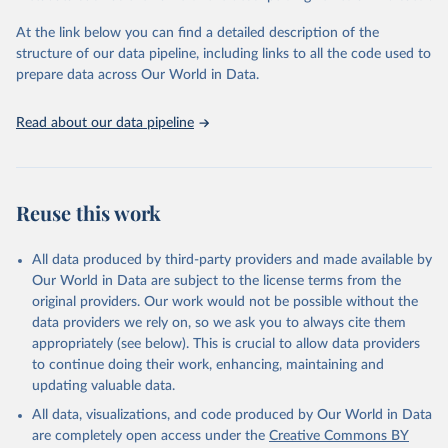
Global Burden of Disease Study 2023 (GBD 2023). 
Seattle, United States: Institute for Health Metrics 
and Evaluation (IHME), 2025. Available from 
At the link below you can find a detailed description of the
https://vizhub.healthdata.org/gbd-results/
."
structure of our data pipeline, including links to all the code used to
prepare data across Our World in Data.
Read about our data pipeline
Reuse this work
All data produced by third-party providers and made available by
Our World in Data are subject to the license terms from the
original providers. Our work would not be possible without the
data providers we rely on, so we ask you to always cite them
appropriately (see below). This is crucial to allow data providers
to continue doing their work, enhancing, maintaining and
updating valuable data.
All data, visualizations, and code produced by Our World in Data
are completely open access under the
Creative Commons BY