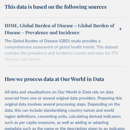
This data is based on the following sources
IHME, Global Burden of Disease – Global Burden of
Disease - Prevalence and Incidence
The Global Burden of Disease (GBD) study provides a
comprehensive assessment of global health trends. This dataset
contains the prevalence and incidence counts and rates for 371
diseases and injuries.
Retrieved on
Retrieved from
February 7, 2026
https://vizhub.healthdata.org/gbd-results/
How we process data at Our World in Data
Citation
All data and visualizations on Our World in Data rely on data
This is the citation of the original data obtained from the source,
sourced from one or several original data providers. Preparing this
prior to any processing or adaptation by Our World in Data.
To cite
original data involves several processing steps. Depending on the
data downloaded from this page, please use the suggested citation
data, this can include standardizing country names and world
given in
Reuse This Work
below.
region definitions, converting units, calculating derived indicators
such as per capita measures, as well as adding or adapting
"Global Burden of Disease Collaborative Network. 
metadata such as the name or the description given to an indicator.