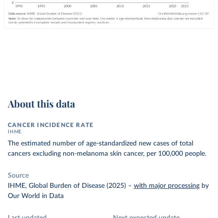
About this data
CANCER INCIDENCE RATE
IHME
The estimated number of age-standardized new cases of total
cancers excluding non-melanoma skin cancer, per 100,000 people.
Source
IHME, Global Burden of Disease (2025)
–
with major processing
by
Our World in Data