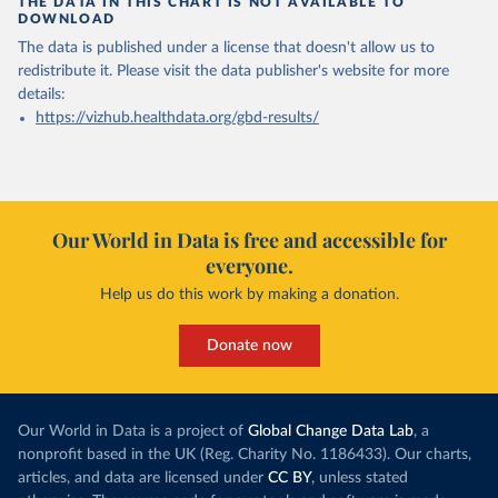
THE DATA IN THIS CHART IS NOT AVAILABLE TO
DOWNLOAD
The data is published under a license that doesn't allow us to
redistribute it.
Please visit the
data publisher's website
for more
details:
https://vizhub.healthdata.org/gbd-results/
Our World in Data is free and accessible for
everyone.
Help us do this work by making a donation.
Donate now
Our World in Data is a project of
Global Change Data Lab
, a
nonprofit based in the UK (Reg. Charity No. 1186433). Our charts,
articles, and data are licensed under
CC BY
, unless stated