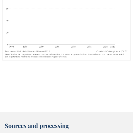
Sources and processing