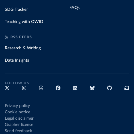
FAQs
SDG Tracker
Teaching with OWID
RSS FEEDS
Research & Writing
Data Insights
FOLLOW US
Privacy policy
Cookie notice
Legal disclaimer
Grapher license
Send feedback