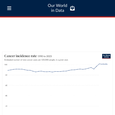
Our World
in Data