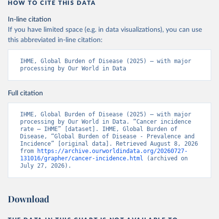
HOW TO CITE THIS DATA
In-line citation
If you have limited space (e.g. in data visualizations), you can use
this abbreviated in-line citation:
IHME, Global Burden of Disease (2025) – with major 
processing by Our World in Data
Full citation
IHME, Global Burden of Disease (2025) – with major 
processing by Our World in Data. “Cancer incidence 
rate – IHME” [dataset]. IHME, Global Burden of 
Disease, “Global Burden of Disease - Prevalence and 
Incidence” [original data]. Retrieved August 8, 2026 
from 
https://archive.ourworldindata.org/20260727-
131016/grapher/cancer-incidence.html
 (archived on 
July 27, 2026).
Download