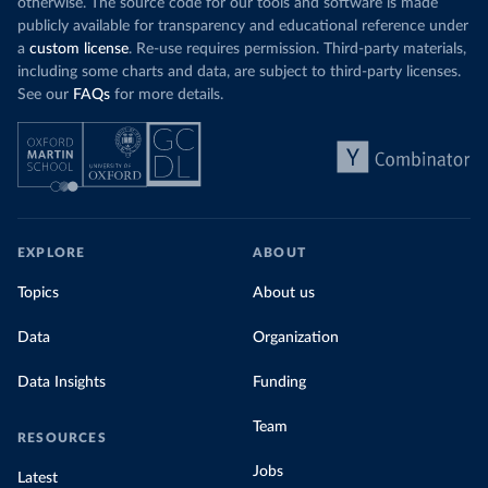
otherwise. The source code for our tools and software is made
publicly available for transparency and educational reference under
a
custom license
. Re-use requires permission. Third-party materials,
including some charts and data, are subject to third-party licenses.
See our
FAQs
for more details.
EXPLORE
ABOUT
Topics
About us
Data
Organization
Data Insights
Funding
Team
RESOURCES
Jobs
Latest