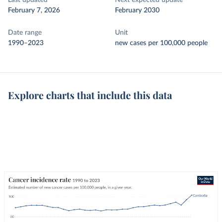
Last updated
Next expected update
February 7, 2026
February 2030
Date range
Unit
1990–2023
new cases per 100,000 people
Explore charts that include this data