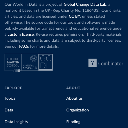
Our World in Data is a project of
Global Change Data Lab
, a
nonprofit based in the UK (Reg. Charity No. 1186433). Our charts,
articles, and data are licensed under
CC BY
, unless stated
otherwise. The source code for our tools and software is made
publicly available for transparency and educational reference under
a
custom license
. Re-use requires permission. Third-party materials,
including some charts and data, are subject to third-party licenses.
See our
FAQs
for more details.
EXPLORE
ABOUT
Topics
About us
Data
Organization
Data Insights
Funding