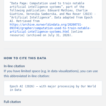
“Data Page: Computation used to train notable 
artificial intelligence systems”, part of the 
following publication: Edouard Mathieu, Charlie 
Giattino, Veronika Samborska, and Max Roser (2023) - 
“Artificial Intelligence”. Data adapted from Epoch 
AI. Retrieved from 
https://archive.ourworldindata.org/20260731-
093741/grapher/computation-used-to-train-notable-
artificial-intelligence-systems.html
 [online 
resource] (archived on July 31, 2026).
HOW TO CITE THIS DATA
In-line citation
If you have limited space (e.g. in data visualizations), you can use
this abbreviated in-line citation:
Epoch AI (2026) – with major processing by Our World 
in Data
Full citation