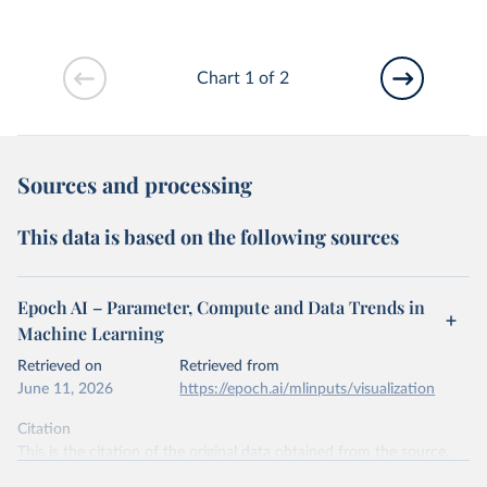
Chart 1 of 2
Sources and processing
This data is based on the following sources
Epoch AI – Parameter, Compute and Data Trends in
Machine Learning
Retrieved on
Retrieved from
June 11, 2026
https://epoch.ai/mlinputs/visualization
Citation
This is the citation of the original data obtained from the source,
prior to any processing or adaptation by Our World in Data.
To cite