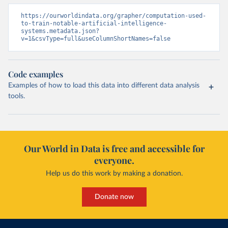
https://ourworldindata.org/grapher/computation-used-
to-train-notable-artificial-intelligence-
systems.metadata.json?
v=1&csvType=full&useColumnShortNames=false
Code examples
Examples of how to load this data into different data analysis
tools.
Our World in Data is free and accessible for
everyone.
Help us do this work by making a donation.
Donate now