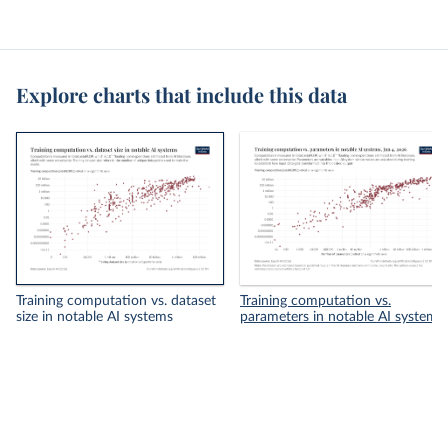
Explore charts that include this data
Training computation vs. dataset
Training computation vs.
size in notable AI systems
parameters in notable AI systems