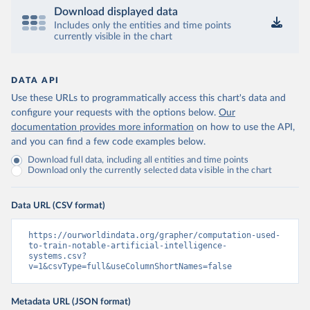
Download displayed data
Includes only the entities and time points
currently visible in the chart
DATA API
Use these URLs to programmatically access this chart's data and
configure your requests with the options below.
Our
documentation provides more information
on how to use the API,
and you can find a few code examples below.
Download full data, including all entities and time points
Download only the currently selected data visible in the chart
Data URL (CSV format)
https://ourworldindata.org/grapher/computation-used-
to-train-notable-artificial-intelligence-
systems.csv?
v=1&csvType=full&useColumnShortNames=false
Metadata URL (JSON format)