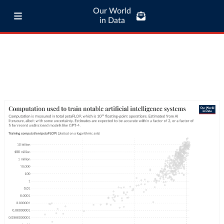
Our World
in Data