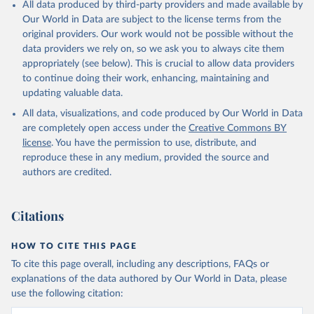
All data produced by third-party providers and made available by
Our World in Data are subject to the license terms from the
original providers. Our work would not be possible without the
data providers we rely on, so we ask you to always cite them
appropriately (see below). This is crucial to allow data providers
to continue doing their work, enhancing, maintaining and
updating valuable data.
All data, visualizations, and code produced by Our World in Data
are completely open access under the
Creative Commons BY
license
. You have the permission to use, distribute, and
reproduce these in any medium, provided the source and
authors are credited.
Citations
HOW TO CITE THIS PAGE
To cite this page overall, including any descriptions, FAQs or
explanations of the data authored by Our World in Data, please
use the following citation: