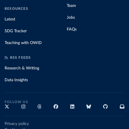
Team
RESOURCES
Jobs
Latest
FAQs
SDG Tracker
Teaching with OWID
RSS FEEDS
Research & Writing
Data Insights
FOLLOW US
Privacy policy