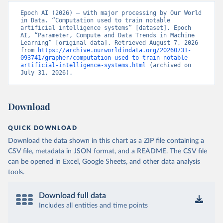
Epoch AI (2026) – with major processing by Our World 
in Data. “Computation used to train notable 
artificial intelligence systems” [dataset]. Epoch 
AI, “Parameter, Compute and Data Trends in Machine 
Learning” [original data]. Retrieved August 7, 2026 
from 
https://archive.ourworldindata.org/20260731-
093741/grapher/computation-used-to-train-notable-
artificial-intelligence-systems.html
 (archived on 
July 31, 2026).
Download
QUICK DOWNLOAD
Download the data shown in this chart as a ZIP file containing a
CSV file, metadata in JSON format, and a README. The CSV file
can be opened in Excel, Google Sheets, and other data analysis
tools.
Download full data
Includes all entities and time points