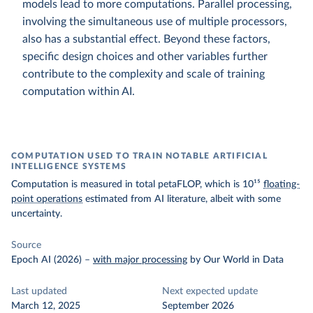
models lead to more computations. Parallel processing,
involving the simultaneous use of multiple processors,
also has a substantial effect. Beyond these factors,
specific design choices and other variables further
contribute to the complexity and scale of training
computation within AI.
COMPUTATION USED TO TRAIN NOTABLE ARTIFICIAL
INTELLIGENCE SYSTEMS
Computation is measured in total petaFLOP, which is 10¹⁵
floating-
point operations
estimated from AI literature, albeit with some
uncertainty.
Source
Epoch AI (2026)
–
with major processing
by Our World in Data
Last updated
Next expected update
March 12, 2025
September 2026