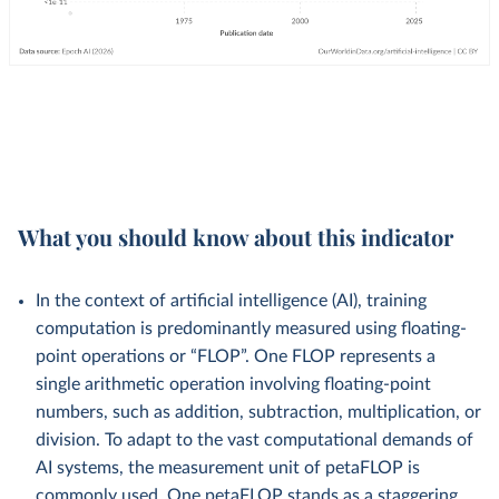
What you should know about this indicator
In the context of artificial intelligence (AI), training
computation is predominantly measured using floating-
point operations or “FLOP”. One FLOP represents a
single arithmetic operation involving floating-point
numbers, such as addition, subtraction, multiplication, or
division. To adapt to the vast computational demands of
AI systems, the measurement unit of petaFLOP is
commonly used. One petaFLOP stands as a staggering