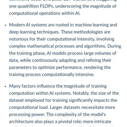
one quadrillion FLOPs, underscoring the magnitude of
computational operations within AI.
Modern AI systems are rooted in machine learning and
deep learning techniques. These methodologies are
notorious for their computational intensity, involving
complex mathematical processes and algorithms. During
the training phase, AI models process large volumes of
data, while continuously adapting and refining their
parameters to optimize performance, rendering the
training process computationally intensive.
Many factors influence the magnitude of training
computation within AI systems. Notably, the size of the
dataset employed for training significantly impacts the
computational load. Larger datasets necessitate more
processing power. The complexity of the model's
architecture also plays a pivotal role; more intricate