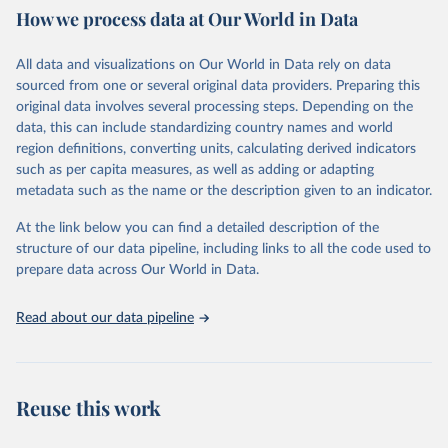
data downloaded from this page, please use the suggested citation
How we process data at Our World in Data
given in
Reuse This Work
below.
All data and visualizations on Our World in Data rely on data
Epoch AI, ‘Parameter, Compute and Data Trends in 
sourced from one or several original data providers. Preparing this
Machine Learning’. Published online at epochai.org. 
original data involves several processing steps. Depending on the
Retrieved from: 
‘
https://epoch.ai/data/epochdb/visualization
’ 
data, this can include standardizing country names and world
[online resource]
region definitions, converting units, calculating derived indicators
such as per capita measures, as well as adding or adapting
metadata such as the name or the description given to an indicator.
At the link below you can find a detailed description of the
structure of our data pipeline, including links to all the code used to
prepare data across Our World in Data.
Read about our data pipeline
Reuse this work