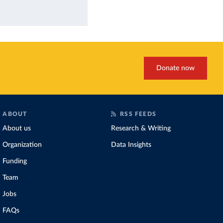
Donate now
ABOUT
RSS FEEDS
About us
Research & Writing
Organization
Data Insights
Funding
Team
Jobs
FAQs