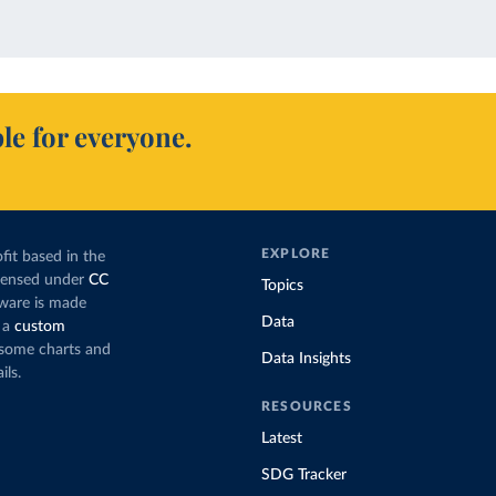
le for everyone.
EXPLORE
fit based in the
icensed under
CC
Topics
tware is made
Data
 a
custom
g some charts and
Data Insights
ils.
RESOURCES
Latest
SDG Tracker