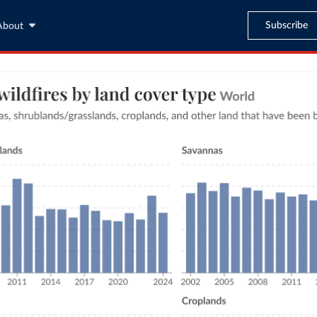
Subscribe
About