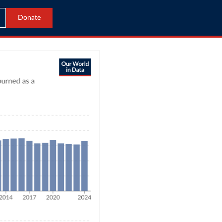
Donate