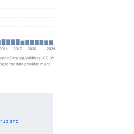
hrub and