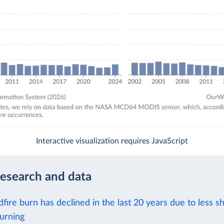
Interactive visualization requires JavaScript
research and data
dfire burn has declined in the last 20 years due to less s
urning