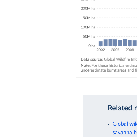
Related 
Global wil
savanna b