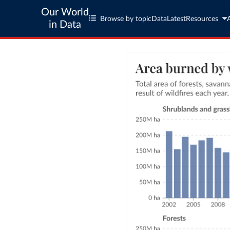
Our World
Browse by topic
Data
Latest
Resources
in Data