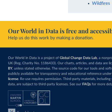
Wildfires
Our World in Data is free and accessib
Help us do this work by making a donation.
Our World in Data is a project of
Global Change Data Lab
, a nonpro
UK (Reg. Charity No. 1186433). Our charts, articles, and data are l
BY
, unless stated otherwise. The source code for our tools and sof
publicly available for transparency and educational reference under
license
. Re-use requires permission. Third-party materials, includin
data, are subject to third-party licenses. See our
FAQs
for more deta