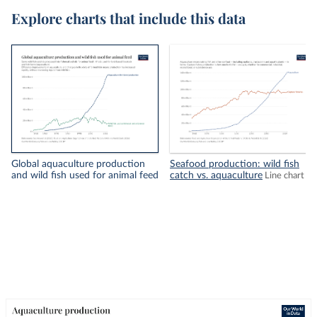
Explore charts that include this data
Global aquaculture production
Seafood production: wild fish
and wild fish used for animal feed
catch vs. aquaculture
Line chart