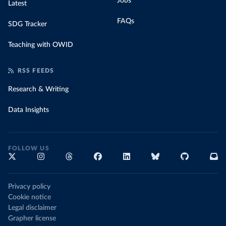
Jobs
Latest
FAQs
SDG Tracker
Teaching with OWID
RSS FEEDS
Research & Writing
Data Insights
FOLLOW US
Privacy policy
Cookie notice
Legal disclaimer
Grapher license