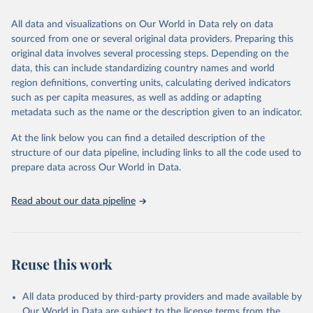
trends and make data-driven decisions. The database covers a wide
range of topics, including economic growth, education, health,
All data and visualizations on Our World in Data rely on data
poverty, trade, energy, infrastructure, governance, and
sourced from one or several original data providers. Preparing this
environmental sustainability. The indicators are sourced from
original data involves several processing steps. Depending on the
reputable national and international agencies, ensuring high-quality,
data, this can include standardizing country names and world
consistent, and comparable data. Users can access the database
region definitions, converting units, calculating derived indicators
through interactive online tools, API services, and downloadable
such as per capita measures, as well as adding or adapting
datasets, facilitating detailed analysis and visualization. WDI is also
metadata such as the name or the description given to an indicator.
used for tracking progress on the Sustainable Development Goals
(SDGs) and other global development initiatives. By providing
At the link below you can find a detailed description of the
accessible and reliable statistics, it helps to inform policy
structure of our data pipeline, including links to all the code used to
discussions and strategies globally. Whether for academic research,
prepare data across Our World in Data.
policy planning, or economic analysis, the World Development
Indicators database is an essential tool for understanding and
Read about our data pipeline
addressing global development challenges.
Retrieved on
Retrieved from
July 27, 2026
https://data.worldbank.org/indicator/ER.FS
Reuse this work
H.AQUA.MT
Citation
All data produced by third-party providers and made available by
This is the citation of the original data obtained from the source,
Our World in Data are subject to the license terms from the