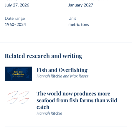
July 27, 2026
January 2027
Date range
Unit
1960–2024
metric tons
Related research and writing
Fish and Overfishing
Hannah Ritchie and Max Roser
The world now produces more
seafood from fish farms than wild
catch
Hannah Ritchie