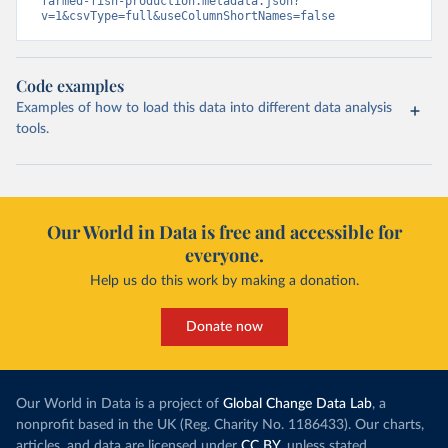
farmed-fish-production.metadata.json?
v=1&csvType=full&useColumnShortNames=false
Code examples
Examples of how to load this data into different data analysis
tools.
Our World in Data is free and accessible for
everyone.
Help us do this work by making a donation.
Donate now
Our World in Data is a project of
Global Change Data Lab
, a
nonprofit based in the UK (Reg. Charity No. 1186433). Our charts,
articles, and data are licensed under
CC BY
, unless stated