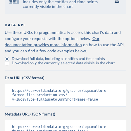
Includes only the entities and time points
currently visible in the chart
DATA API
Use these URLs to programmatically access this chart's data and
configure your requests with the options below.
Our
documentation provides more information
on how to use the API,
and you can find a few code examples below.
Download full data, including all entities and time points
Download only the currently selected data visible in the chart
Data URL (CSV format)
https://ourworldindata.org/grapher/aquaculture-
farmed-fish-production.csv?
v=1&csvType=full&useColumnShortNames=false
Metadata URL (JSON format)
https://ourworldindata.org/grapher/aquaculture-