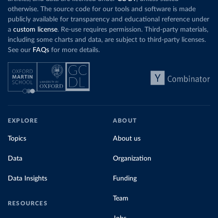
otherwise. The source code for our tools and software is made
publicly available for transparency and educational reference under
a
custom license
. Re-use requires permission. Third-party materials,
including some charts and data, are subject to third-party licenses.
See our
FAQs
for more details.
EXPLORE
ABOUT
Topics
About us
Data
Organization
Data Insights
Funding
Team
RESOURCES