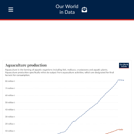
Our World
in Data