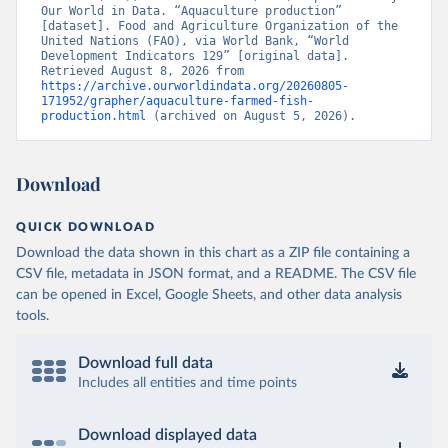
Our World in Data. “Aquaculture production” 
[dataset]. Food and Agriculture Organization of the 
United Nations (FAO), via World Bank, “World 
Development Indicators 129” [original data]. 
Retrieved August 8, 2026 from 
https://archive.ourworldindata.org/20260805-
171952/grapher/aquaculture-farmed-fish-
production.html
 (archived on August 5, 2026).
Download
QUICK DOWNLOAD
Download the data shown in this chart as a ZIP file containing a
CSV file, metadata in JSON format, and a README. The CSV file
can be opened in Excel, Google Sheets, and other data analysis
tools.
Download full data
Includes all entities and time points
Download displayed data