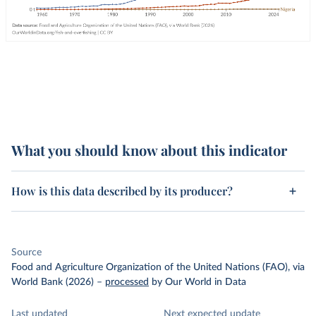
What you should know about this indicator
How is this data described by its producer?
Source
Food and Agriculture Organization of the United Nations (FAO), via
World Bank (2026)
–
processed
by Our World in Data
Last updated
Next expected update