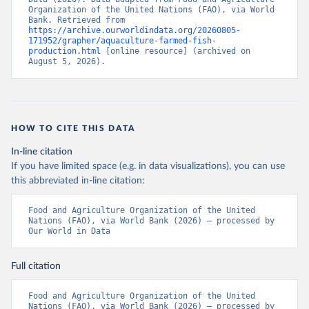
Organization of the United Nations (FAO), via World 
Bank. Retrieved from 
https://archive.ourworldindata.org/20260805-
171952/grapher/aquaculture-farmed-fish-
production.html
 [online resource] (archived on 
August 5, 2026).
HOW TO CITE THIS DATA
In-line citation
If you have limited space (e.g. in data visualizations), you can use
this abbreviated in-line citation:
Food and Agriculture Organization of the United 
Nations (FAO), via World Bank (2026) – processed by 
Our World in Data
Full citation
Food and Agriculture Organization of the United 
Nations (FAO), via World Bank (2026) – processed by 