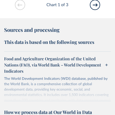
Chart 1 of 3
Sources and processing
This data is based on the following sources
Food and Agriculture Organization of the United
Nations (FAO), via World Bank – World Development
Indicators
The World Development Indicators (WDI) database, published by
the World Bank, is a comprehensive collection of global
development data, providing key economic, social, and
environmental statistics. It includes over 1,500 indicators covering
more than 200 countries and territories, with data spanning several
decades. WDI serves as a vital resource for policymakers,
How we process data at Our World in Data
researchers, businesses, and analysts seeking to understand global