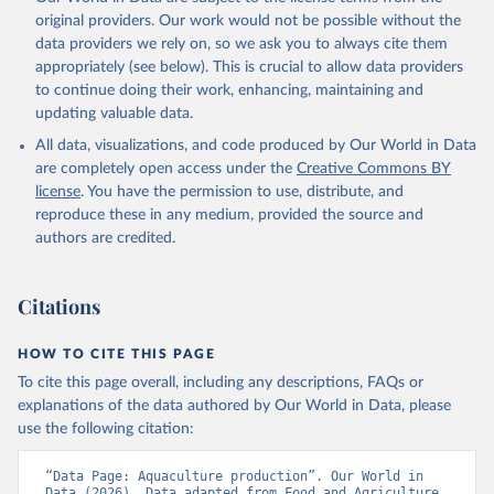
prior to any processing or adaptation by Our World in Data.
To cite
original providers. Our work would not be possible without the
data downloaded from this page, please use the suggested citation
data providers we rely on, so we ask you to always cite them
given in
Reuse This Work
below.
appropriately (see below). This is crucial to allow data providers
to continue doing their work, enhancing, maintaining and
updating valuable data.
Food and Agriculture Organization., Food and 
Agriculture Organization of the United Nations 
All data, visualizations, and code produced by Our World in Data
(FAO), publisher: Food and Agriculture Organization 
of the United Nations (FAO). Indicator 
are completely open access under the
Creative Commons BY
ER.FSH.AQUA.MT 
license
. You have the permission to use, distribute, and
(
https://data.worldbank.org/indicator/ER.FSH.AQUA.MT
). World Development Indicators - World Bank (2026). 
reproduce these in any medium, provided the source and
Accessed on 2026-07-27.
authors are credited.
Citations
HOW TO CITE THIS PAGE
To cite this page overall, including any descriptions, FAQs or
explanations of the data authored by Our World in Data, please
use the following citation:
“Data Page: Aquaculture production”. Our World in 
Data (2026). Data adapted from Food and Agriculture 