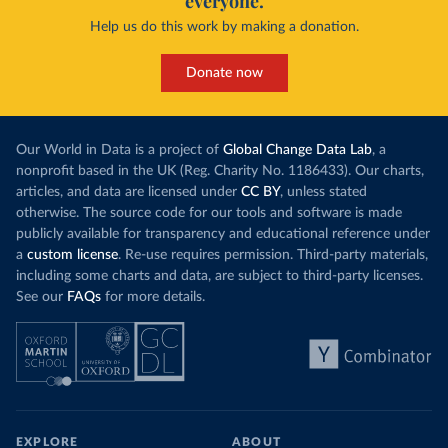
everyone.
Help us do this work by making a donation.
Donate now
Our World in Data is a project of
Global Change Data Lab
, a
nonprofit based in the UK (Reg. Charity No. 1186433). Our charts,
articles, and data are licensed under
CC BY
, unless stated
otherwise. The source code for our tools and software is made
publicly available for transparency and educational reference under
a
custom license
. Re-use requires permission. Third-party materials,
including some charts and data, are subject to third-party licenses.
See our
FAQs
for more details.
EXPLORE
ABOUT