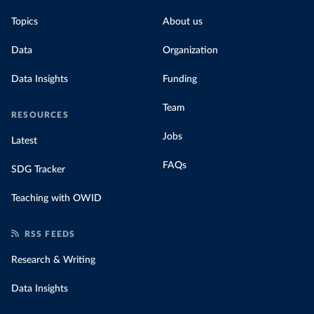
Topics
About us
Data
Organization
Data Insights
Funding
Team
RESOURCES
Jobs
Latest
FAQs
SDG Tracker
Teaching with OWID
RSS FEEDS
Research & Writing
Data Insights