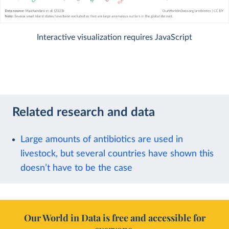
Interactive visualization requires JavaScript
Related research and data
Large amounts of antibiotics are used in
livestock, but several countries have shown this
doesn’t have to be the case
Our World in Data is free and accessible for