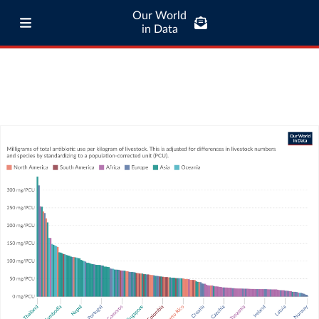
Our World
in Data