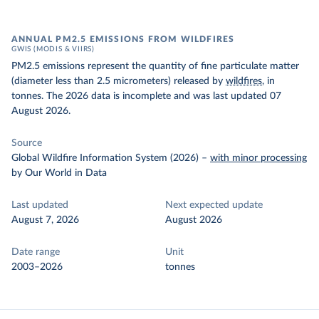
ANNUAL PM2.5 EMISSIONS FROM WILDFIRES
GWIS (MODIS & VIIRS)
PM2.5 emissions represent the quantity of fine particulate matter
(diameter less than 2.5 micrometers) released by
wildfires
, in
tonnes. The 2026 data is incomplete and was last updated 07
August 2026.
Source
Global Wildfire Information System (2026)
–
with minor processing
by Our World in Data
Last updated
Next expected update
August 7, 2026
August 2026
Date range
Unit
2003–2026
tonnes