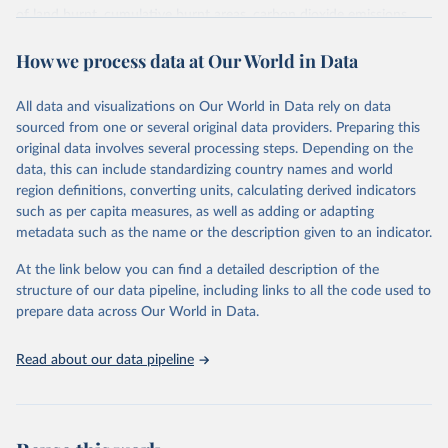
of land burnt, cumulative burnt areas, carbon dioxide emissions
from fires, cumulative carbon emissions, the number of fires, and
How we process data at Our World in Data
cumulative fire counts.
It draws on two satellite sensors: MODIS (1km resolution, available
from the early 2000s) and VIIRS (375m resolution, available from
All data and visualizations on Our World in Data rely on data
2012). VIIRS's finer resolution means it picks up smaller fires that
sourced from one or several original data providers. Preparing this
MODIS misses. Because the combined record only extends back to
original data involves several processing steps. Depending on the
2012, this dataset is best suited for tracking the current fire season
data, this can include standardizing country names and world
and recent trends rather than long-run historical comparisons.
region definitions, converting units, calculating derived indicators
such as per capita measures, as well as adding or adapting
Retrieved on
Retrieved from
metadata such as the name or the description given to an indicator.
August 7, 2026
https://gwis.jrc.ec.europa.eu/apps/gwis.stati
stics/seasonaltrend
At the link below you can find a detailed description of the
structure of our data pipeline, including links to all the code used to
Citation
prepare data across Our World in Data.
This is the citation of the original data obtained from the source,
prior to any processing or adaptation by Our World in Data.
To cite
Read about our data pipeline
data downloaded from this page, please use the suggested citation
given in
Reuse This Work
below.
Global Wildfire Information System