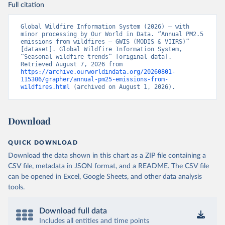
Full citation
Global Wildfire Information System (2026) – with 
minor processing by Our World in Data. “Annual PM2.5 
emissions from wildfires – GWIS (MODIS & VIIRS)” 
[dataset]. Global Wildfire Information System, 
“Seasonal wildfire trends” [original data]. 
Retrieved August 7, 2026 from 
https://archive.ourworldindata.org/20260801-
115306/grapher/annual-pm25-emissions-from-
wildfires.html
 (archived on August 1, 2026).
Download
QUICK DOWNLOAD
Download the data shown in this chart as a ZIP file containing a
CSV file, metadata in JSON format, and a README. The CSV file
can be opened in Excel, Google Sheets, and other data analysis
tools.
Download full data
Includes all entities and time points