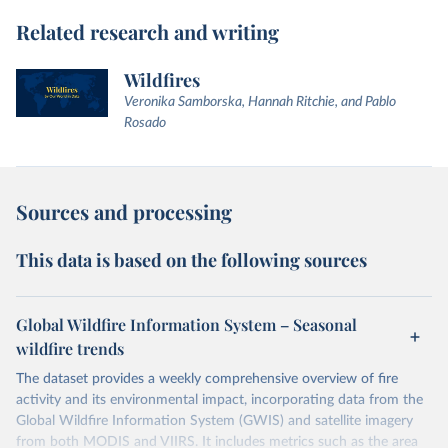
Related research and writing
Wildfires
Veronika Samborska, Hannah Ritchie, and Pablo
Rosado
Sources and processing
This data is based on the following sources
Global Wildfire Information System – Seasonal
wildfire trends
The dataset provides a weekly comprehensive overview of fire
activity and its environmental impact, incorporating data from the
Global Wildfire Information System (GWIS) and satellite imagery
from both MODIS and VIIRS. It includes metrics such as the area