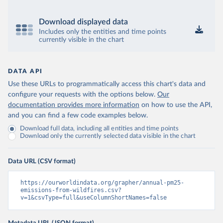
Download displayed data
Includes only the entities and time points
currently visible in the chart
DATA API
Use these URLs to programmatically access this chart's data and
configure your requests with the options below.
Our
documentation provides more information
on how to use the API,
and you can find a few code examples below.
Download full data, including all entities and time points
Download only the currently selected data visible in the chart
Data URL (CSV format)
https://ourworldindata.org/grapher/annual-pm25-
emissions-from-wildfires.csv?
v=1&csvType=full&useColumnShortNames=false