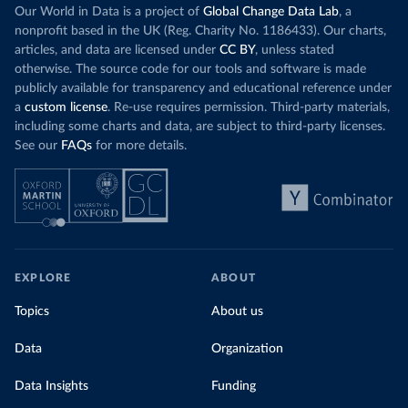
Our World in Data is a project of
Global Change Data Lab
, a
nonprofit based in the UK (Reg. Charity No. 1186433). Our charts,
articles, and data are licensed under
CC BY
, unless stated
otherwise. The source code for our tools and software is made
publicly available for transparency and educational reference under
a
custom license
. Re-use requires permission. Third-party materials,
including some charts and data, are subject to third-party licenses.
See our
FAQs
for more details.
EXPLORE
ABOUT
Topics
About us
Data
Organization
Data Insights
Funding