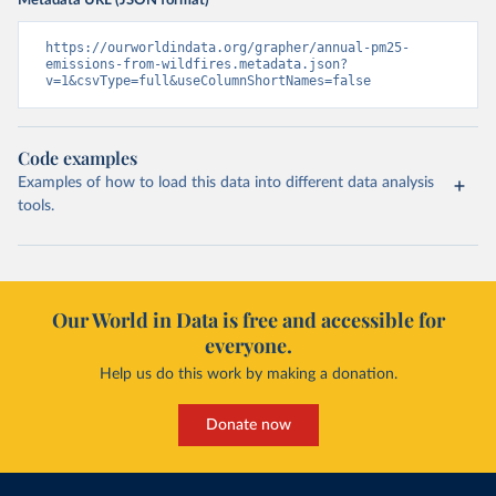
Metadata URL (JSON format)
https://ourworldindata.org/grapher/annual-pm25-
emissions-from-wildfires.metadata.json?
v=1&csvType=full&useColumnShortNames=false
Code examples
Examples of how to load this data into different data analysis
tools.
Our World in Data is free and accessible for
everyone.
Help us do this work by making a donation.
Donate now