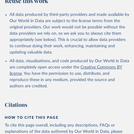
Reuse this work
All data produced by third-party providers and made available by
Our World in Data are subject to the license terms from the
original providers. Our work would not be possible without the
data providers we rely on, so we ask you to always cite them
appropriately (see below). This is crucial to allow data providers
to continue doing their work, enhancing, maintaining and
updating valuable data.
All data, visualizations, and code produced by Our World in Data
are completely open access under the
Creative Commons BY
license
. You have the permission to use, distribute, and
reproduce these in any medium, provided the source and
authors are credited.
Citations
HOW TO CITE THIS PAGE
To cite this page overall, including any descriptions, FAQs or
explanations of the data authored by Our World in Data, please