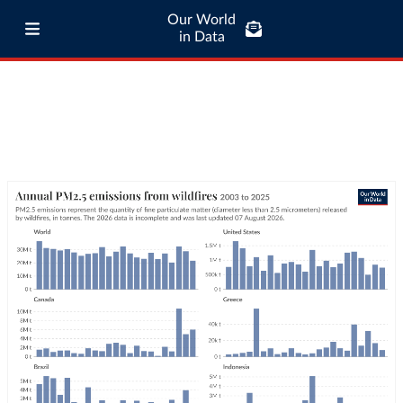
Our World
in Data