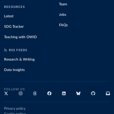
Team
RESOURCES
Jobs
Latest
FAQs
SDG Tracker
Teaching with OWID
RSS FEEDS
Research & Writing
Data Insights
FOLLOW US
Privacy policy