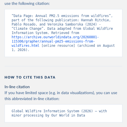
use the following citation:
“Data Page: Annual PM2.5 emissions from wildfires”, 
part of the following publication: Hannah Ritchie, 
Pablo Rosado, and Veronika Samborska (2024) - 
“Climate Change”. Data adapted from Global Wildfire 
Information System. Retrieved from 
https://archive.ourworldindata.org/20260801-
115306/grapher/annual-pm25-emissions-from-
wildfires.html
 [online resource] (archived on August 
1, 2026).
HOW TO CITE THIS DATA
In-line citation
If you have limited space (e.g. in data visualizations), you can use
this abbreviated in-line citation:
Global Wildfire Information System (2026) – with 
minor processing by Our World in Data