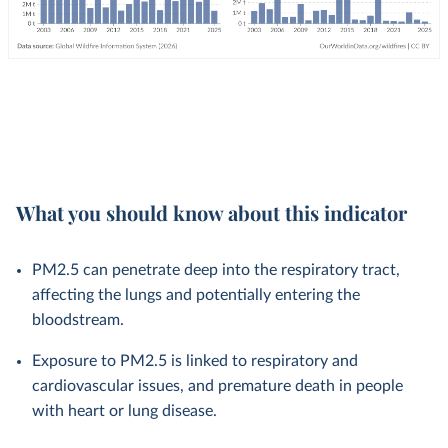
What you should know about this indicator
PM2.5 can penetrate deep into the respiratory tract,
affecting the lungs and potentially entering the
bloodstream.
Exposure to PM2.5 is linked to respiratory and
cardiovascular issues, and premature death in people
with heart or lung disease.