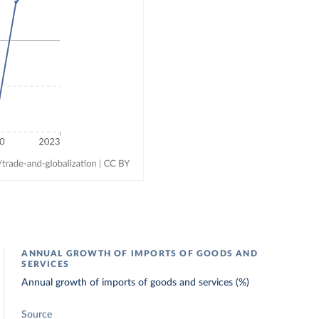
ANNUAL GROWTH OF IMPORTS OF GOODS AND
SERVICES
Annual growth of imports of goods and services (%)
Source