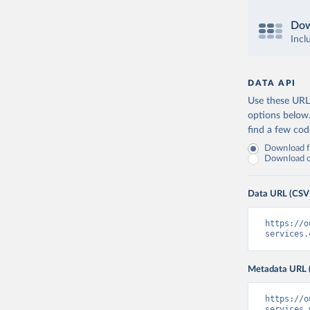
Dow
Incl
DATA API
Use these URLs
options below
find a few co
Download fu
Download on
Data URL (CSV
https://o
services.
Metadata URL 
https://o
services.