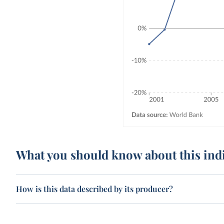
What you should know about this ind
How is this data described by its producer?