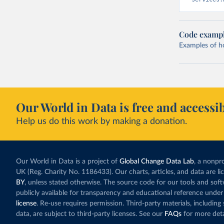
Code examp
Examples of how
Our World in Data is free and accessib
Help us do this work by making a donation.
Our World in Data is a project of
Global Change Data Lab
, a nonpro
UK (Reg. Charity No. 1186433). Our charts, articles, and data are l
BY
, unless stated otherwise. The source code for our tools and sof
publicly available for transparency and educational reference under
license
. Re-use requires permission. Third-party materials, includin
data, are subject to third-party licenses. See our
FAQs
for more deta