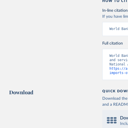
HOW TO CIT
In-line citation
If you have lim
World Ban
Full citation
World Ban
and servi
https://a
imports-o
Download
QUICK DOW
Download the d
and a README. 
Dow
Incl