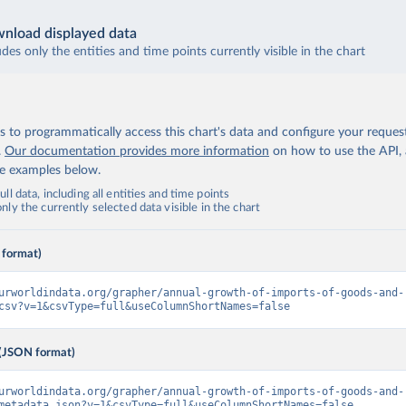
nload displayed data
udes only the entities and time points currently visible in the chart
 to programmatically access this chart's data and configure your reques
.
Our documentation provides more information
on how to use the API,
de examples below.
ll data, including all entities and time points
ly the currently selected data visible in the chart
 format)
urworldindata.org/grapher/annual-growth-of-imports-of-goods-and-
csv?v=1&csvType=full&useColumnShortNames=false
(JSON format)
urworldindata.org/grapher/annual-growth-of-imports-of-goods-and-
metadata.json?v=1&csvType=full&useColumnShortNames=false