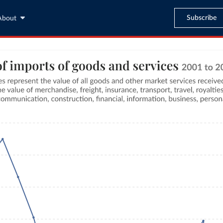
Subscribe
About