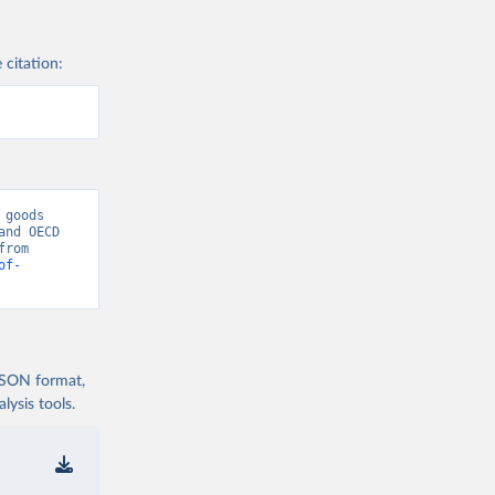
 citation:
goods 
nd OECD 
National Accounts data files.” [original data]. Retrieved August 9, 2026 from 
of-
 JSON format,
ysis tools.