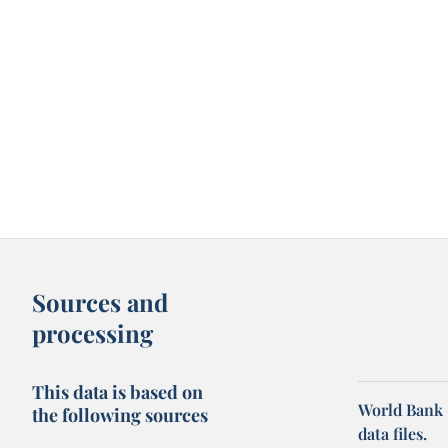
Sources and
processing
This data is based on
World Bank 
the following sources
data files.