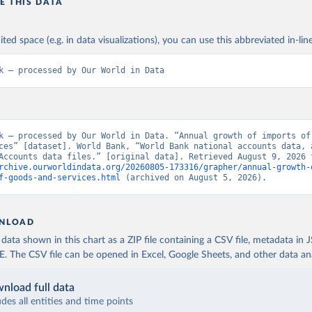
E THIS DATA
ited space (e.g. in data visualizations), you can use this abbreviated in-line
k – processed by Our World in Data
k – processed by Our World in Data. “Annual growth of imports of 
ces” [dataset]. World Bank, “World Bank national accounts data, a
rchive.ourworldindata.org/20260805-173316/grapher/annual-growth-
f-goods-and-services.html
 (archived on August 5, 2026).
NLOAD
ata shown in this chart as a ZIP file containing a CSV file, metadata in
The CSV file can be opened in Excel, Google Sheets, and other data anal
nload full data
udes all entities and time points