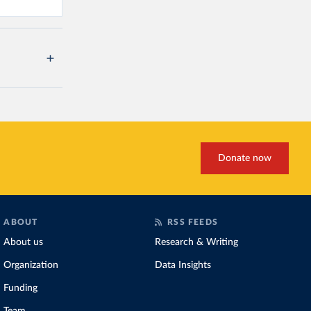
Donate now
ABOUT
RSS FEEDS
About us
Research & Writing
Organization
Data Insights
Funding