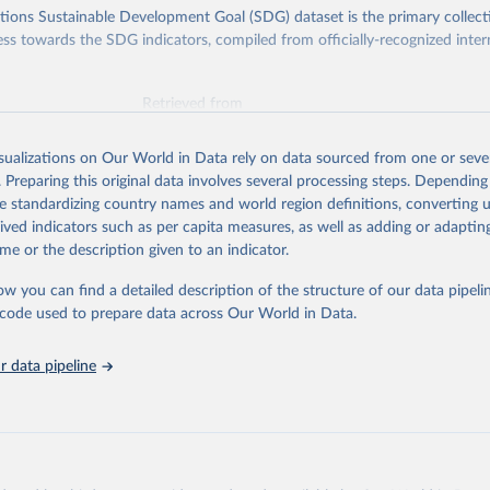
ions Sustainable Development Goal (SDG) dataset is the primary collect
ess towards the SDG indicators, compiled from officially-recognized inter
Retrieved from
025
https://unstats.un.org/sdgs/dataportal
isualizations on Our World in Data rely on data sourced from one or sever
. Preparing this original data involves several processing steps. Depending
ation of the original data obtained from the source, prior to any processin
de standardizing country names and world region definitions, converting u
 Our World in Data.
To cite data downloaded from this page, please use 
rived indicators such as per capita measures, as well as adding or adapti
in
Reuse This Work
below.
me or the description given to an indicator.
ow you can find a detailed description of the structure of our data pipelin
k via UN SDG Indicators Database 
unstats.un.org/sdgs/dataportal
), UN Department of Economic and So
he code used to prepare data across Our World in Data.
Affairs (accessed 2025). More information available at: 
nstats.un.org/sdgs/metadata/files/Metadata-17-13-01.pdf
.
 data pipeline