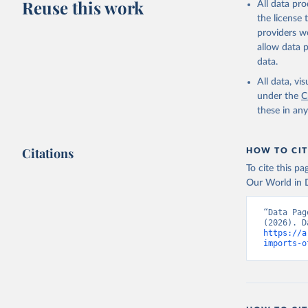
Reuse this work
All data pr
the license
providers we
allow data 
data.
All data, v
under the
C
these in an
Citations
HOW TO CIT
To cite this p
Our World in D
“Data Pag
https://a
imports-o