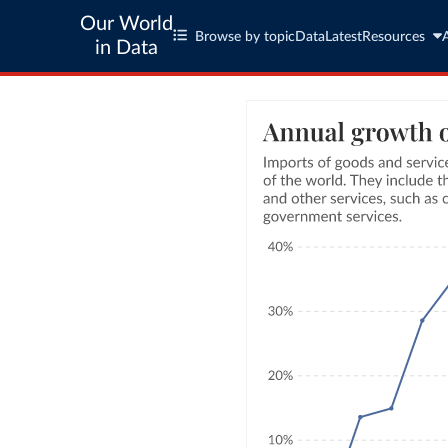
Our World
Browse by topic
Data
Latest
Resources
in Data