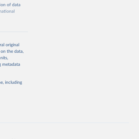
ion of data
national
al original
 on the data,
g or
nits,
the suggested
ng metadata
e, including
cial 