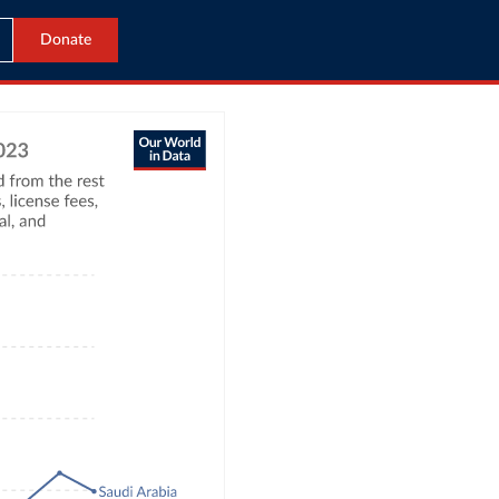
Donate