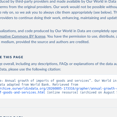
oduced by third-party providers and made available by Our World in Data 
 terms from the original providers. Our work would not be possible withou
 rely on, so we ask you to always cite them appropriately (see below). Thi
providers to continue doing their work, enhancing, maintaining and updat
isualizations, and code produced by Our World in Data are completely op
reative Commons BY license
. You have the permission to use, distribute
y medium, provided the source and authors are credited.
E THIS PAGE
age overall, including any descriptions, FAQs or explanations of the data 
ata, please use the following citation:
e: Annual growth of imports of goods and services”. Our World in 
(2026). Data adapted from World Bank. Retrieved from 
rchive.ourworldindata.org/20260805-173316/grapher/annual-growth-
f-goods-and-services.html
 [online resource] (archived on August 