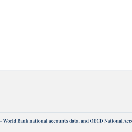
– World Bank national accounts data, and OECD National Ac