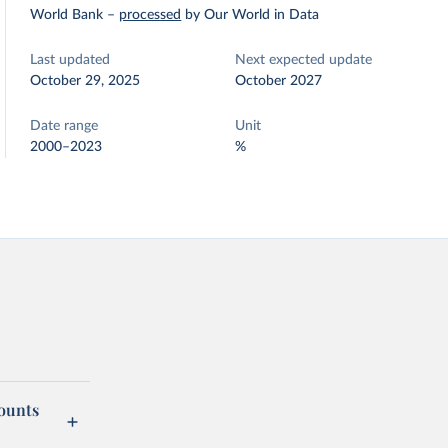
World Bank
–
processed
by Our World in Data
Last updated
Next expected update
October 29, 2025
October 2027
Date range
Unit
2000–2023
%
counts