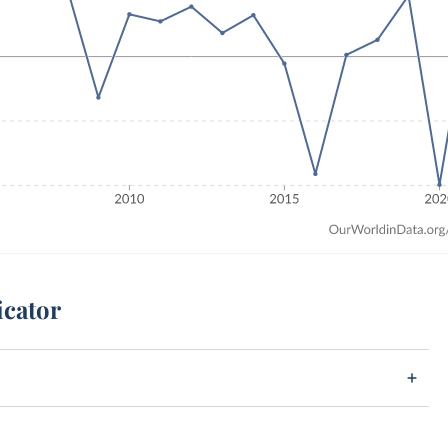
icator