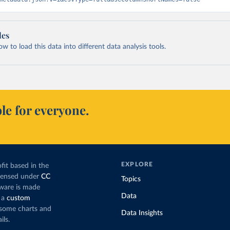
les
 to load this data into different data analysis tools.
le for everyone.
EXPLORE
fit based in the
icensed under
CC
Topics
tware is made
Data
 a
custom
g some charts and
Data Insights
ils.