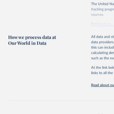
The United Nat
tracking progr
sources.
Retrieved on
October 29, 2
How we process data at
All data and v
Citation
Our World in Data
data providers
This is the cit
this can inclu
adaptation by
calculating de
citation given 
such as the na
At the link bel
World Ban
(
https://
links to all t
https://u
Read about our