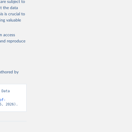
are subject to
t the data
s is crucial to
ing valuable
en access
, and reproduce
authored by
Data 
of-
5, 2026).