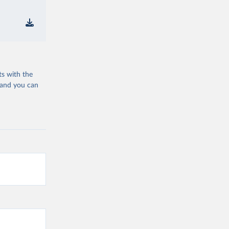
ts with the
 and you can