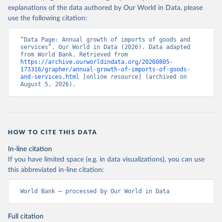
explanations of the data authored by Our World in Data, please
use the following citation:
“Data Page: Annual growth of imports of goods and 
services”. Our World in Data (2026). Data adapted 
from World Bank. Retrieved from 
https://archive.ourworldindata.org/20260805-
173316/grapher/annual-growth-of-imports-of-goods-
and-services.html
 [online resource] (archived on 
August 5, 2026).
HOW TO CITE THIS DATA
In-line citation
If you have limited space (e.g. in data visualizations), you can use
this abbreviated in-line citation:
World Bank – processed by Our World in Data
Full citation