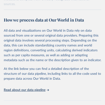
sources.
Retrieved on
Retrieved from
October 29, 2025
https://unstats.un.org/sdgs/dataportal
How we process data at Our World in Data
Citation
All data and visualizations on Our World in Data rely on data
This is the citation of the original data obtained from the source,
sourced from one or several original data providers. Preparing this
prior to any processing or adaptation by Our World in Data.
To cite
original data involves several processing steps. Depending on the
data downloaded from this page, please use the suggested citation
data, this can include standardizing country names and world
given in
Reuse This Work
below.
region definitions, converting units, calculating derived indicators
such as per capita measures, as well as adding or adapting
World Bank via UN SDG Indicators Database 
metadata such as the name or the description given to an indicator.
(
https://unstats.un.org/sdgs/dataportal
), UN 
Department of Economic and Social Affairs (accessed 
2025). More information available at: 
At the link below you can find a detailed description of the
https://unstats.un.org/sdgs/metadata/files/Metadata-
structure of our data pipeline, including links to all the code used to
17-13-01.pdf
.
prepare data across Our World in Data.
Read about our data pipeline