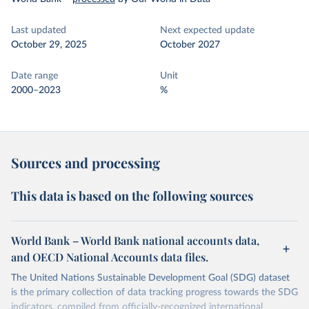
Last updated
Next expected update
October 29, 2025
October 2027
Date range
Unit
2000–2023
%
Sources and processing
This data is based on the following sources
World Bank – World Bank national accounts data,
and OECD National Accounts data files.
The United Nations Sustainable Development Goal (SDG) dataset
is the primary collection of data tracking progress towards the SDG
indicators, compiled from officially-recognized international