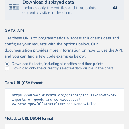
Download displayed data
Includes only the entities and time points
currently visible in the chart
DATA API
Use these URLs to programmatically access this chart's data and
configure your requests with the options below.
Our
documentation provides more information
on how to use the API,
and you can find a few code examples below.
Download full data, including all entities and time points
Download only the currently selected data visible in the chart
Data URL (CSV format)
https://ourworldindata.org/grapher/annual-growth-of-
imports-of-goods-and-services.csv?
v=1&csvType=full&useColumnShortNames=false
Metadata URL (JSON format)