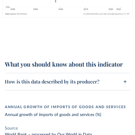
What you should know about this indicator
How is this data described by its producer?
ANNUAL GROWTH OF IMPORTS OF GOODS AND SERVICES
Annual growth of imports of goods and services (%)
Source
World Bank
–
processed
by Our World in Data