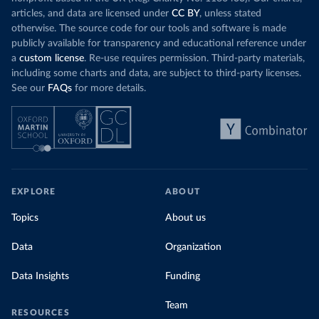
articles, and data are licensed under
CC BY
, unless stated
otherwise. The source code for our tools and software is made
publicly available for transparency and educational reference under
a
custom license
. Re-use requires permission. Third-party materials,
including some charts and data, are subject to third-party licenses.
See our
FAQs
for more details.
EXPLORE
ABOUT
Topics
About us
Data
Organization
Data Insights
Funding
Team
RESOURCES