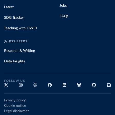
Jobs
Latest
FAQs
SDG Tracker
Teaching with OWID
RSS FEEDS
Research & Writing
Data Insights
FOLLOW US
Privacy policy
Cookie notice
Legal disclaimer