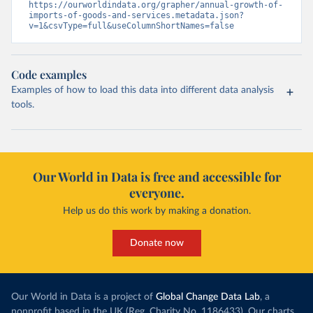
https://ourworldindata.org/grapher/annual-growth-of-
imports-of-goods-and-services.metadata.json?
v=1&csvType=full&useColumnShortNames=false
Code examples
Examples of how to load this data into different data analysis
tools.
Our World in Data is free and accessible for
everyone.
Help us do this work by making a donation.
Donate now
Our World in Data is a project of
Global Change Data Lab
, a
nonprofit based in the UK (Reg. Charity No. 1186433). Our charts,