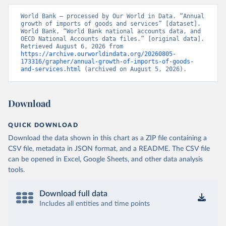
World Bank – processed by Our World in Data. “Annual 
growth of imports of goods and services” [dataset]. 
World Bank, “World Bank national accounts data, and 
OECD National Accounts data files.” [original data]. 
Retrieved August 6, 2026 from 
https://archive.ourworldindata.org/20260805-
173316/grapher/annual-growth-of-imports-of-goods-
and-services.html
 (archived on August 5, 2026).
Download
QUICK DOWNLOAD
Download the data shown in this chart as a ZIP file containing a
CSV file, metadata in JSON format, and a README. The CSV file
can be opened in Excel, Google Sheets, and other data analysis
tools.
Download full data
Includes all entities and time points