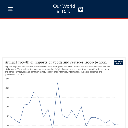
Our World
in Data