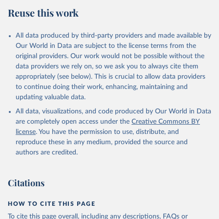
Reuse this work
All data produced by third-party providers and made available by
Our World in Data are subject to the license terms from the
original providers. Our work would not be possible without the
data providers we rely on, so we ask you to always cite them
appropriately (see below). This is crucial to allow data providers
to continue doing their work, enhancing, maintaining and
updating valuable data.
All data, visualizations, and code produced by Our World in Data
are completely open access under the
Creative Commons BY
license
. You have the permission to use, distribute, and
reproduce these in any medium, provided the source and
authors are credited.
Citations
HOW TO CITE THIS PAGE
To cite this page overall, including any descriptions, FAQs or