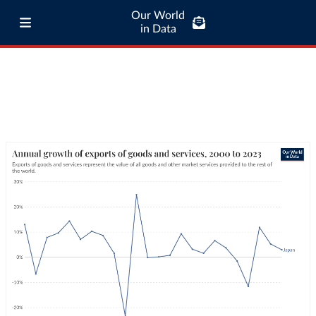
Our World
in Data