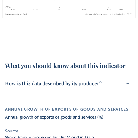
What you should know about this indicator
How is this data described by its producer?
ANNUAL GROWTH OF EXPORTS OF GOODS AND SERVICES
Annual growth of exports of goods and services (%)
Source
World Bank
–
processed
by Our World in Data