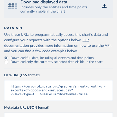
Download displayed data
Includes only the entities and time points
currently visible in the chart
DATA API
Use these URLs to programmatically access this chart's data and
configure your requests with the options below.
Our
documentation provides more information
on how to use the API,
and you can find a few code examples below.
Download full data, including all entities and time points
Download only the currently selected data visible in the chart
Data URL (CSV format)
https://ourworldindata.org/grapher/annual-growth-of-
exports-of-goods-and-services.csv?
v=1&csvType=full&useColumnShortNames=false
Metadata URL (JSON format)