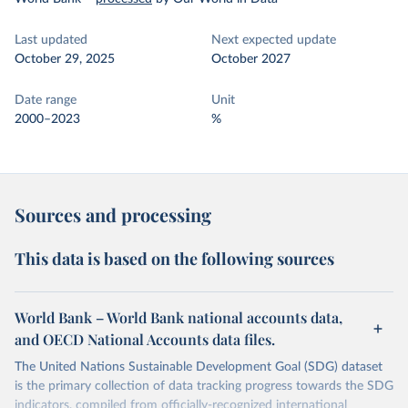
Last updated
Next expected update
October 29, 2025
October 2027
Date range
Unit
2000–2023
%
Sources and processing
This data is based on the following sources
World Bank – World Bank national accounts data,
and OECD National Accounts data files.
The United Nations Sustainable Development Goal (SDG) dataset
is the primary collection of data tracking progress towards the SDG
indicators, compiled from officially-recognized international