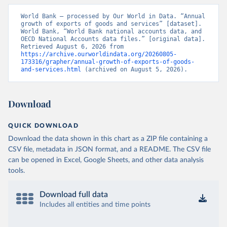
World Bank – processed by Our World in Data. “Annual 
growth of exports of goods and services” [dataset]. 
World Bank, “World Bank national accounts data, and 
OECD National Accounts data files.” [original data]. 
Retrieved August 6, 2026 from 
https://archive.ourworldindata.org/20260805-
173316/grapher/annual-growth-of-exports-of-goods-
and-services.html
 (archived on August 5, 2026).
Download
QUICK DOWNLOAD
Download the data shown in this chart as a ZIP file containing a
CSV file, metadata in JSON format, and a README. The CSV file
can be opened in Excel, Google Sheets, and other data analysis
tools.
Download full data
Includes all entities and time points