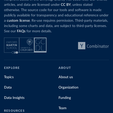
articles, and data are licensed under
CC BY
, unless stated
otherwise. The source code for our tools and software is made
publicly available for transparency and educational reference under
a
custom license
. Re-use requires permission. Third-party materials,
including some charts and data, are subject to third-party licenses.
See our
FAQs
for more details.
EXPLORE
ABOUT
Topics
About us
Data
Organization
Data Insights
Funding
Team
RESOURCES