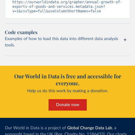
https://ourworldindata.org/grapher/annual-growth-of-
exports-of-goods-and-services.metadata.json?
v=1&csvType=full&useColumnShortNames=false
Code examples
Examples of how to load this data into different data analysis
tools.
Our World in Data is free and accessible for
everyone.
Help us do this work by making a donation.
Donate now
Our World in Data is a project of
Global Change Data Lab
, a
nonprofit based in the UK (Reg. Charity No. 1186433). Our charts,