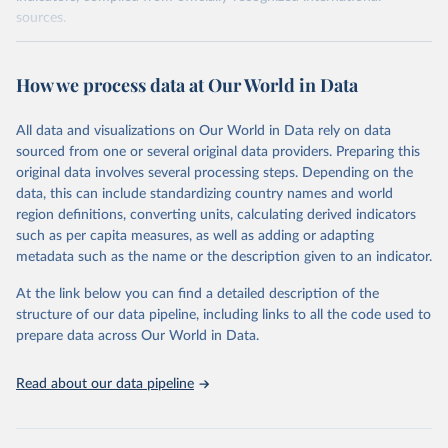
sources.
Retrieved on
Retrieved from
October 29, 2025
https://unstats.un.org/sdgs/dataportal
How we process data at Our World in Data
Citation
All data and visualizations on Our World in Data rely on data
This is the citation of the original data obtained from the source,
sourced from one or several original data providers. Preparing this
prior to any processing or adaptation by Our World in Data.
To cite
original data involves several processing steps. Depending on the
data downloaded from this page, please use the suggested citation
data, this can include standardizing country names and world
given in
Reuse This Work
below.
region definitions, converting units, calculating derived indicators
such as per capita measures, as well as adding or adapting
World Bank via UN SDG Indicators Database 
metadata such as the name or the description given to an indicator.
(
https://unstats.un.org/sdgs/dataportal
), UN 
Department of Economic and Social Affairs (accessed 
2025). More information available at: 
At the link below you can find a detailed description of the
https://unstats.un.org/sdgs/metadata/files/Metadata-
structure of our data pipeline, including links to all the code used to
17-13-01.pdf
.
prepare data across Our World in Data.
Read about our data pipeline