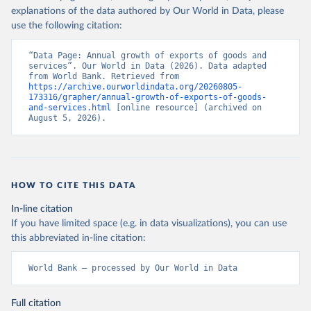
explanations of the data authored by Our World in Data, please
use the following citation:
“Data Page: Annual growth of exports of goods and 
services”. Our World in Data (2026). Data adapted 
from World Bank. Retrieved from 
https://archive.ourworldindata.org/20260805-
173316/grapher/annual-growth-of-exports-of-goods-
and-services.html
 [online resource] (archived on 
August 5, 2026).
HOW TO CITE THIS DATA
In-line citation
If you have limited space (e.g. in data visualizations), you can use
this abbreviated in-line citation:
World Bank – processed by Our World in Data
Full citation