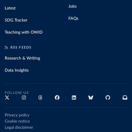
Jobs
Latest
FAQs
SDG Tracker
Teaching with OWID
RSS FEEDS
Research & Writing
Data Insights
FOLLOW US
Privacy policy
Cookie notice
Legal disclaimer