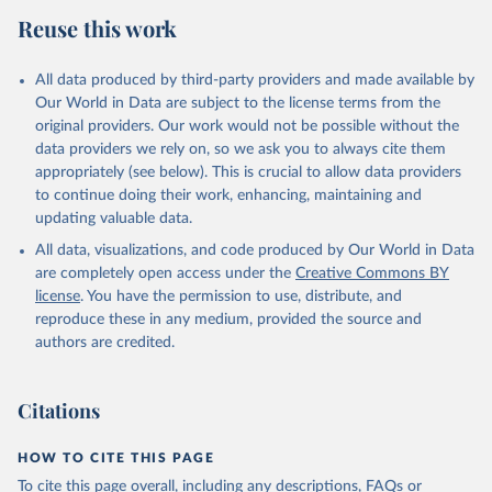
Reuse this work
All data produced by third-party providers and made available by
Our World in Data are subject to the license terms from the
original providers. Our work would not be possible without the
data providers we rely on, so we ask you to always cite them
appropriately (see below). This is crucial to allow data providers
to continue doing their work, enhancing, maintaining and
updating valuable data.
All data, visualizations, and code produced by Our World in Data
are completely open access under the
Creative Commons BY
license
. You have the permission to use, distribute, and
reproduce these in any medium, provided the source and
authors are credited.
Citations
HOW TO CITE THIS PAGE
To cite this page overall, including any descriptions, FAQs or