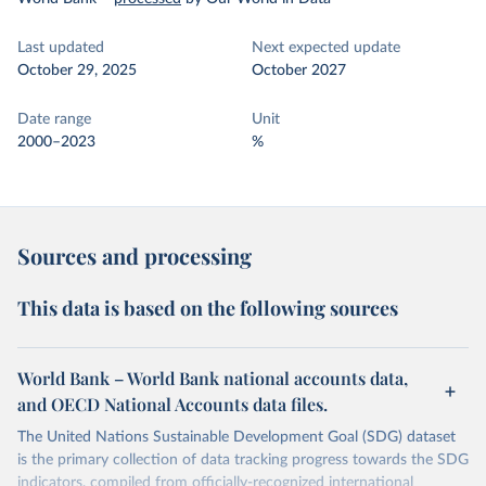
Last updated
Next expected update
October 29, 2025
October 2027
Date range
Unit
2000–2023
%
Sources and processing
This data is based on the following sources
World Bank – World Bank national accounts data,
and OECD National Accounts data files.
The United Nations Sustainable Development Goal (SDG) dataset
is the primary collection of data tracking progress towards the SDG
indicators, compiled from officially-recognized international