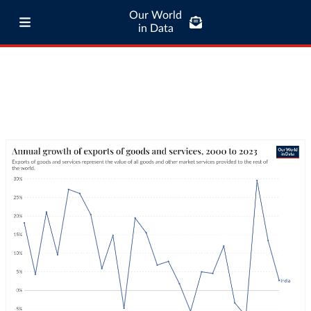
Our World
in Data