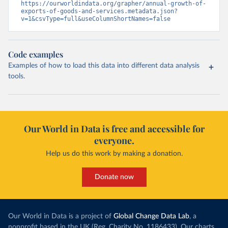
https://ourworldindata.org/grapher/annual-growth-of-
exports-of-goods-and-services.metadata.json?
v=1&csvType=full&useColumnShortNames=false
Code examples
Examples of how to load this data into different data analysis
tools.
Our World in Data is free and accessible for
everyone.
Help us do this work by making a donation.
Donate now
Our World in Data is a project of
Global Change Data Lab
, a
nonprofit based in the UK (Reg. Charity No. 1186433). Our charts,