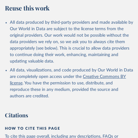
Reuse this work
All data produced by third-party providers and made available by
Our World in Data are subject to the license terms from the
original providers. Our work would not be possible without the
data providers we rely on, so we ask you to always cite them
appropriately (see below). This is crucial to allow data providers
to continue doing their work, enhancing, maintaining and
updating valuable data.
All data, visualizations, and code produced by Our World in Data
are completely open access under the
Creative Commons BY
license
. You have the permission to use, distribute, and
reproduce these in any medium, provided the source and
authors are credited.
Citations
HOW TO CITE THIS PAGE
To cite this page overall, including any descriptions, FAQs or