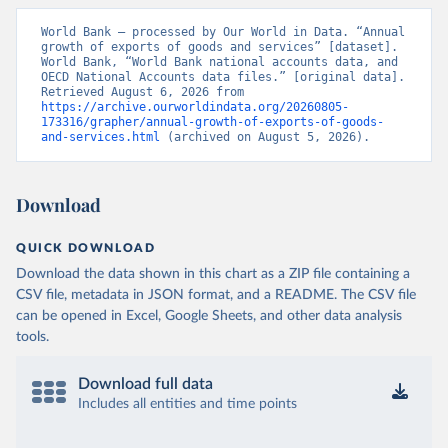
World Bank – processed by Our World in Data. “Annual 
growth of exports of goods and services” [dataset]. 
World Bank, “World Bank national accounts data, and 
OECD National Accounts data files.” [original data]. 
Retrieved August 6, 2026 from 
https://archive.ourworldindata.org/20260805-
173316/grapher/annual-growth-of-exports-of-goods-
and-services.html
 (archived on August 5, 2026).
Download
QUICK DOWNLOAD
Download the data shown in this chart as a ZIP file containing a
CSV file, metadata in JSON format, and a README. The CSV file
can be opened in Excel, Google Sheets, and other data analysis
tools.
Download full data
Includes all entities and time points