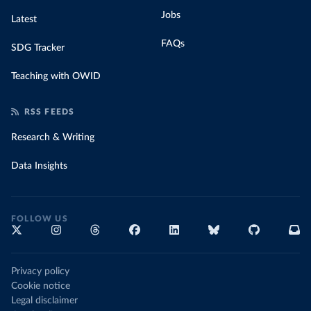
Jobs
Latest
FAQs
SDG Tracker
Teaching with OWID
RSS FEEDS
Research & Writing
Data Insights
FOLLOW US
Privacy policy
Cookie notice
Legal disclaimer