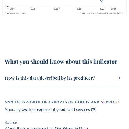
What you should know about this indicator
How is this data described by its producer?
ANNUAL GROWTH OF EXPORTS OF GOODS AND SERVICES
Annual growth of exports of goods and services (%)
Source
World Bank
–
processed
by Our World in Data