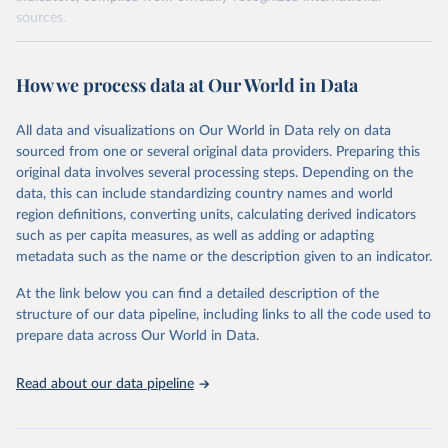
sources.
Retrieved on
Retrieved from
October 29, 2025
https://unstats.un.org/sdgs/dataportal
How we process data at Our World in Data
Citation
All data and visualizations on Our World in Data rely on data
This is the citation of the original data obtained from the source,
sourced from one or several original data providers. Preparing this
prior to any processing or adaptation by Our World in Data.
To cite
original data involves several processing steps. Depending on the
data downloaded from this page, please use the suggested citation
data, this can include standardizing country names and world
given in
Reuse This Work
below.
region definitions, converting units, calculating derived indicators
such as per capita measures, as well as adding or adapting
World Bank via UN SDG Indicators Database 
metadata such as the name or the description given to an indicator.
(
https://unstats.un.org/sdgs/dataportal
), UN 
Department of Economic and Social Affairs (accessed 
2025). More information available at: 
At the link below you can find a detailed description of the
https://unstats.un.org/sdgs/metadata/files/Metadata-
structure of our data pipeline, including links to all the code used to
17-13-01.pdf
.
prepare data across Our World in Data.
Read about our data pipeline