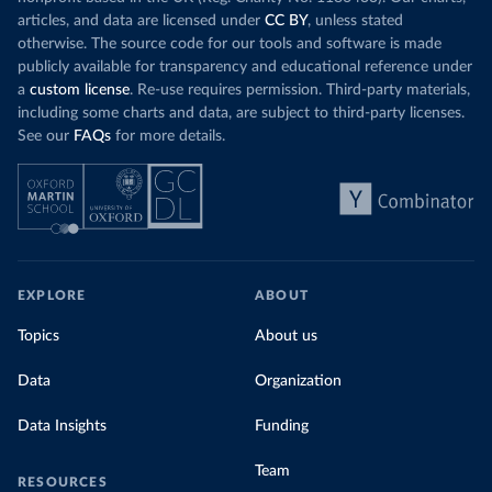
articles, and data are licensed under
CC BY
, unless stated
otherwise. The source code for our tools and software is made
publicly available for transparency and educational reference under
a
custom license
. Re-use requires permission. Third-party materials,
including some charts and data, are subject to third-party licenses.
See our
FAQs
for more details.
EXPLORE
ABOUT
Topics
About us
Data
Organization
Data Insights
Funding
Team
RESOURCES