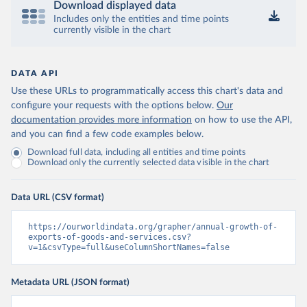
Download displayed data
Includes only the entities and time points
currently visible in the chart
DATA API
Use these URLs to programmatically access this chart's data and
configure your requests with the options below.
Our
documentation provides more information
on how to use the API,
and you can find a few code examples below.
Download full data, including all entities and time points
Download only the currently selected data visible in the chart
Data URL (CSV format)
https://ourworldindata.org/grapher/annual-growth-of-
exports-of-goods-and-services.csv?
v=1&csvType=full&useColumnShortNames=false
Metadata URL (JSON format)