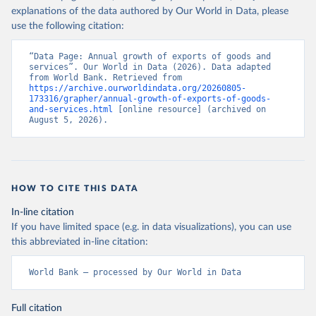
explanations of the data authored by Our World in Data, please
use the following citation:
“Data Page: Annual growth of exports of goods and 
services”. Our World in Data (2026). Data adapted 
from World Bank. Retrieved from 
https://archive.ourworldindata.org/20260805-
173316/grapher/annual-growth-of-exports-of-goods-
and-services.html
 [online resource] (archived on 
August 5, 2026).
HOW TO CITE THIS DATA
In-line citation
If you have limited space (e.g. in data visualizations), you can use
this abbreviated in-line citation:
World Bank – processed by Our World in Data
Full citation