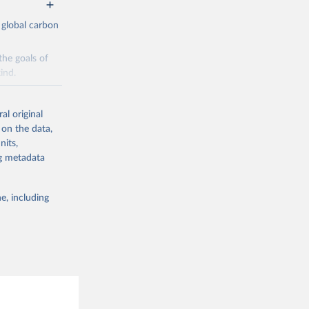
 global carbon
the goals of
ind.
Initially,
re made based
al original
 on the data,
nits,
ng metadata
e, including
g or
the suggested
CO2 