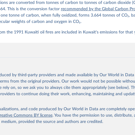
ions are converted from tonnes of carbon to tonnes of carbon dioxide (
details, see the original paper:

stein, P., O'Sullivan, M., Jones, M. W., Andrew, R. M., Bakker, D
664. This is the conversion factor
recommended by the Global Carbon Pro
, Landschützer, P., Le Quéré, C., Luijkx, I. T., Peters, G. P., P
t one tonne of carbon, when fully oxidized, forms 3.664 tonnes of CO₂, b
atz, J., Schwingshackl, C., Sitch, S., Canadell, J. G., Ciais, P.
R. B., Alin, S. R., Anthoni, P., Barbero, L., Bates, N. R., Becke
ecular weights of carbon and oxygen in CO₂.
 N., Decharme, B., Bopp, L., Brasika, I. B. M., Cadule, P., Chamb
andra, N., Chau, T.-T.-T., Chevallier, F., Chini, L. P., Cronin, 
om the 1991 Kuwaiti oil fires are included in Kuwait's emissions for that 
 K., Evans, W., Falk, S., Feely, R. A., Feng, L., Ford, D. J., Ga
as, J., Gkritzalis, T., Grassi, G., Gregor, L., Gruber, N., Gürse
., Hefner, M., Heinke, J., Houghton, R. A., Hurtt, G. C., Iida, Y
., Jacobson, A. R., Jain, A., Jarníková, T., Jersild, A., Jiang, 
 F., Kato, E., Keeling, R. F., Kennedy, D., Klein Goldewijk, K., 
akken, J. I., Körtzinger, A., Lan, X., Lefèvre, N., Li, H., Liu, 
., Marland, G., Mayot, N., McGuire, P. C., McKinley, G. A., Meyer
. J., Munro, D. R., Nakaoka, S.-I., Niwa, Y., O'Brien, K. M., Ols
M., Ono, T., Paulsen, M., Pierrot, D., Pocock, K., Poulter, B., P
oduced by third-party providers and made available by Our World in Data 
r, G., Resplandy, L., Robertson, E., Rödenbeck, C., Rosan, T. M.,
, J., Séférian, R., Smallman, T. L., Smith, S. M., Sospedra-Alfon
 terms from the original providers. Our work would not be possible withou
Sutton, A. J., Sweeney, C., Takao, S., Tans, P. P., Tian, H., Til
 rely on, so we ask you to always cite them appropriately (see below). Thi
no, H., Tubiello, F., van der Werf, G. R., van Ooijen, E., Wannin
abe, M., Wimart-Rousseau, C., Yang, D., Yang, X., Yuan, W., Yue, 
providers to continue doing their work, enhancing, maintaining and updat
., Zeng, J., and Zheng, B.: Global Carbon Budget 2023, Earth Syst
 5301-5369, 
https://doi.org/10.5194/essd-15-5301-2023
, 2023.
isualizations, and code produced by Our World in Data are completely op
reative Commons BY license
. You have the permission to use, distribute
y medium, provided the source and authors are credited.