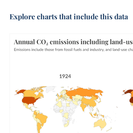
Explore charts that include this data