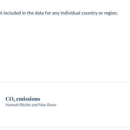
t included in the data for any individual country or region.
CO₂ emissions
Hannah Ritchie and Max Roser