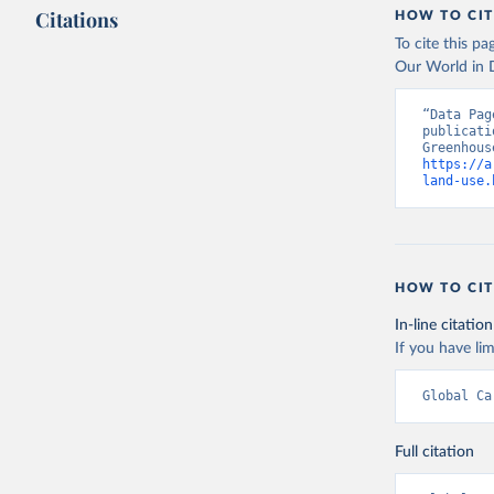
Citations
HOW TO CIT
To cite this p
Our World in D
“Data Pag
publicati
https://a
land-use.
HOW TO CIT
In-line citation
If you have lim
Global Ca
Full citation