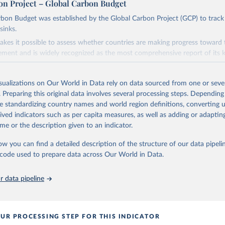
on Project – Global Carbon Budget
bon Budget was established by the Global Carbon Project (GCP) to track
sinks.
akes it possible to assess whether countries are making progress toward 
ement and is widely recognized as the most comprehensive report of its k
e GCP has published estimates of global and national fossil CO₂ emissions. 
ple republished data from other sources, but over time, refinements we
isualizations on Our World in Data rely on data sourced from one or sever
d correction of inaccuracies.
. Preparing this original data involves several processing steps. Depending
de standardizing country names and world region definitions, converting u
Retrieved from
rived indicators such as per capita measures, as well as adding or adapti
 2025
https://globalcarbonbudget.org/
me or the description given to an indicator.
ow you can find a detailed description of the structure of our data pipelin
ation of the original data obtained from the source, prior to any processin
he code used to prepare data across Our World in Data.
 Our World in Data.
To cite data downloaded from this page, please use 
in
Reuse This Work
below.
 data pipeline
. M., & Peters, G. P. (2025). The Global Carbon Project's fossil 
emissions dataset (2025v15) [Data set]. Zenodo. 
oi.org/10.5281/zenodo.17417124
The data files of the Global Carbon Budget can be found at: 
UR PROCESSING STEP FOR THIS INDICATOR
lobalcarbonbudget.org/carbonbudget/