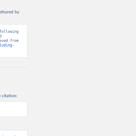
authored by
ollowing 
 
Greenhouse Gas Emissions”. Data adapted from Global Carbon Project. Retrieved from 
luding-
 citation: