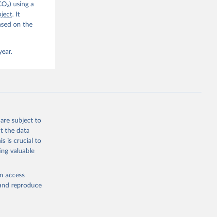
CO₂) using a
. C. E., 
ject
. It
eters, 
ased on the
, 
r, M., 
erlain, 
M., Dou, 
year.
sser, 
s, Ö., 
., 
F., Jin, 
Knauer, 
J., Liu, 
, G., 
en, A., 
owis, C. 
are subject to
 
so, R., 
t the data
brook, 
s is crucial to
khof, 
X., 
ing valuable
. Sci. 
en access
, and reproduce