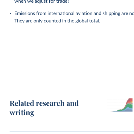
when we adjust for trade?
Emissions from international aviation and shipping are no
They are only counted in the global total.
Related research and
writing