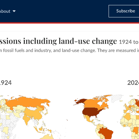
Subscribe
About