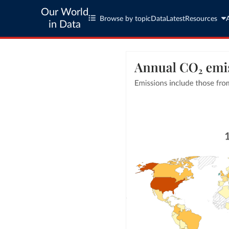
Our World
Browse by topic
Data
Latest
Resources
in Data