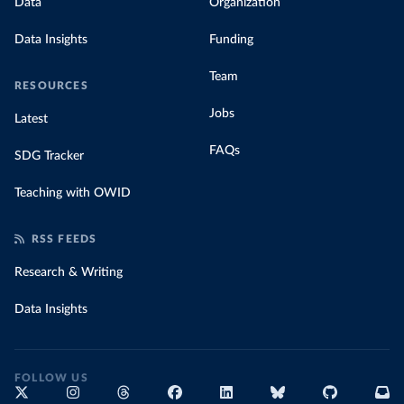
Data
Organization
Data Insights
Funding
Team
RESOURCES
Jobs
Latest
FAQs
SDG Tracker
Teaching with OWID
RSS FEEDS
Research & Writing
Data Insights
FOLLOW US