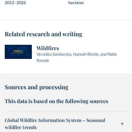
2012–2026
hectares
Related research and writing
Wildfires
Veronika Samborska, Hannah Ritchie, and Pablo
Rosado
Sources and processing
This data is based on the following sources
Global Wildfire Information System – Seasonal
wildfire trends