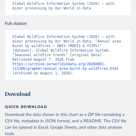
Global Wildfire Information System (2026) – with 
minor processing by Our World in Data
Full citation
Global Wildfire Information System (2026) – with 
minor processing by Our World in Data. “Annual area 
burnt by wildfires – GWIS (MODIS & VIIRS)” 
[dataset]. Global Wildfire Information System, 
“Seasonal wildfire trends” [original data]. 
Retrieved August 7, 2026 from 
https://archive.ourworldindata.org/20260801-
115306/grapher/annual-area-burnt-by-wildfires.html
(archived on August 1, 2026).
Download
QUICK DOWNLOAD
Download the data shown in this chart as a ZIP file containing a
CSV file, metadata in JSON format, and a README. The CSV file
can be opened in Excel, Google Sheets, and other data analysis
tools.