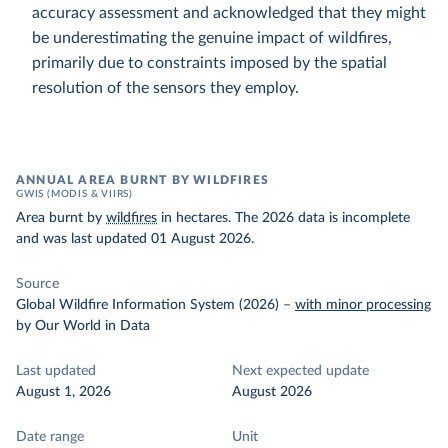
accuracy assessment and acknowledged that they might
be underestimating the genuine impact of wildfires,
primarily due to constraints imposed by the spatial
resolution of the sensors they employ.
ANNUAL AREA BURNT BY WILDFIRES
GWIS (MODIS & VIIRS)
Area burnt by
wildfires
in hectares. The 2026 data is incomplete
and was last updated 01 August 2026.
Source
Global Wildfire Information System (2026)
–
with minor processing
by Our World in Data
Last updated
Next expected update
August 1, 2026
August 2026
Date range
Unit