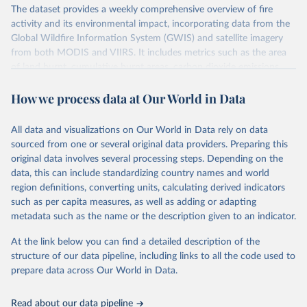
The dataset provides a weekly comprehensive overview of fire
activity and its environmental impact, incorporating data from the
Global Wildfire Information System (GWIS) and satellite imagery
from both MODIS and VIIRS. It includes metrics such as the area
of land burnt, cumulative burnt areas, carbon dioxide emissions
from fires, cumulative carbon emissions, the number of fires, and
How we process data at Our World in Data
cumulative fire counts.
It draws on two satellite sensors: MODIS (1km resolution, available
from the early 2000s) and VIIRS (375m resolution, available from
All data and visualizations on Our World in Data rely on data
2012). VIIRS's finer resolution means it picks up smaller fires that
sourced from one or several original data providers. Preparing this
MODIS misses. Because the combined record only extends back to
original data involves several processing steps. Depending on the
2012, this dataset is best suited for tracking the current fire season
data, this can include standardizing country names and world
and recent trends rather than long-run historical comparisons.
region definitions, converting units, calculating derived indicators
such as per capita measures, as well as adding or adapting
Retrieved on
Retrieved from
metadata such as the name or the description given to an indicator.
August 1, 2026
https://gwis.jrc.ec.europa.eu/apps/gwis.stati
stics/seasonaltrend
At the link below you can find a detailed description of the
structure of our data pipeline, including links to all the code used to
Citation
prepare data across Our World in Data.
This is the citation of the original data obtained from the source,
prior to any processing or adaptation by Our World in Data.
To cite
Read about our data pipeline