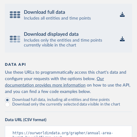
Download full data
Includes all entities and time points
Download displayed data
Includes only the entities and time points
currently visible in the chart
DATA API
Use these URLs to programmatically access this chart's data and
configure your requests with the options below.
Our
documentation provides more information
on how to use the API,
and you can find a few code examples below.
Download full data, including all entities and time points
Download only the currently selected data visible in the chart
Data URL (CSV format)
https://ourworldindata.org/grapher/annual-area-