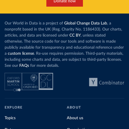
Donate now
Our World in Data is a project of
Global Change Data Lab
, a
nonprofit based in the UK (Reg. Charity No. 1186433). Our charts,
articles, and data are licensed under
CC BY
, unless stated
otherwise. The source code for our tools and software is made
publicly available for transparency and educational reference under
a
custom license
. Re-use requires permission. Third-party materials,
including some charts and data, are subject to third-party licenses.
See our
FAQs
for more details.
EXPLORE
ABOUT
Topics
About us