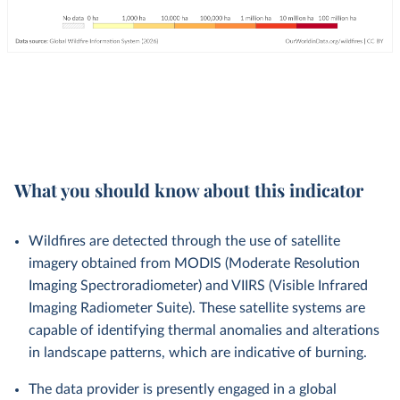
What you should know about this indicator
Wildfires are detected through the use of satellite
imagery obtained from MODIS (Moderate Resolution
Imaging Spectroradiometer) and VIIRS (Visible Infrared
Imaging Radiometer Suite). These satellite systems are
capable of identifying thermal anomalies and alterations
in landscape patterns, which are indicative of burning.
The data provider is presently engaged in a global