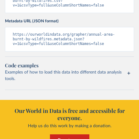
burnt-by-wildfires.csv?
v=1&csvType=full&useColumnShortNames=false
Metadata URL (JSON format)
https://ourworldindata.org/grapher/annual-area-
burnt-by-wildfires.metadata.json?
v=1&csvType=full&useColumnShortNames=false
Code examples
Examples of how to load this data into different data analysis
tools.
Our World in Data is free and accessible for
everyone.
Help us do this work by making a donation.