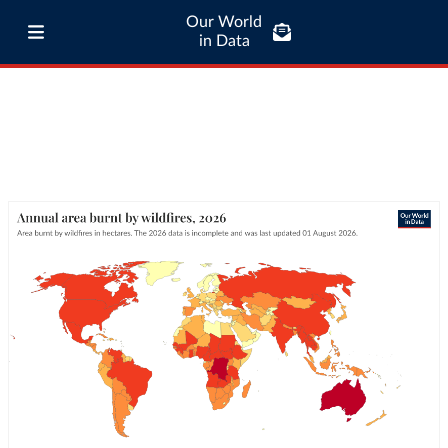
Our World
in Data