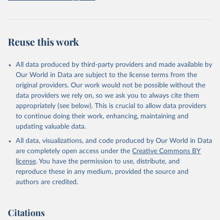
data downloaded from this page, please use the suggested citation
given in
Reuse This Work
below.
Global Wildfire Information System
Reuse this work
All data produced by third-party providers and made available by
Our World in Data are subject to the license terms from the
original providers. Our work would not be possible without the
data providers we rely on, so we ask you to always cite them
appropriately (see below). This is crucial to allow data providers
to continue doing their work, enhancing, maintaining and
updating valuable data.
All data, visualizations, and code produced by Our World in Data
are completely open access under the
Creative Commons BY
license
. You have the permission to use, distribute, and
reproduce these in any medium, provided the source and
authors are credited.
Citations