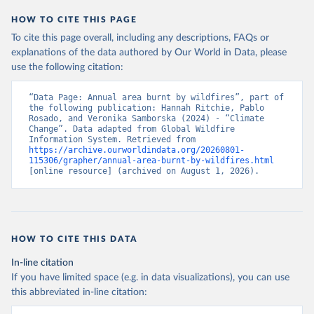
HOW TO CITE THIS PAGE
To cite this page overall, including any descriptions, FAQs or
explanations of the data authored by Our World in Data, please
use the following citation:
“Data Page: Annual area burnt by wildfires”, part of 
the following publication: Hannah Ritchie, Pablo 
Rosado, and Veronika Samborska (2024) - “Climate 
Change”. Data adapted from Global Wildfire 
Information System. Retrieved from 
https://archive.ourworldindata.org/20260801-
115306/grapher/annual-area-burnt-by-wildfires.html
[online resource] (archived on August 1, 2026).
HOW TO CITE THIS DATA
In-line citation
If you have limited space (e.g. in data visualizations), you can use
this abbreviated in-line citation: