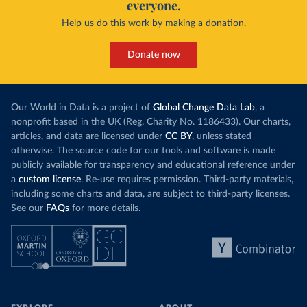
everyone.
Help us do this work by making a donation.
Donate now
Our World in Data is a project of
Global Change Data Lab
, a
nonprofit based in the UK (Reg. Charity No. 1186433). Our charts,
articles, and data are licensed under
CC BY
, unless stated
otherwise. The source code for our tools and software is made
publicly available for transparency and educational reference under
a
custom license
. Re-use requires permission. Third-party materials,
including some charts and data, are subject to third-party licenses.
See our
FAQs
for more details.