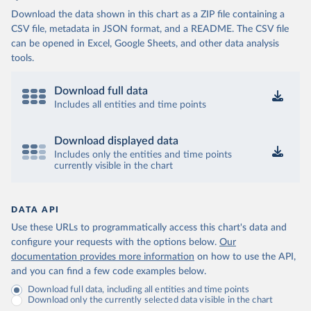
Download the data shown in this chart as a ZIP file containing a
CSV file, metadata in JSON format, and a README. The CSV file
can be opened in Excel, Google Sheets, and other data analysis
tools.
Download full data
Includes all entities and time points
Download displayed data
Includes only the entities and time points
currently visible in the chart
DATA API
Use these URLs to programmatically access this chart's data and
configure your requests with the options below.
Our
documentation provides more information
on how to use the API,
and you can find a few code examples below.
Download full data, including all entities and time points
Download only the currently selected data visible in the chart