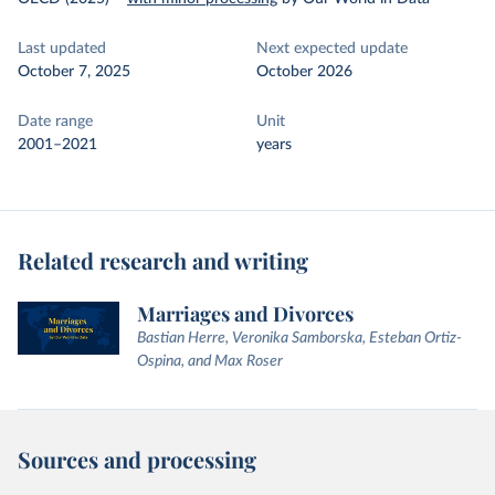
Last updated
Next expected update
October 7, 2025
October 2026
Date range
Unit
2001–2021
years
Related research and writing
Marriages and Divorces
Bastian Herre, Veronika Samborska, Esteban Ortiz-
Ospina, and Max Roser
Sources and processing