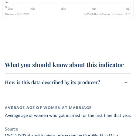
What you should know about this indicator
How is this data described by its producer?
AVERAGE AGE OF WOMEN AT MARRIAGE
Average age of women who got married for the first time that year.
Source
OECD (2025)
–
with minor processing
by Our World in Data