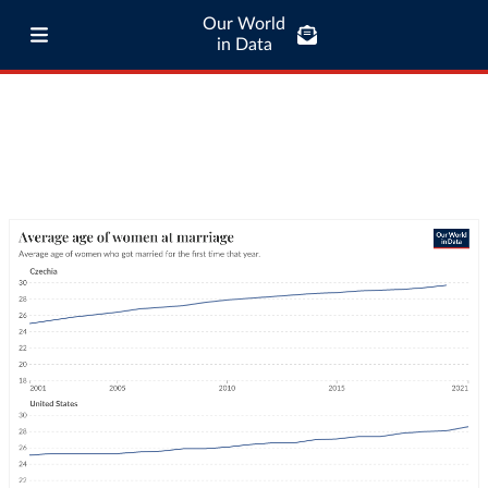
Our World
in Data