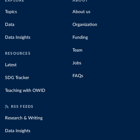
EXPLORE
ABOUT
Topics
About us
Data
Organization
Data Insights
Funding
Team
RESOURCES
Jobs
Latest
FAQs
SDG Tracker
Teaching with OWID
RSS FEEDS
Research & Writing
Data Insights