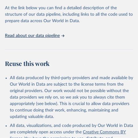
At the link below you can find a detailed description of the
OECD (2025). OECD Family Database.
structure of our data pipeline, including links to all the code used to
prepare data across Our World in Data.
Read about our data pipeline
Reuse this work
All data produced by third-party providers and made available by
Our World in Data are subject to the license terms from the
original providers. Our work would not be possible without the
data providers we rely on, so we ask you to always cite them
appropriately (see below). This is crucial to allow data providers
to continue doing their work, enhancing, maintaining and
updating valuable data.
All data, visualizations, and code produced by Our World in Data
are completely open access under the
Creative Commons BY