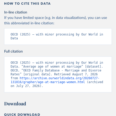
HOW TO CITE THIS DATA
In-line citation
If you have limited space (e.g. in data visualizations), you can use
this abbreviated in-line citation:
OECD (2025) – with minor processing by Our World in 
Data
Full citation
OECD (2025) – with minor processing by Our World in 
Data. “Average age of women at marriage” [dataset]. 
OECD, “OECD Family Database - Marriage and Divorce 
Rates” [original data]. Retrieved August 7, 2026 
from 
https://archive.ourworldindata.org/20260727-
131016/grapher/age-at-marriage-women.html
 (archived 
on July 27, 2026).
Download
QUICK DOWNLOAD