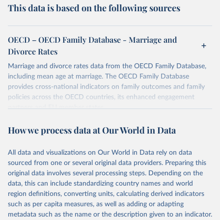
This data is based on the following sources
OECD – OECD Family Database - Marriage and
Divorce Rates
Marriage and divorce rates data from the OECD Family Database,
including mean age at marriage. The OECD Family Database
provides cross-national indicators on family outcomes and family
policies across the OECD countries, its enhanced engagement
partners and EU member states.
Retrieved on
Retrieved from
How we process data at Our World in Data
October 7, 2025
https://data-explorer.oecd.org/vis?
tenant=archive&df[ds]=DisseminateArchiv
All data and visualizations on Our World in Data rely on data
eDMZ&df[id]=DF_FAMILY&df[ag]=OECD
sourced from one or several original data providers. Preparing this
original data involves several processing steps. Depending on the
Citation
data, this can include standardizing country names and world
This is the citation of the original data obtained from the source,
region definitions, converting units, calculating derived indicators
prior to any processing or adaptation by Our World in Data.
To cite
such as per capita measures, as well as adding or adapting
data downloaded from this page, please use the suggested citation
metadata such as the name or the description given to an indicator.
given in
Reuse This Work
below.