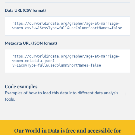
Data URL (CSV format)
https://ourworldindata.org/grapher/age-at-marriage-
women.csv?v=1&csvType=full&useColumnShortNames=false
Metadata URL (JSON format)
https://ourworldindata.org/grapher/age-at-marriage-
women.metadata.json?
v=1&csvType=full&useColumnShortNames=false
Code examples
Examples of how to load this data into different data analysis
tools.
Our World in Data is free and accessible for