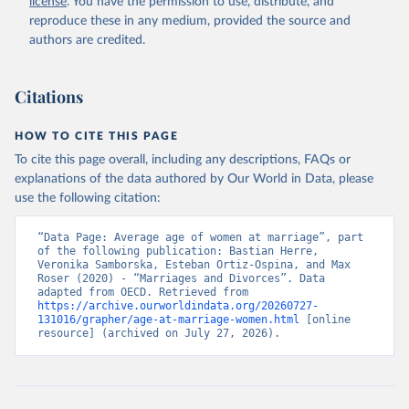
license
. You have the permission to use, distribute, and
reproduce these in any medium, provided the source and
authors are credited.
Citations
HOW TO CITE THIS PAGE
To cite this page overall, including any descriptions, FAQs or
explanations of the data authored by Our World in Data, please
use the following citation:
“Data Page: Average age of women at marriage”, part 
of the following publication: Bastian Herre, 
Veronika Samborska, Esteban Ortiz-Ospina, and Max 
Roser (2020) - “Marriages and Divorces”. Data 
adapted from OECD. Retrieved from 
https://archive.ourworldindata.org/20260727-
131016/grapher/age-at-marriage-women.html
 [online 
resource] (archived on July 27, 2026).