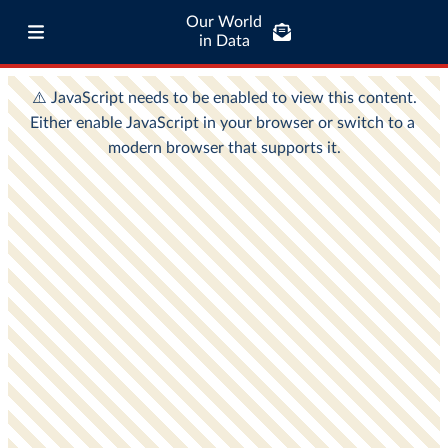
Our World
in Data