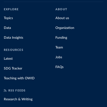
EXPLORE
ABOUT
Topics
About us
Data
Organization
Data Insights
Funding
Team
RESOURCES
Jobs
Latest
FAQs
SDG Tracker
Teaching with OWID
RSS FEEDS
Research & Writing