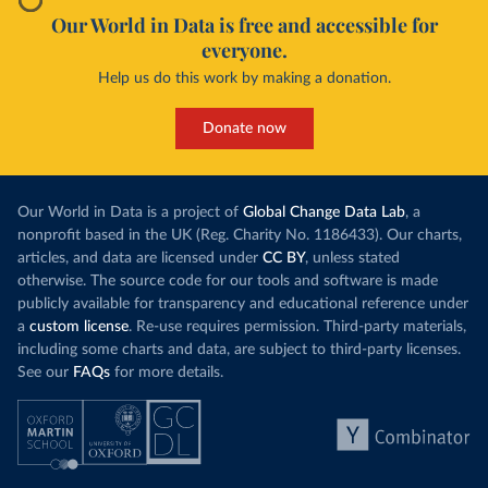
Our World in Data is free and accessible for
everyone.
Help us do this work by making a donation.
Donate now
Our World in Data is a project of
Global Change Data Lab
, a
nonprofit based in the UK (Reg. Charity No. 1186433). Our charts,
articles, and data are licensed under
CC BY
, unless stated
otherwise. The source code for our tools and software is made
publicly available for transparency and educational reference under
a
custom license
. Re-use requires permission. Third-party materials,
including some charts and data, are subject to third-party licenses.
See our
FAQs
for more details.