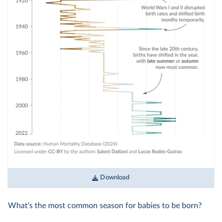
Download
What’s the most common season for babies to be born?