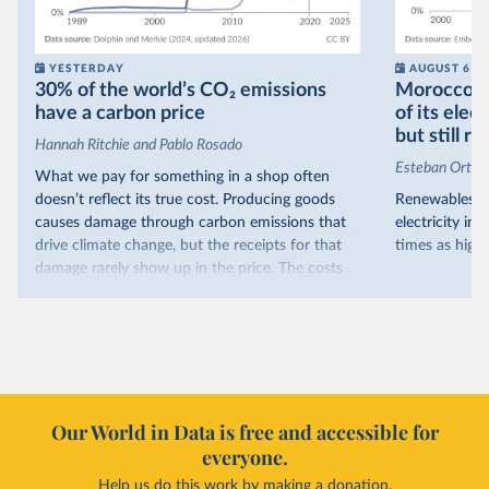
YESTERDAY
AUGUST 6
30% of the world’s CO₂ emissions
Morocco no
have a carbon price
of its elec
but still re
Hannah Ritchie and Pablo Rosado
Esteban Ortiz
What we pay for something in a shop often
doesn’t reflect its true cost. Producing goods
Renewables s
causes damage through carbon emissions that
electricity in
drive climate change, but the receipts for that
times as high.
damage rarely show up in the price. The costs
That’s what t
are often hidden and diffuse, but that doesn’t
of electricit
mean it isn’t real.
renewables.
One way to make people pay the full cost is to
Morocco’s ris
introduce a carbon price. This can take the form
it got there –
of a carbon tax or a trading system, which caps
with rising r
emissions and lets companies buy and sell
Our World in Data is free and accessible for
relied primar
permits.
everyone.
contrast, has 
Help us do this work by making a donation.
Many countries now do this. Around 30% of
production, a