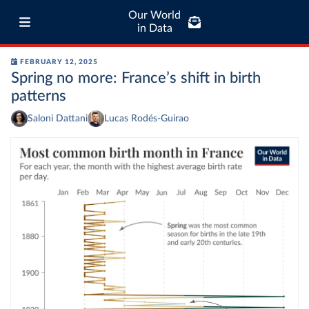
Our World
in Data
FEBRUARY 12, 2025
Spring no more: France’s shift in birth
patterns
Saloni Dattani
Lucas Rodés-Guirao