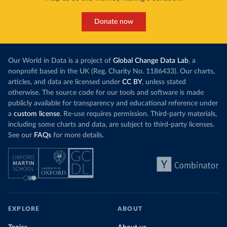
the world’s carbon dioxide (CO₂) emissions have
This has made
a carbon price. In the chart, you can see that
Donate now
each unit of e
this has doubled in the last decade. The biggest
contribution f
part of this rise came from China’s introduction
fuel generatio
of a trading system in its electricity sector.
wind product
Our World in Data is a project of
Global Change Data Lab
, a
While more and more of the world’s production
rising demand,
nonprofit based in the UK (Reg. Charity No. 1186433). Our charts,
has a carbon price, most prices are incredibly
articles, and data are licensed under
CC BY
, unless stated
Morocco still
low. In a
recent article
, we showed that most
otherwise. The source code for our tools and software is made
coal for electr
priced emissions were valued at $10 or lower.
publicly available for transparency and educational reference under
coal generati
That’s well below most estimates of the “social
a
custom license
. Re-use requires permission. Third-party materials,
recent years.
cost of carbon”, which tend
to be greater than
including some charts and data, are subject to third-party licenses.
$100 per tonne.
See our
FAQs
for more details.
Explore Mor
by source, i
Simply having a carbon price is not enough. It
also needs to be high enough to change what
share of the
people buy and make low-carbon alternatives
worth investing in.
In our recent article, we look at how
EXPLORE
ABOUT
much people across the world are paying