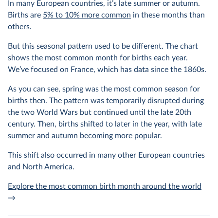
In many European countries, it’s late summer or autumn.
Births are
5% to 10% more common
in these months than
others.
But this seasonal pattern used to be different. The chart
shows the most common month for births each year.
We’ve focused on France, which has data since the 1860s.
As you can see, spring was the most common season for
births then. The pattern was temporarily disrupted during
the two World Wars but continued until the late 20th
century. Then, births shifted to later in the year, with late
summer and autumn becoming more popular.
This shift also occurred in many other European countries
and North America.
Explore the most common birth month around the world
→