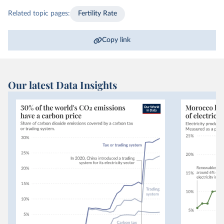
Related topic pages:
Fertility Rate
Copy link
Our latest Data Insights