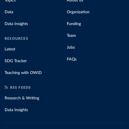
Topics
About us
for their carbon emissions, combining this
data with prices
Data
Organization
Data Insights
Funding
Team
RESOURCES
Jobs
Latest
FAQs
SDG Tracker
Teaching with OWID
RSS FEEDS
Research & Writing
Data Insights