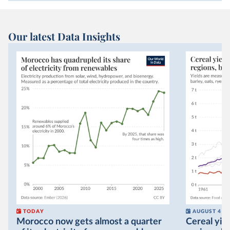
Our latest Data Insights
TODAY
AUGUST 4
Morocco now gets almost a quarter
Cereal yiel