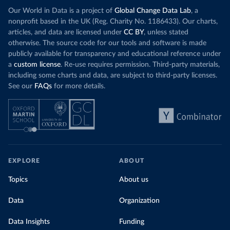
Increasing agr
wind production has gone toward meeting
Our World in Data is a project of
Global Change Data Lab
, a
particularly a
rising demand, rather than displacing coal.
nonprofit based in the UK (Reg. Charity No. 1186433). Our charts,
challenges
of 
articles, and data are licensed under
CC BY
, unless stated
Morocco still burns nearly
three times as much
otherwise. The source code for our tools and software is made
Explore cere
coal for electricity
as it did in 2000, although
publicly available for transparency and educational reference under
coal generation appears to have plateaued in
a
custom license
. Re-use requires permission. Third-party materials,
recent years.
including some charts and data, are subject to third-party licenses.
See our
FAQs
for more details.
Explore Morocco’s electricity production
by source, in absolute terms and as a
share of the total, in our interactive chart
EXPLORE
ABOUT
Topics
About us
Data
Organization
Data Insights
Funding