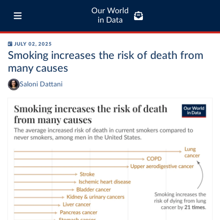
Our World
in Data
JULY 02, 2025
Smoking increases the risk of death from
many causes
Saloni Dattani