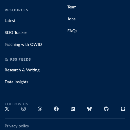
Team
RESOURCES
Jobs
Latest
FAQs
SDG Tracker
Teaching with OWID
RSS FEEDS
Research & Writing
Data Insights
FOLLOW US
Privacy policy