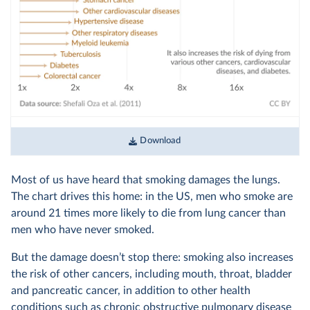
Download
Most of us have heard that smoking damages the lungs.
The chart drives this home: in the US, men who smoke are
around 21 times more likely to die from lung cancer than
men who have never smoked.
But the damage doesn’t stop there: smoking also increases
the risk of other cancers, including mouth, throat, bladder
and pancreatic cancer, in addition to other health
conditions such as chronic obstructive pulmonary disease