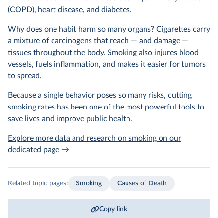
(COPD), heart disease, and diabetes.
Why does one habit harm so many organs? Cigarettes carry
a mixture of carcinogens that reach — and damage —
tissues throughout the body. Smoking also injures blood
vessels, fuels inflammation, and makes it easier for tumors
to spread.
Because a single behavior poses so many risks, cutting
smoking rates has been one of the most powerful tools to
save lives and improve public health.
Explore more data and research on smoking on our
dedicated page
→
Related topic pages:
Smoking
Causes of Death
Copy link