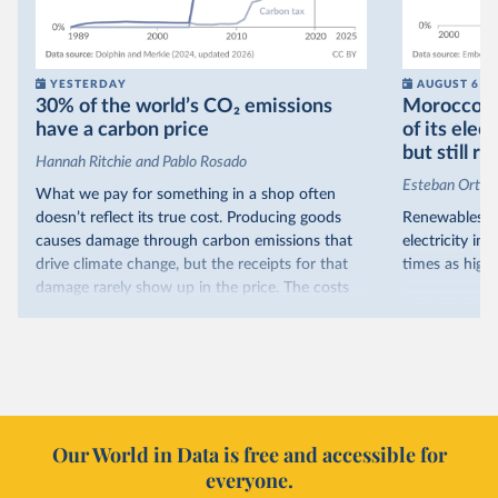
YESTERDAY
AUGUST 6
30% of the world’s CO₂ emissions
Morocco no
have a carbon price
of its elec
but still re
Hannah Ritchie and Pablo Rosado
Esteban Ortiz
What we pay for something in a shop often
doesn’t reflect its true cost. Producing goods
Renewables s
causes damage through carbon emissions that
electricity in
drive climate change, but the receipts for that
times as high.
damage rarely show up in the price. The costs
That’s what t
are often hidden and diffuse, but that doesn’t
of electricit
mean it isn’t real.
renewables.
One way to make people pay the full cost is to
Morocco’s ris
introduce a carbon price. This can take the form
it got there –
of a carbon tax or a trading system, which caps
with rising r
emissions and lets companies buy and sell
Our World in Data is free and accessible for
relied primar
permits.
everyone.
contrast, has 