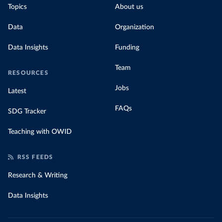
Topics
About us
for their carbon emissions, combining this
data with prices
Data
Organization
Data Insights
Funding
Team
RESOURCES
Jobs
Latest
FAQs
SDG Tracker
Teaching with OWID
RSS FEEDS
Research & Writing
Data Insights