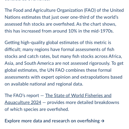
The Food and Agriculture Organization (FAO) of the United
Nations estimates that just over one-third of the world’s
assessed fish stocks are overfished. As the chart shows,
this has increased from around 10% in the mid-1970s.
Getting high-quality global estimates of this metric is
difficult; many regions have formal assessments of fish
stocks and catch rates, but many fish stocks across Africa,
Asia, and South America are not assessed rigorously. To get
global estimates, the UN FAO combines these formal
assessments with expert opinion and extrapolations based
on available national and regional data.
The FAO’s report —
The State of World Fisheries and
Aquaculture 2024
— provides more detailed breakdowns
of which species are overfished.
Explore more data and research on overfishing