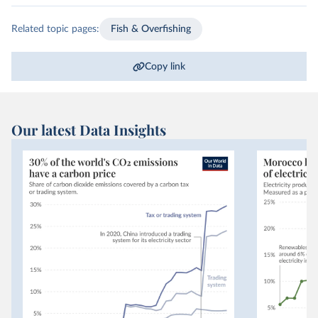
Related topic pages:
Fish & Overfishing
Copy link
Our latest Data Insights