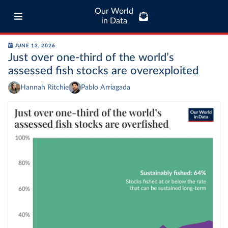
Our World
in Data
JUNE 13, 2026
Just over one-third of the world’s
assessed fish stocks are overexploited
Hannah Ritchie
Pablo Arriagada