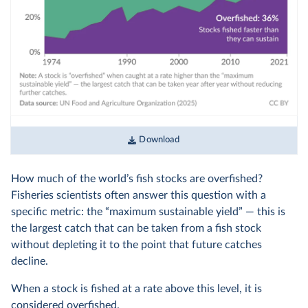
Download
How much of the world’s fish stocks are overfished?
Fisheries scientists often answer this question with a
specific metric: the “maximum sustainable yield” — this is
the largest catch that can be taken from a fish stock
without depleting it to the point that future catches
decline.
When a stock is fished at a rate above this level, it is
considered overfished.