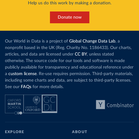
Help us do this work by making a donation.
Many countries now do this. Around 30% of
production, a
the world’s carbon dioxide (CO₂) emissions have
This has made
a carbon price. In the chart, you can see that
Donate now
each unit of e
this has doubled in the last decade. The biggest
contribution f
part of this rise came from China’s introduction
fuel generatio
of a trading system in its electricity sector.
wind product
Our World in Data is a project of
Global Change Data Lab
, a
While more and more of the world’s production
rising demand,
nonprofit based in the UK (Reg. Charity No. 1186433). Our charts,
has a carbon price, most prices are incredibly
articles, and data are licensed under
CC BY
, unless stated
Morocco still
low. In a
recent article
, we showed that most
otherwise. The source code for our tools and software is made
coal for electr
priced emissions were valued at $10 or lower.
publicly available for transparency and educational reference under
coal generati
That’s well below most estimates of the “social
a
custom license
. Re-use requires permission. Third-party materials,
recent years.
cost of carbon”, which tend
to be greater than
including some charts and data, are subject to third-party licenses.
$100 per tonne.
See our
FAQs
for more details.
Explore Mor
by source, i
Simply having a carbon price is not enough. It
also needs to be high enough to change what
share of the
people buy and make low-carbon alternatives
worth investing in.
In our recent article, we look at how
EXPLORE
ABOUT
much people across the world are paying