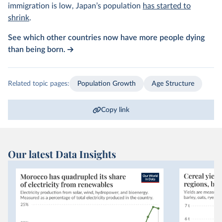
immigration is low, Japan’s population
has started to
shrink
.
See which other countries now have more people dying
than being born.
Related topic pages:
Population Growth
Age Structure
Copy link
Our latest Data Insights