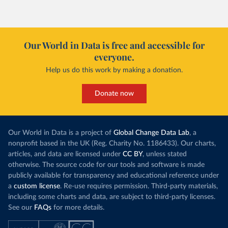
However, yiel
Morocco’s rise stands out in the region for how
have lagged b
it got there – several other African countries
they’re still l
with rising renewables shares,
like Sudan
, have
4.2 tonnes.
Our World in Data is free and accessible for
relied primarily on hydropower. Morocco, by
everyone.
This is bad fo
contrast, has achieved it with wind and solar
harvests and
Help us do this work by making a donation.
production, as part of a
targeted policy push
.
makes it harde
This has made Morocco’s electricity mix cleaner:
populations. A
Donate now
each unit of electricity now comes with a larger
lower yields 
contribution from renewables. But total fossil-
into wild habi
fuel generation has not fallen. New solar and
Increasing agr
wind production has gone toward meeting
Our World in Data is a project of
Global Change Data Lab
, a
particularly a
rising demand, rather than displacing coal.
nonprofit based in the UK (Reg. Charity No. 1186433). Our charts,
challenges
of 
articles, and data are licensed under
CC BY
, unless stated
Morocco still burns nearly
three times as much
otherwise. The source code for our tools and software is made
Explore cere
coal for electricity
as it did in 2000, although
publicly available for transparency and educational reference under
coal generation appears to have plateaued in
a
custom license
. Re-use requires permission. Third-party materials,
recent years.
including some charts and data, are subject to third-party licenses.
See our
FAQs
for more details.
Explore Morocco’s electricity production
by source, in absolute terms and as a