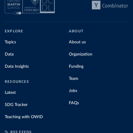
share of the total, in our interactive chart
EXPLORE
ABOUT
Topics
About us
Data
Organization
Data Insights
Funding
Team
RESOURCES
Jobs
Latest
FAQs
SDG Tracker
Teaching with OWID
RSS FEEDS