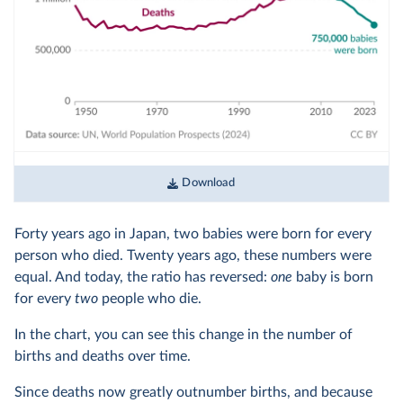
Download
Forty years ago in Japan, two babies were born for every
person who died. Twenty years ago, these numbers were
equal. And today, the ratio has reversed:
one
baby is born
for every
two
people who die.
In the chart, you can see this change in the number of
births and deaths over time.
Since deaths now greatly outnumber births, and because