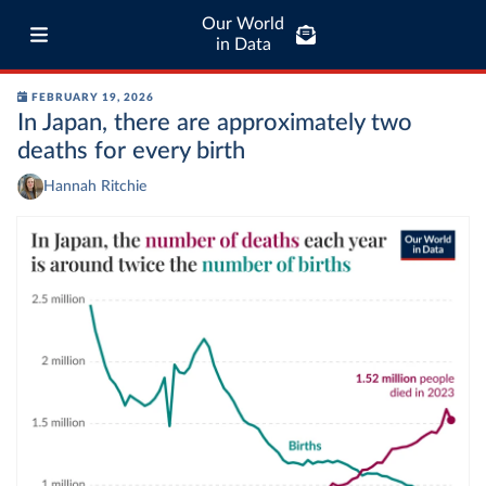
Our World
in Data
FEBRUARY 19, 2026
In Japan, there are approximately two
deaths for every birth
Hannah Ritchie