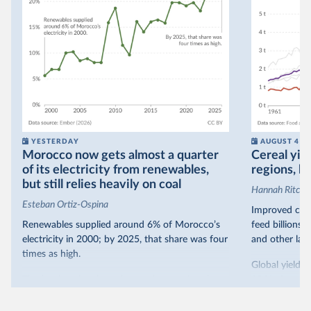
YESTERDAY
AUGUST 4
Morocco now gets almost a quarter
Cereal yiel
of its electricity from renewables,
regions, bu
but still relies heavily on coal
Hannah Ritchie
Esteban Ortiz-Ospina
Improved crop
Renewables supplied around 6% of Morocco’s
feed billions 
electricity in 2000; by 2025, that share was four
and other land
times as high.
Global yields 
That’s what the chart shows: the growing share
1961. As you 
of electricity production that comes from
increased in al
renewables.