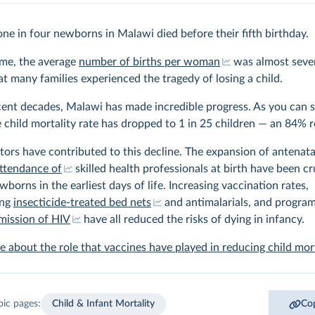
one in four newborns in Malawi died before their fifth birthday.
ime, the average
number of births per woman
was almost seven
t many families experienced the tragedy of losing a child.
cent decades, Malawi has made incredible progress. As you can s
e child mortality rate has dropped to 1 in 25 children — an 84% 
ors have contributed to this decline. The expansion of antenata
ttendance of
skilled health professionals at birth have been cru
wborns in the earliest days of life. Increasing vaccination rates,
ing
insecticide-treated bed nets
and antimalarials, and program
mission of HIV
have all reduced the risks of dying in infancy.
 about the role that vaccines have played in reducing child mort
pic pages:
Child & Infant Mortality
Cop