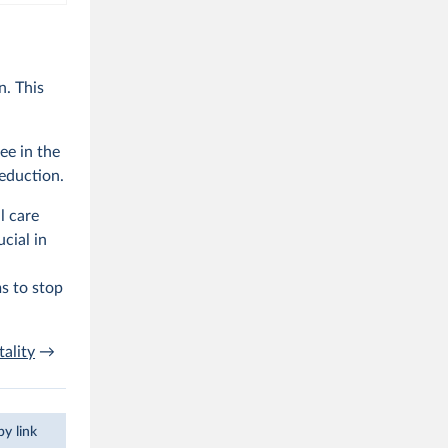
. This
ee in the
reduction.
l care
cial in
s to stop
ality
→
y link