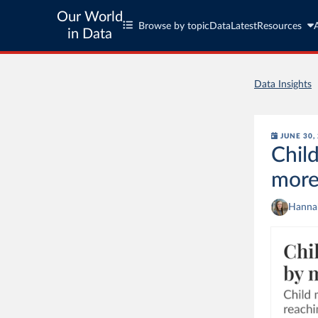
Our World
Browse by topic
Data
Latest
Resources
in Data
Data Insights
JUNE 30,
Child
more
Hannah