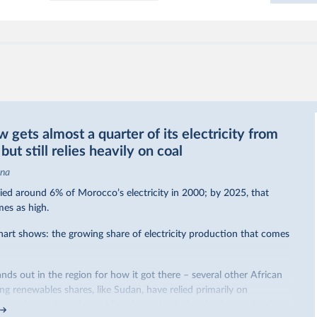
gets almost a quarter of its electricity from
ut still relies heavily on coal
ina
ed around 6% of Morocco’s electricity in 2000; by 2025, that
mes as high.
hart shows: the growing share of electricity production that comes
nds out in the region for how it got there – several other African
sing renewables shares,
like Sudan
, have relied primarily on
co, by contrast, has achieved it with wind and solar production,