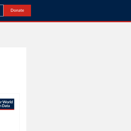
Donate