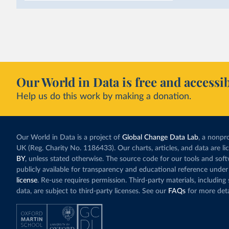
as part of a
targe
This has made Mor
with a larger cont
fallen. New solar
rather than displa
Morocco still bur
Our World in Data is free and accessib
although coal gen
Help us do this work by making a donation.
Explore Morocco
and as a share o
Our World in Data is a project of
Global Change Data Lab
, a nonpro
UK (Reg. Charity No. 1186433). Our charts, articles, and data are l
BY
, unless stated otherwise. The source code for our tools and sof
publicly available for transparency and educational reference under
license
. Re-use requires permission. Third-party materials, includin
data, are subject to third-party licenses. See our
FAQs
for more deta