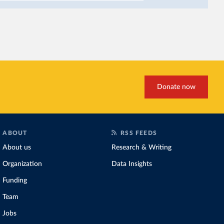
incomes
. It makes it hard
problem for biodiversity:
habitats
.
Increasing agricultural pr
biggest challenges
of this 
Explore cereal yields 
Donate now
ABOUT
RSS FEEDS
About us
Research & Writing
Organization
Data Insights
Funding
Team
Jobs