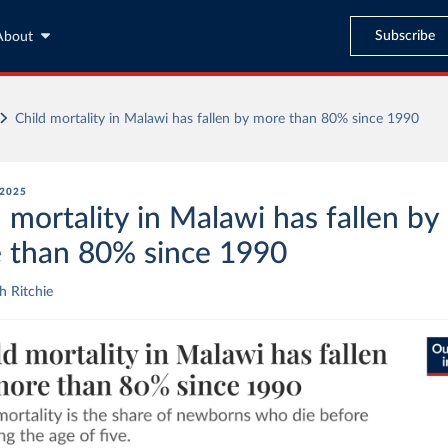
Subscribe
About
Child mortality in Malawi has fallen by more than 80% since 1990
 2025
 mortality in Malawi has fallen by
 than 80% since 1990
 Ritchie