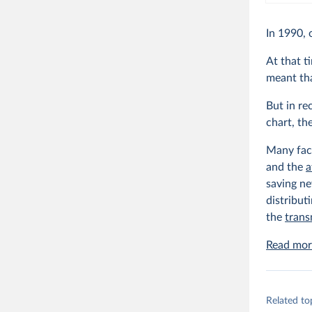
In 1990, 
At that t
meant tha
But in re
chart, th
Many fact
and the
a
saving ne
distribut
the
trans
Read more
Related to