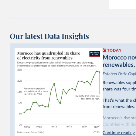
Our latest Data Insights
TODAY
Morocco now 
renewables, b
Esteban Ortiz-Osp
Renewables suppli
share was four ti
That’s what the c
from renewables.
Morocco’s rise sta
countries with ri
hydropower. Moroc
Continue reading