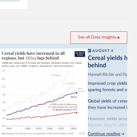
See all Data Insights
AUGUST 4
Cereal yields have 
behind
Hannah Ritchie and Pablo A
Improved crop yields have
sparing forests and other 
Global yields of cereal cr
they have increased in all 
However, yields across mo
hectare, they’re still less
Continue reading
This is bad for farmers: 