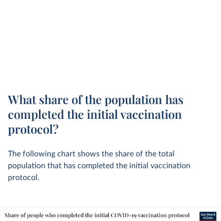
What share of the population has
completed the initial vaccination
protocol?
The following chart shows the share of the total
population that has completed the initial vaccination
protocol.