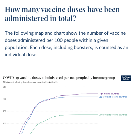
How many vaccine doses have been
administered in total?
The following map and chart show the number of vaccine
doses administered per 100 people within a given
population. Each dose, including boosters, is counted as an
individual dose.