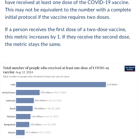
have received at least one dose of the COVID-19 vaccine.
This may not be equivalent to the number with a complete
initial protocol if the vaccine requires two doses.
If a person receives the first dose of a two-dose vaccine,
this metric increases by 1. If they receive the second dose,
the metric stays the same.