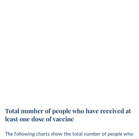
Total number of people who have received at
least one dose of vaccine
The following charts show the total number of people who