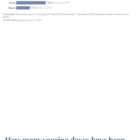
How many vaccine doses have been