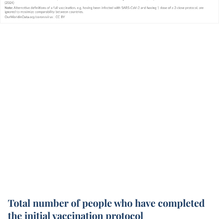
Total number of people who have completed
the initial vaccination protocol