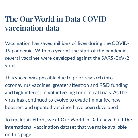
The Our World in Data COVID
vaccination data
Vaccination has saved millions of lives during the COVID-
19 pandemic. Within a year of the start of the pandemic,
several vaccines were developed against the SARS-CoV-2
virus.
This speed was possible due to prior research into
coronavirus vaccines, greater attention and R&D funding,
and high interest in volunteering for clinical trials. As the
virus has continued to evolve to evade immunity, new
boosters and updated vaccines have been developed.
To track this effort, we at Our World in Data have built the
international vaccination dataset that we make available
on this page.