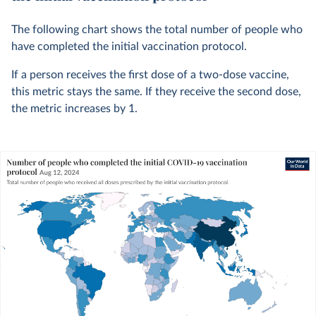
The following chart shows the total number of people who
have completed the initial vaccination protocol.
If a person receives the first dose of a two-dose vaccine,
this metric stays the same. If they receive the second dose,
the metric increases by 1.