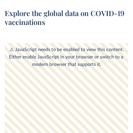
Explore the global data on COVID-19
vaccinations