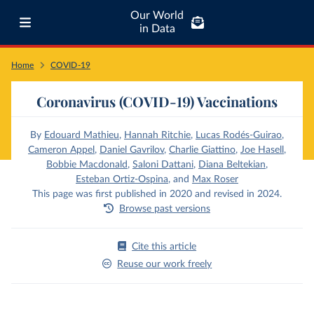
Our World
in Data
Home
COVID-19
Coronavirus (COVID-19) Vaccinations
By
Edouard Mathieu
,
Hannah Ritchie
,
Lucas Rodés-Guirao
,
Cameron Appel
,
Daniel Gavrilov
,
Charlie Giattino
,
Joe Hasell
,
Bobbie Macdonald
,
Saloni Dattani
,
Diana Beltekian
,
Esteban Ortiz-Ospina
,
and
Max Roser
This page was first published in 2020 and revised in 2024.
Browse past versions
Cite this article
Reuse our work freely