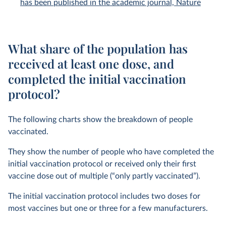
has been published in the academic journal, Nature
What share of the population has
received at least one dose, and
completed the initial vaccination
protocol?
The following charts show the breakdown of people
vaccinated.
They show the number of people who have completed the
initial vaccination protocol or received only their first
vaccine dose out of multiple (“only partly vaccinated”).
The initial vaccination protocol includes two doses for
most vaccines but one or three for a few manufacturers.