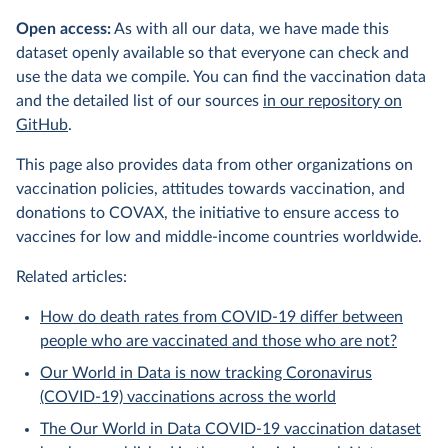
Open access:
As with all our data, we have made this
dataset openly available so that everyone can check and
use the data we compile. You can find the vaccination data
and the detailed list of our sources
in our repository on
GitHub
.
This page also provides data from other organizations on
vaccination policies, attitudes towards vaccination, and
donations to COVAX, the initiative to ensure access to
vaccines for low and middle-income countries worldwide.
Related articles:
How do death rates from COVID-19 differ between
people who are vaccinated and those who are not?
Our World in Data is now tracking Coronavirus
(COVID-19) vaccinations across the world
The Our World in Data COVID-19 vaccination dataset