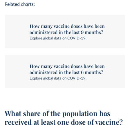
Related charts:
How many vaccine doses have been
administered in the last 9 months?
Explore global data on COVID-19.
How many vaccine doses have been
administered in the last 6 months?
Explore global data on COVID-19.
What share of the population has
received at least one dose of vaccine?