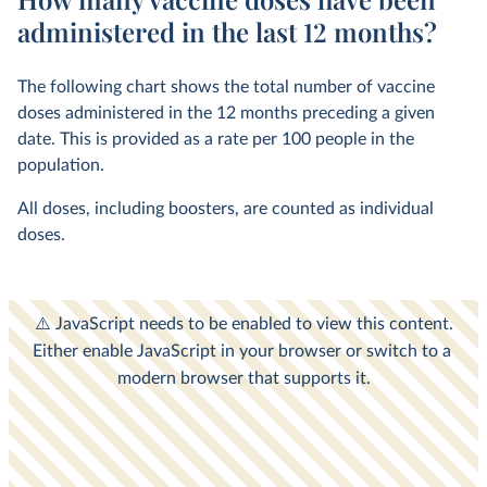
administered in the last 12 months?
The following chart shows the total number of vaccine
doses administered in the 12 months preceding a given
date. This is provided as a rate per 100 people in the
population.
All doses, including boosters, are counted as individual
doses.