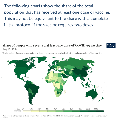
The following charts show the share of the total
population that has received at least one dose of vaccine.
This may not be equivalent to the share with a complete
initial protocol if the vaccine requires two doses.