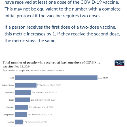
have received at least one dose of the COVID-19 vaccine.
This may not be equivalent to the number with a complete
initial protocol if the vaccine requires two doses.
If a person receives the first dose of a two-dose vaccine,
this metric increases by 1. If they receive the second dose,
the metric stays the same.