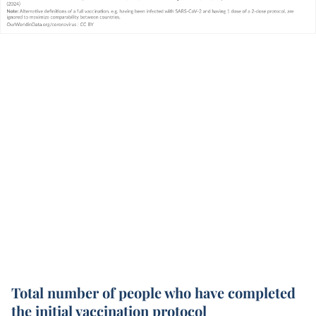
Total number of people who have completed
the initial vaccination protocol