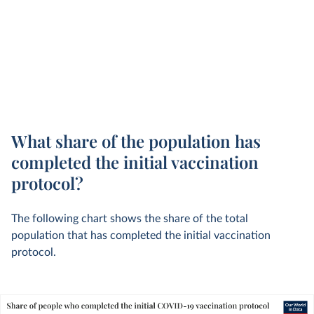
What share of the population has
completed the initial vaccination
protocol?
The following chart shows the share of the total
population that has completed the initial vaccination
protocol.