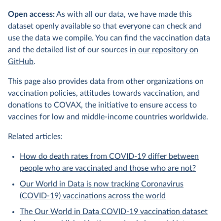
Open access:
As with all our data, we have made this
dataset openly available so that everyone can check and
use the data we compile. You can find the vaccination data
and the detailed list of our sources
in our repository on
GitHub
.
This page also provides data from other organizations on
vaccination policies, attitudes towards vaccination, and
donations to COVAX, the initiative to ensure access to
vaccines for low and middle-income countries worldwide.
Related articles:
How do death rates from COVID-19 differ between
people who are vaccinated and those who are not?
Our World in Data is now tracking Coronavirus
(COVID-19) vaccinations across the world
The Our World in Data COVID-19 vaccination dataset