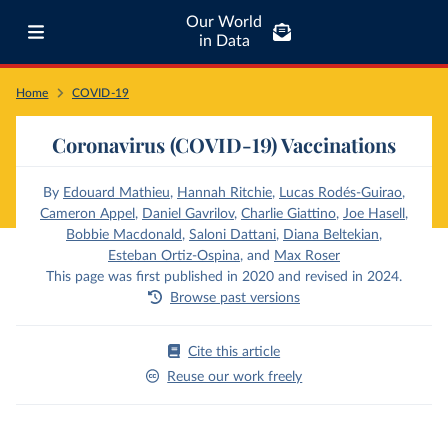
Our World
in Data
Home
COVID-19
Coronavirus (COVID-19) Vaccinations
By
Edouard Mathieu
,
Hannah Ritchie
,
Lucas Rodés-Guirao
,
Cameron Appel
,
Daniel Gavrilov
,
Charlie Giattino
,
Joe Hasell
,
Bobbie Macdonald
,
Saloni Dattani
,
Diana Beltekian
,
Esteban Ortiz-Ospina
,
and
Max Roser
This page was first published in 2020 and revised in 2024.
Browse past versions
Cite this article
Reuse our work freely