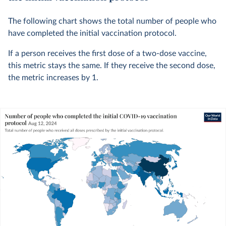
The following chart shows the total number of people who
have completed the initial vaccination protocol.
If a person receives the first dose of a two-dose vaccine,
this metric stays the same. If they receive the second dose,
the metric increases by 1.