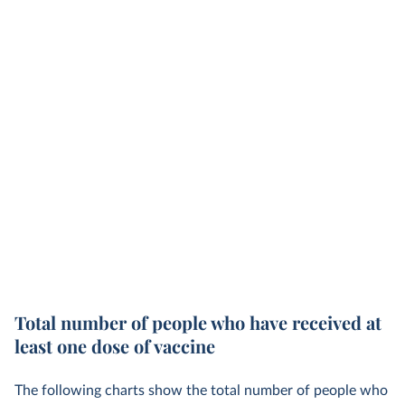
Total number of people who have received at
least one dose of vaccine
The following charts show the total number of people who