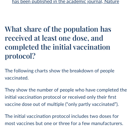
has been published in the academic journal, Nature
What share of the population has
received at least one dose, and
completed the initial vaccination
protocol?
The following charts show the breakdown of people
vaccinated.
They show the number of people who have completed the
initial vaccination protocol or received only their first
vaccine dose out of multiple (“only partly vaccinated”).
The initial vaccination protocol includes two doses for
most vaccines but one or three for a few manufacturers.