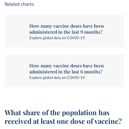
Related charts:
How many vaccine doses have been
administered in the last 9 months?
Explore global data on COVID-19.
How many vaccine doses have been
administered in the last 6 months?
Explore global data on COVID-19.
What share of the population has
received at least one dose of vaccine?