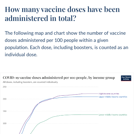
How many vaccine doses have been
administered in total?
The following map and chart show the number of vaccine
doses administered per 100 people within a given
population. Each dose, including boosters, is counted as an
individual dose.