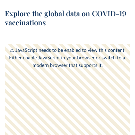
Explore the global data on COVID-19
vaccinations