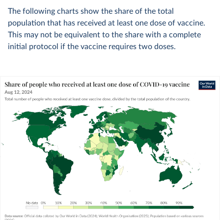
The following charts show the share of the total
population that has received at least one dose of vaccine.
This may not be equivalent to the share with a complete
initial protocol if the vaccine requires two doses.