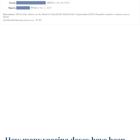
How many vaccine doses have been