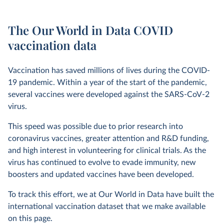
The Our World in Data COVID
vaccination data
Vaccination has saved millions of lives during the COVID-
19 pandemic. Within a year of the start of the pandemic,
several vaccines were developed against the SARS-CoV-2
virus.
This speed was possible due to prior research into
coronavirus vaccines, greater attention and R&D funding,
and high interest in volunteering for clinical trials. As the
virus has continued to evolve to evade immunity, new
boosters and updated vaccines have been developed.
To track this effort, we at Our World in Data have built the
international vaccination dataset that we make available
on this page.