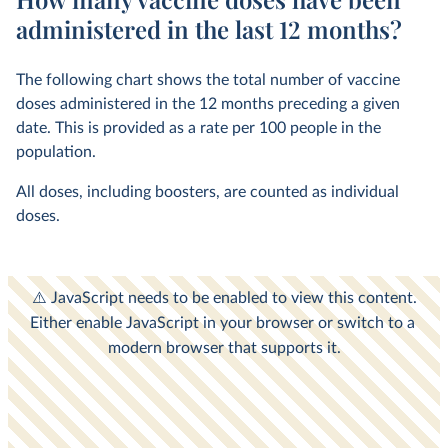
administered in the last 12 months?
The following chart shows the total number of vaccine
doses administered in the 12 months preceding a given
date. This is provided as a rate per 100 people in the
population.
All doses, including boosters, are counted as individual
doses.