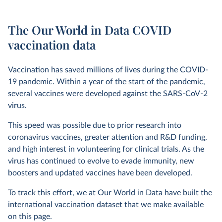
The Our World in Data COVID
vaccination data
Vaccination has saved millions of lives during the COVID-
19 pandemic. Within a year of the start of the pandemic,
several vaccines were developed against the SARS-CoV-2
virus.
This speed was possible due to prior research into
coronavirus vaccines, greater attention and R&D funding,
and high interest in volunteering for clinical trials. As the
virus has continued to evolve to evade immunity, new
boosters and updated vaccines have been developed.
To track this effort, we at Our World in Data have built the
international vaccination dataset that we make available
on this page.