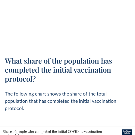
What share of the population has
completed the initial vaccination
protocol?
The following chart shows the share of the total
population that has completed the initial vaccination
protocol.