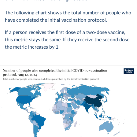
The following chart shows the total number of people who
have completed the initial vaccination protocol.
If a person receives the first dose of a two-dose vaccine,
this metric stays the same. If they receive the second dose,
the metric increases by 1.