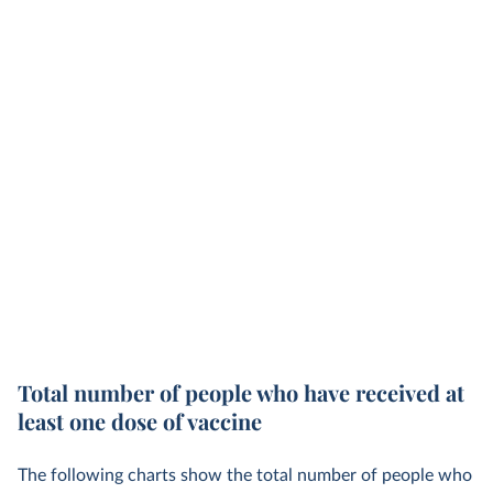
Total number of people who have received at
least one dose of vaccine
The following charts show the total number of people who