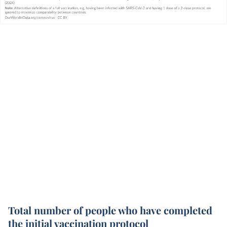
Total number of people who have completed
the initial vaccination protocol