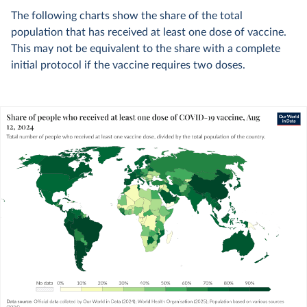
The following charts show the share of the total
population that has received at least one dose of vaccine.
This may not be equivalent to the share with a complete
initial protocol if the vaccine requires two doses.