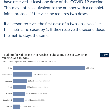
have received at least one dose of the COVID-19 vaccine.
This may not be equivalent to the number with a complete
initial protocol if the vaccine requires two doses.
If a person receives the first dose of a two-dose vaccine,
this metric increases by 1. If they receive the second dose,
the metric stays the same.