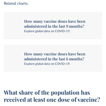
Related charts:
How many vaccine doses have been
administered in the last 9 months?
Explore global data on COVID-19.
How many vaccine doses have been
administered in the last 6 months?
Explore global data on COVID-19.
What share of the population has
received at least one dose of vaccine?