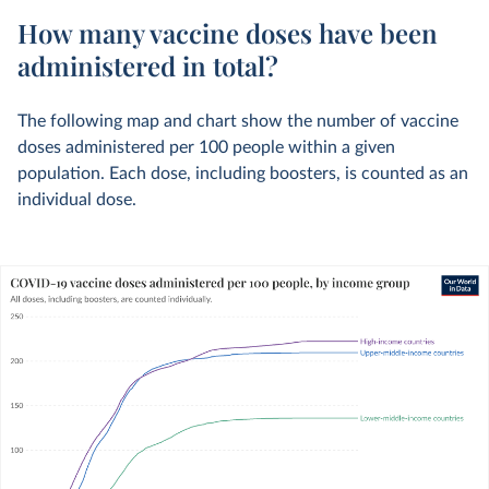
How many vaccine doses have been
administered in total?
The following map and chart show the number of vaccine
doses administered per 100 people within a given
population. Each dose, including boosters, is counted as an
individual dose.