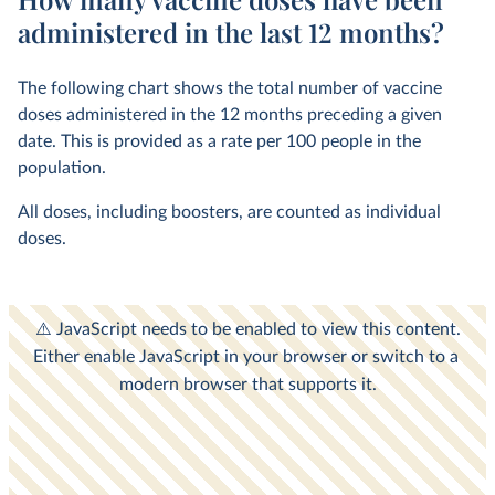
administered in the last 12 months?
The following chart shows the total number of vaccine
doses administered in the 12 months preceding a given
date. This is provided as a rate per 100 people in the
population.
All doses, including boosters, are counted as individual
doses.