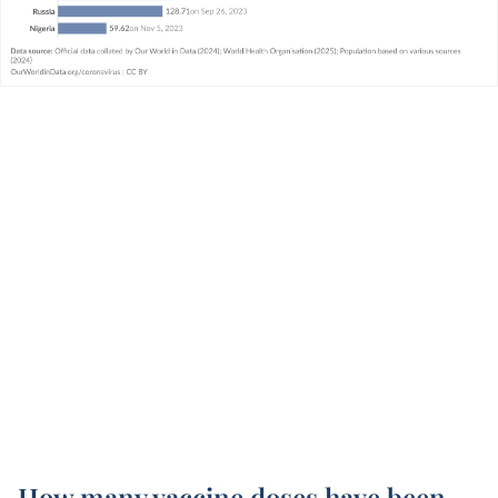
How many vaccine doses have been