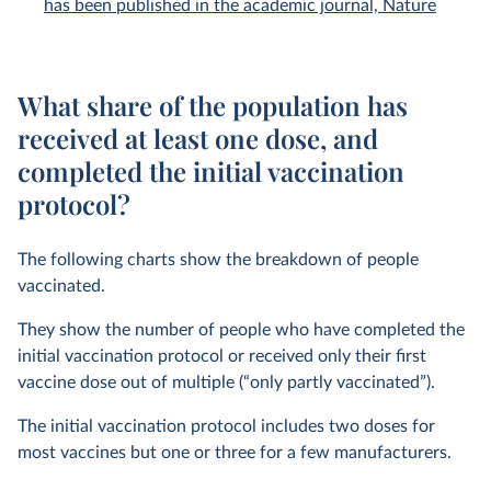
has been published in the academic journal, Nature
What share of the population has
received at least one dose, and
completed the initial vaccination
protocol?
The following charts show the breakdown of people
vaccinated.
They show the number of people who have completed the
initial vaccination protocol or received only their first
vaccine dose out of multiple (“only partly vaccinated”).
The initial vaccination protocol includes two doses for
most vaccines but one or three for a few manufacturers.