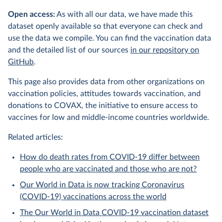
Open access:
As with all our data, we have made this
dataset openly available so that everyone can check and
use the data we compile. You can find the vaccination data
and the detailed list of our sources
in our repository on
GitHub
.
This page also provides data from other organizations on
vaccination policies, attitudes towards vaccination, and
donations to COVAX, the initiative to ensure access to
vaccines for low and middle-income countries worldwide.
Related articles:
How do death rates from COVID-19 differ between
people who are vaccinated and those who are not?
Our World in Data is now tracking Coronavirus
(COVID-19) vaccinations across the world
The Our World in Data COVID-19 vaccination dataset