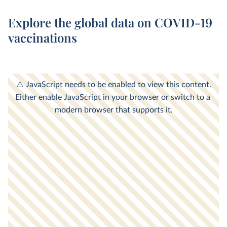
Explore the global data on COVID-19
vaccinations