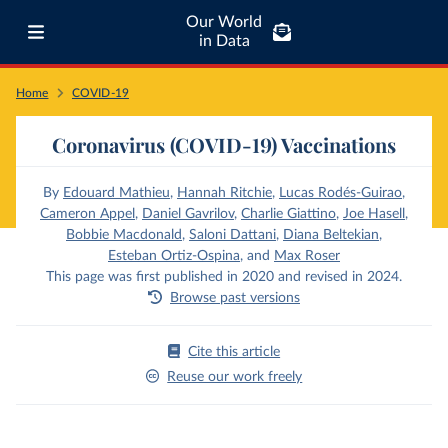
Our World
in Data
Home
COVID-19
Coronavirus (COVID-19) Vaccinations
By
Edouard Mathieu
,
Hannah Ritchie
,
Lucas Rodés-Guirao
,
Cameron Appel
,
Daniel Gavrilov
,
Charlie Giattino
,
Joe Hasell
,
Bobbie Macdonald
,
Saloni Dattani
,
Diana Beltekian
,
Esteban Ortiz-Ospina
,
and
Max Roser
This page was first published in 2020 and revised in 2024.
Browse past versions
Cite this article
Reuse our work freely