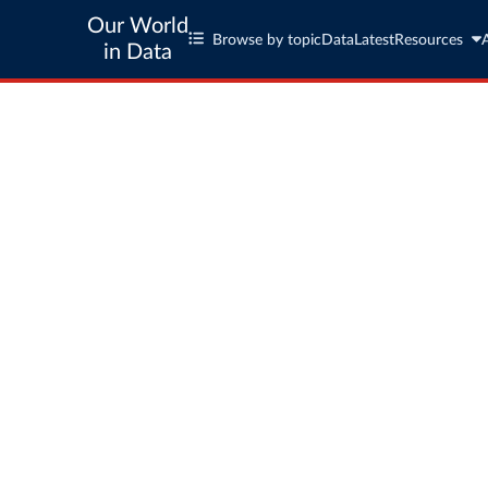
Our World
Browse by topic
Data
Latest
Resources
in Data