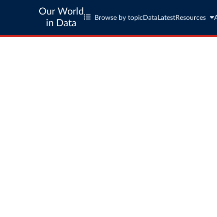
Our World
Browse by topic
Data
Latest
Resources
in Data