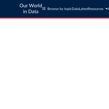
Our World
Browse by topic
Data
Latest
Resources
in Data