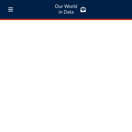
Our World
in Data