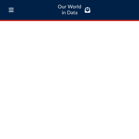
Our World
in Data