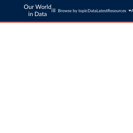
Our World
Browse by topic
Data
Latest
Resources
in Data